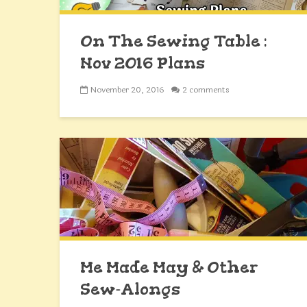
On The Sewing Table :
Nov 2016 Plans
November 20, 2016
2 comments
Me Made May & Other
Sew-Alongs