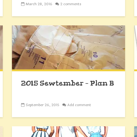
March 28, 2016
2 comments
2015 Sewtember – Plan B
September 26, 2015
Add comment