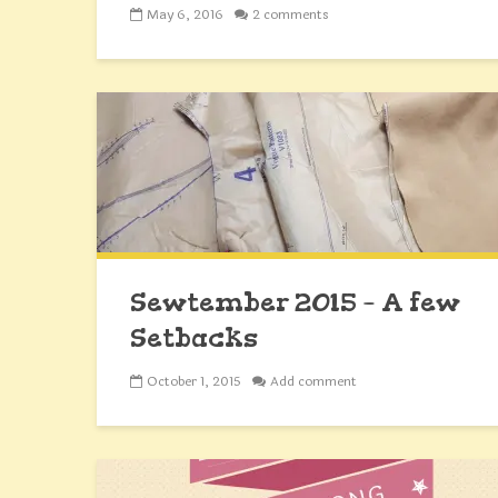
May 6, 2016
2 comments
Sewtember 2015 – A few
Setbacks
October 1, 2015
Add comment