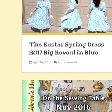
The Easter Spring Dress
2017 Big Reveal in Blue
April 16, 2017
Add comment