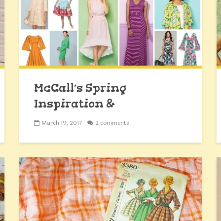
McCall’s Spring
Inspiration &
#EasterSpringDress2017
March 19, 2017
2 comments
Giveaway