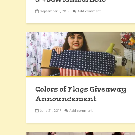
September 1, 2018
Add comment
Colors of Flags Giveaway
Announcement
June 21, 2017
Add comment