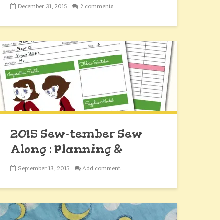
December 31, 2015
2 comments
2015 Sew-tember Sew
Along : Planning &
Fabrics
September 13, 2015
Add comment