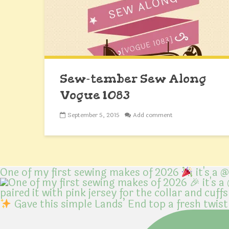
Sew-tember Sew Along
Vogue 1083
September 5, 2015
Add comment
One of my first sewing makes of 2026
it's a 
Gave this simple Lands’ End top a fresh twist