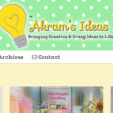
Archives
Contact