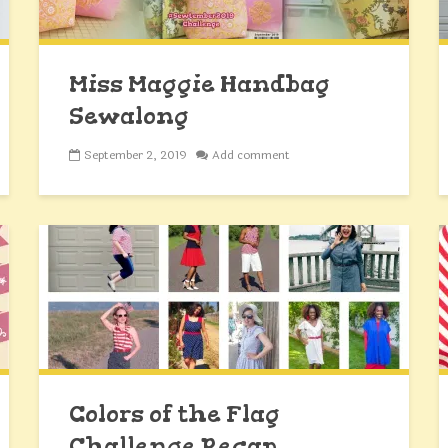
Miss Maggie Handbag
Sewalong
September 2, 2019
Add comment
Colors of the Flag
Challenge Recap