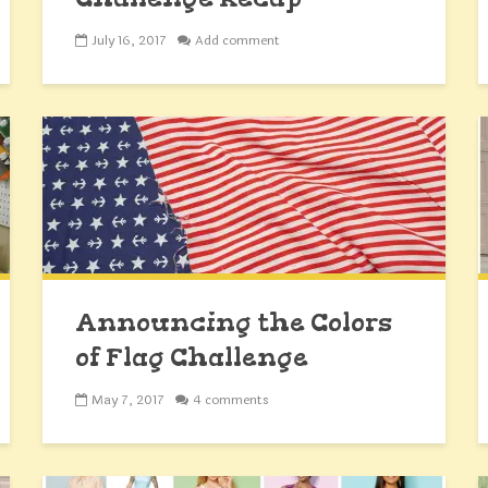
July 16, 2017
Add comment
Announcing the Colors
of Flag Challenge
May 7, 2017
4 comments