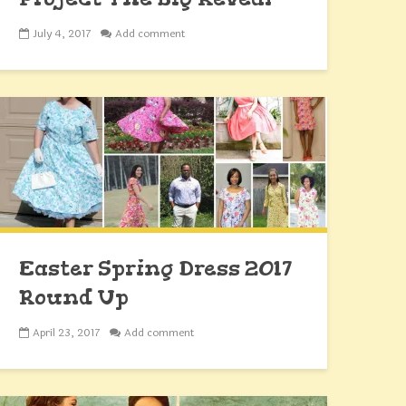
July 4, 2017
Add comment
Easter Spring Dress 2017
Round Up
April 23, 2017
Add comment