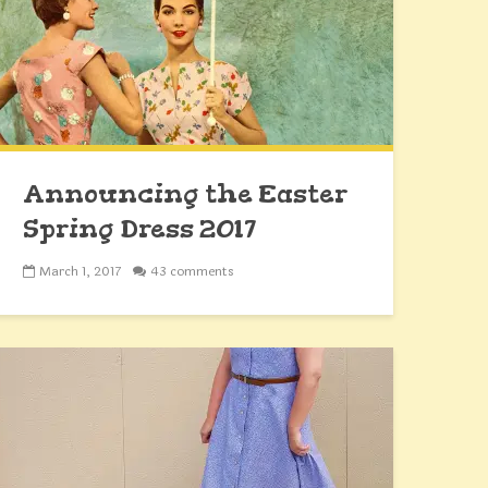
Announcing the Easter
Spring Dress 2017
Sewalong
March 1, 2017
43 comments