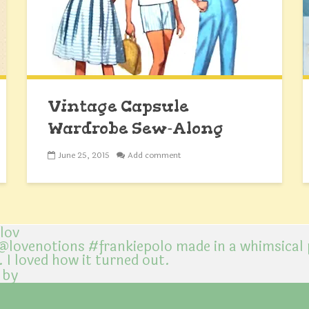
Vintage Capsule
Wardrobe Sew-Along
June 25, 2015
Add comment
@lov
 by