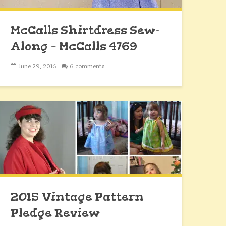
McCalls Shirtdress Sew-
Along – McCalls 4769
June 29, 2016
6 comments
2015 Vintage Pattern
Pledge Review