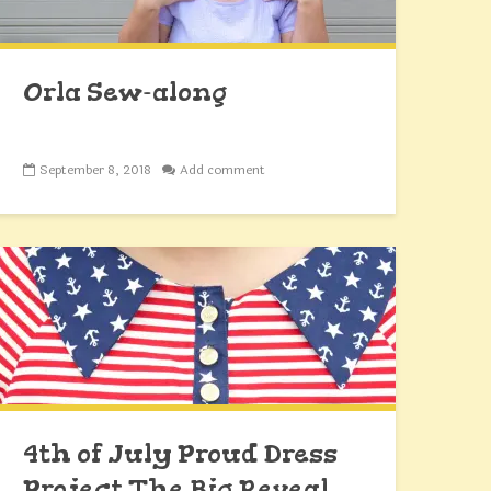
Orla Sew-along
September 8, 2018
Add comment
4th of July Proud Dress
Project The Big Reveal