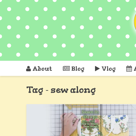
About
Blog
Vlog
Tag - sew along