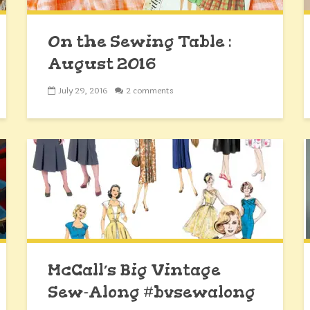
On the Sewing Table :
August 2016
July 29, 2016
2 comments
McCall’s Big Vintage
Sew-Along #bvsewalong