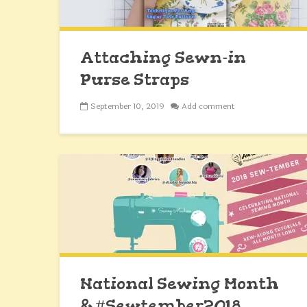
Attaching Sewn-in
Purse Straps
September 10, 2019
Add comment
National Sewing Month
& #Sewtember2018