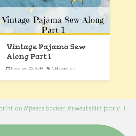
Vintage Pajama Sew-
Along Part 1
November 25, 2014
Add comment