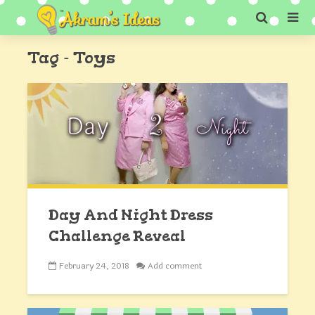
Tag - Toys
Day And Night Dress
Challenge Reveal
February 24, 2018
Add comment