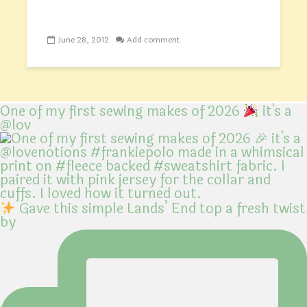
June 28, 2012
Add comment
One of my first sewing makes of 2026
it's a
@lov
Gave this simple Lands’ End top a fresh twist
by