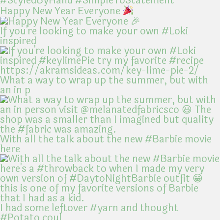
Happy New Year Everyone
If you're looking to make your own #Loki
inspired
What a way to wrap up the summer, but with
an in p
With all the talk about the new #Barbie movie
here
I had some leftover #yarn and thought
#Potato coul