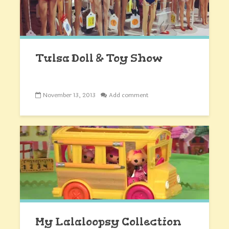
Tulsa Doll & Toy Show
November 13, 2013
Add comment
My Lalaloopsy Collection