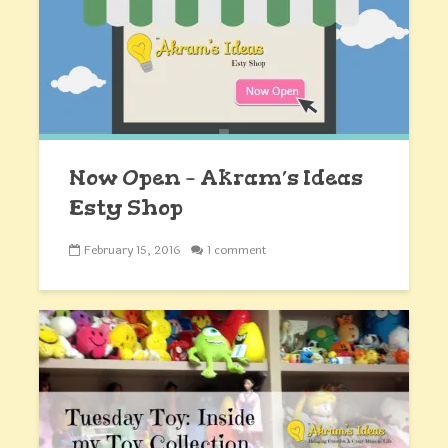
Now Open – Akram’s Ideas
Esty Shop
February 15, 2016
1 comment