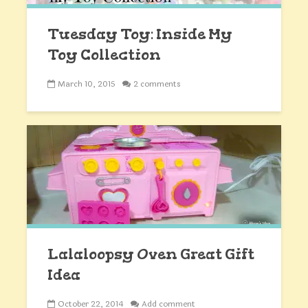
Tuesday Toy: Inside My
Toy Collection
March 10, 2015
2 comments
Lalaloopsy Oven Great Gift
Idea
October 22, 2014
Add comment