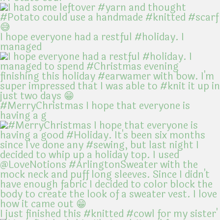
I hope everyone had a restful #holiday. I
managed
#MerryChristmas I hope that everyone is
having a g
I just finished this #knitted #cowl for my sister'