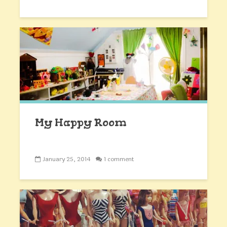
My Happy Room
January 25, 2014
1 comment