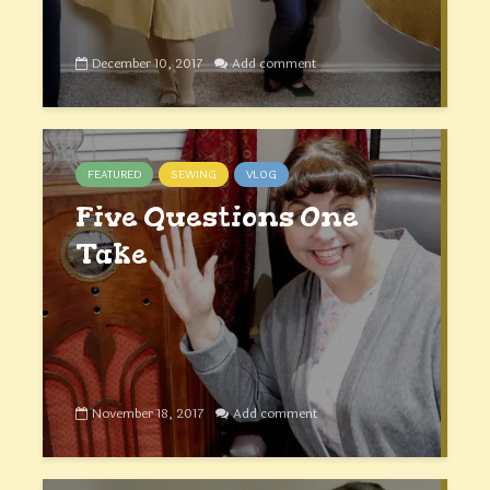
December 10, 2017
Add comment
FEATURED
SEWING
VLOG
Five Questions One
Take
November 18, 2017
Add comment