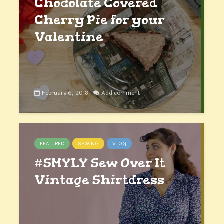
Chocolate Covered
Cherry Pie for your
Valentine
February 6, 2018
Add comment
FEATURED
SEWING
VLOG
#SMYLY Sew Over It
Vintage Shirtdress