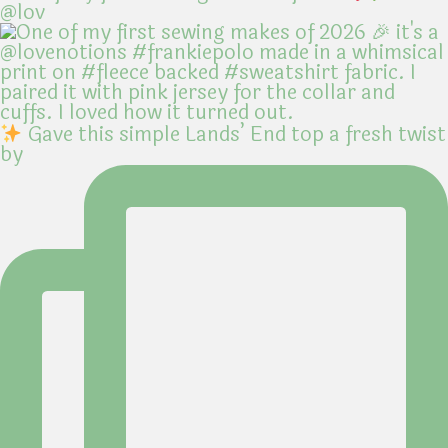
@lov
Gave this simple Lands’ End top a fresh twist
by