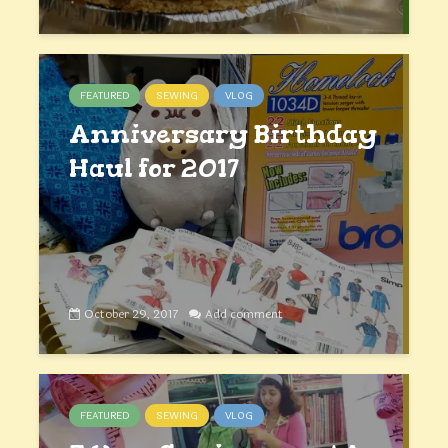
FEATURED
SEWING
VLOG
Anniversary Birthday
Haul for 2017
October 29, 2017
Add comment
FEATURED
SEWING
VLOG