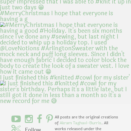
#MerryChristmas I hope that everyone is
having a g
I just finished this #knitted #cowl for my sister'
All posts are the original creations
of
Akram Taghavi-Burris
. All
Follow
works released under the