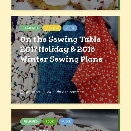
FEATURED
SEWING
VLOG
On the Sewing Table
2017 Holiday & 2018
Winter Sewing Plans
December 16, 2017
Add comment
FEATURED
FOOD
VLOG