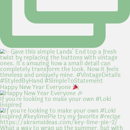
Happy New Year Everyone
If you're looking to make your own #Loki
inspired
What a way to wrap up the summer, but with