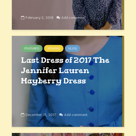
February 3, 2018
Add comment
FEATURED
SEWING
VLOG
Last Dress of 2017 The
Jennifer Lauren
Mayberry Dress
December 31, 2017
Add comment