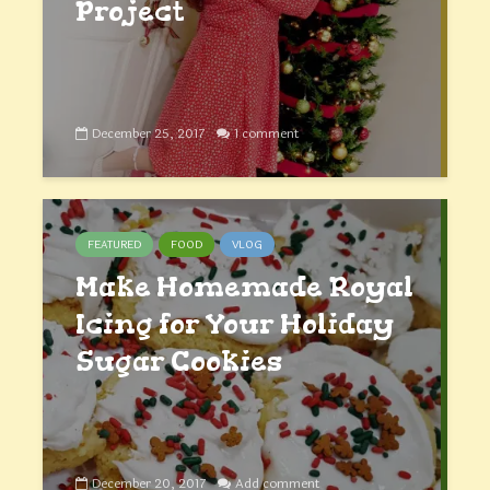
Project
December 25, 2017
1 comment
FEATURED
FOOD
VLOG
Make Homemade Royal
Icing for Your Holiday
Sugar Cookies
December 20, 2017
Add comment