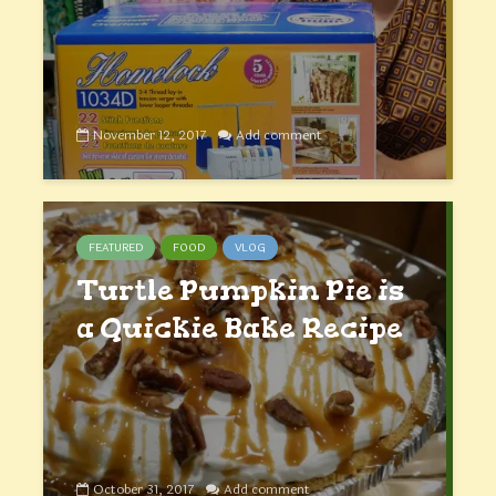
November 12, 2017
Add comment
FEATURED
FOOD
VLOG
Turtle Pumpkin Pie is
a Quickie Bake Recipe
October 31, 2017
Add comment