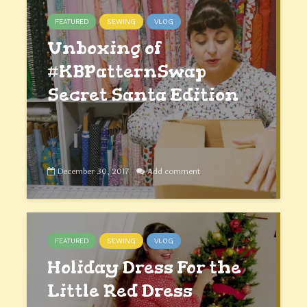
FEATURED
SEWING
VLOG
Unboxing of
#KBPatternSwap
Secret Santa Edition
December 30, 2017
Add comment
FEATURED
SEWING
VLOG
Holiday Dress For the
Little Red Dress