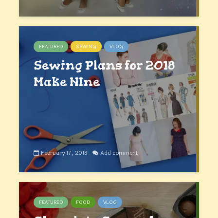
FEATURED
SEWING
VLOG
Sewing Plans for 2018
Make NIne
February 17, 2018
Add comment
FEATURED
FOOD
VLOG