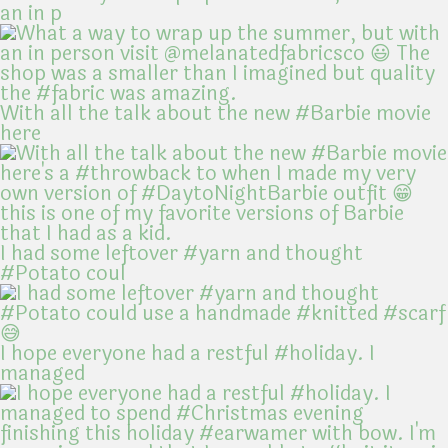
an in p
With all the talk about the new #Barbie movie
here
I had some leftover #yarn and thought
#Potato coul
I hope everyone had a restful #holiday. I
managed