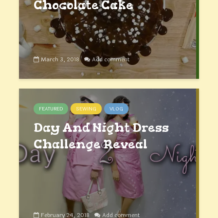
Chocolate Cake
March 3, 2018
Add comment
FEATURED
SEWING
VLOG
Day And Night Dress
Challenge Reveal
February 24, 2018
Add comment