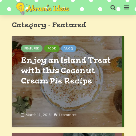
Category - Featured
FEATURED
FOOD
VLOG
Enjoy an Island Treat
with this Coconut
Cream Pie Recipe
March 17, 2018
1 comment