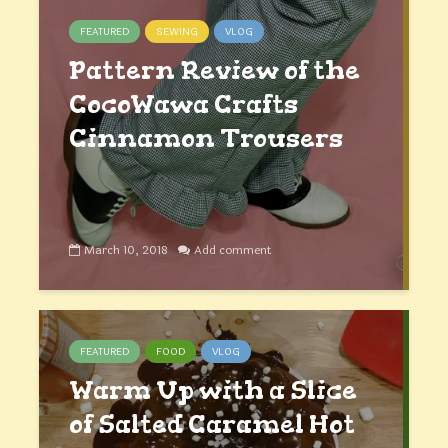
FEATURED
SEWING
VLOG
Pattern Review of the
CocoWawa Crafts
Cinnamon Trousers
March 10, 2018
Add comment
FEATURED
FOOD
VLOG
Warm Up with a Slice
of Salted Caramel Hot