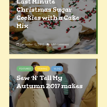
Last Minute
Christmas Sugar
Cookies with a Cake
Mix
December 12, 2017
Add comment
FEATURED
SEWING
VLOG
Sew ‘N’ Tell My
Autumn 2017 makes