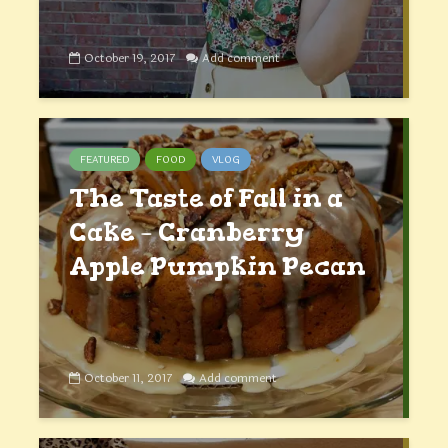
October 19, 2017
Add comment
FEATURED
FOOD
VLOG
The Taste of Fall in a
Cake – Cranberry
Apple Pumpkin Pecan
October 11, 2017
Add comment