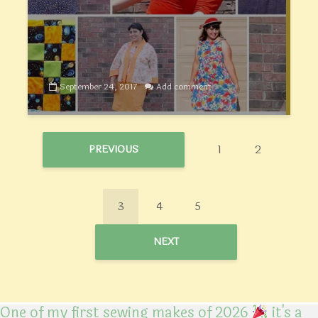
September 24, 2017
Add comment
1
2
PREVIOUS
3
4
5
NEXT
One of my first sewing makes of 2026
it's a