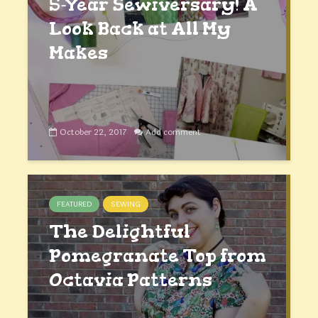
5-Year Sewiversary! A
Look Back at All My
Makes
October 22, 2017
Add comment
FEATURED
SEWING
The Delightful
Pomegranate Top from
Octavia Patterns