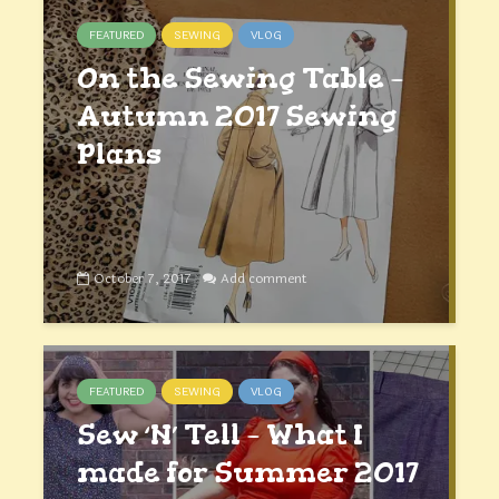
FEATURED
SEWING
VLOG
On the Sewing Table –
Autumn 2017 Sewing
Plans
October 7, 2017
Add comment
FEATURED
SEWING
VLOG
Sew ‘N’ Tell – What I
made for Summer 2017