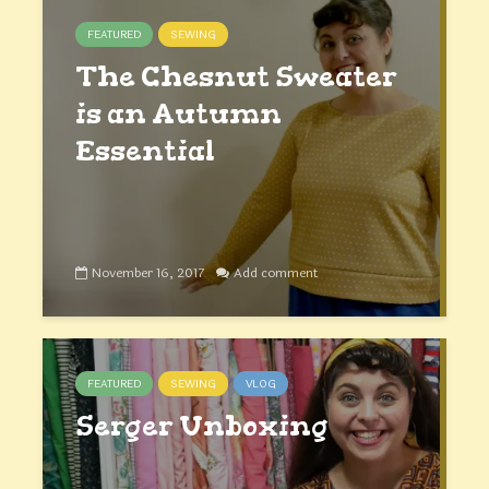
FEATURED
SEWING
The Chesnut Sweater
is an Autumn
Essential
November 16, 2017
Add comment
FEATURED
SEWING
VLOG
Serger Unboxing