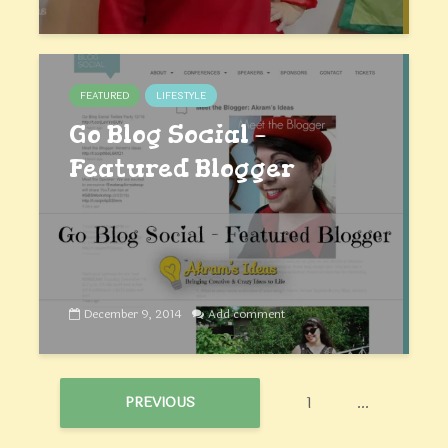
FEATURED
LIFESTYLE
Go Blog Social –
Featured Blogger
December 9, 2014
Add comment
1
…
PREVIOUS