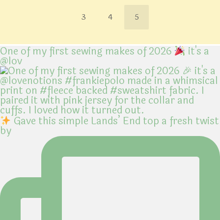
3
4
5
One of my first sewing makes of 2026
it's a
@lov
Gave this simple Lands’ End top a fresh twist
by