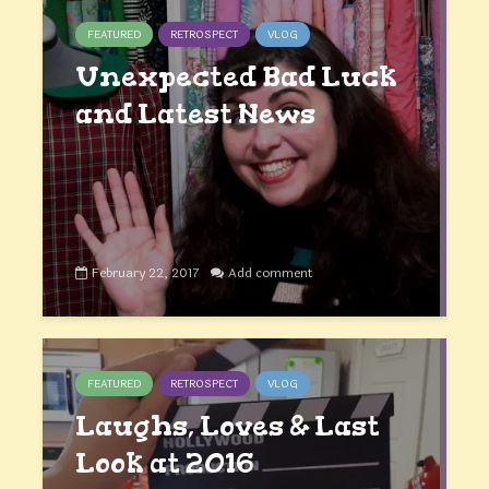
FEATURED
RETROSPECT
VLOG
Unexpected Bad Luck
and Latest News
February 22, 2017
Add comment
FEATURED
RETROSPECT
VLOG
Laughs, Loves & Last
Look at 2016