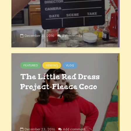
December 31, 2016
2 comments
FEATURED
SEWING
VLOG
The Little Red Dress
Project-Fleece Coco
December 23, 2016
Add comment