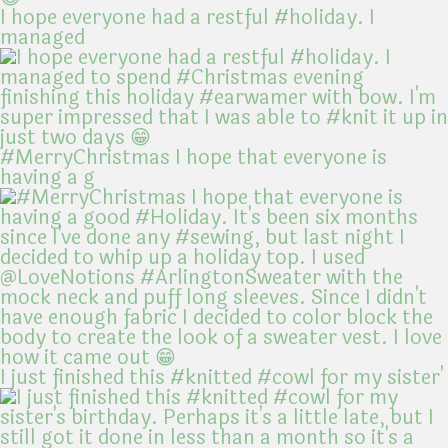
I hope everyone had a restful #holiday. I
managed
#MerryChristmas I hope that everyone is
having a g
I just finished this #knitted #cowl for my sister'