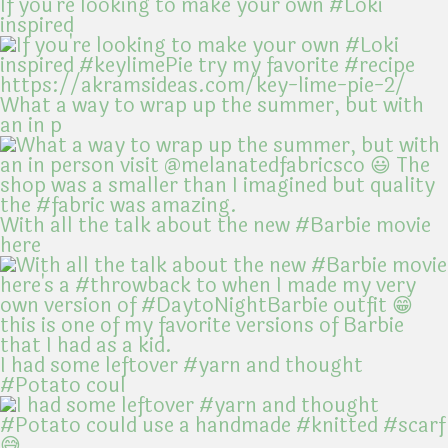
If you're looking to make your own #Loki
inspired
What a way to wrap up the summer, but with
an in p
With all the talk about the new #Barbie movie
here
I had some leftover #yarn and thought
#Potato coul