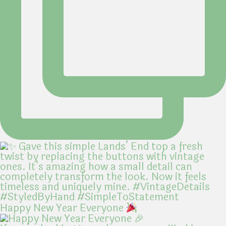
Happy New Year Everyone