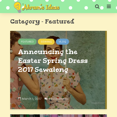
Category - Featured
FEATURED
SEWING
VLOG
Announcing the
Easter Spring Dress
2017 Sewalong
March 1, 2017
43 comments