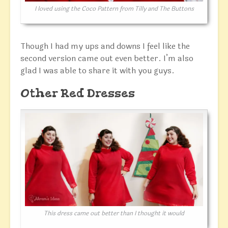
I loved using the Coco Pattern from Tilly and The Buttons
Though I had my ups and downs I feel like the
second version came out even better. I’m also
glad I was able to share it with you guys.
Other Red Dresses
This dress came out better than I thought it would