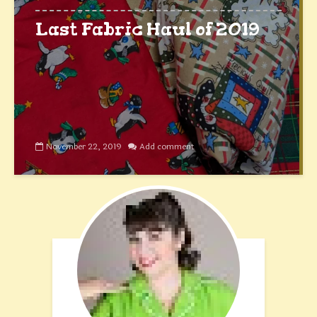
Last Fabric Haul of 2019
November 22, 2019
Add comment