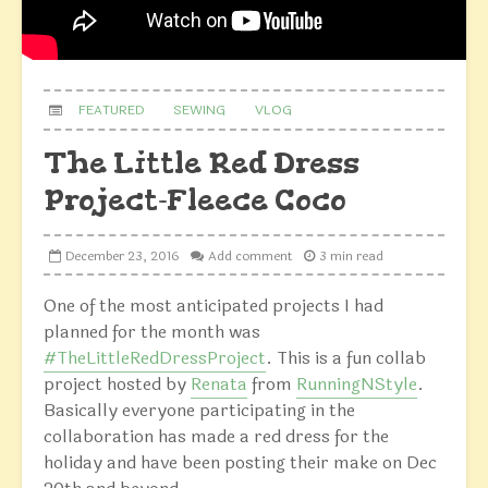
FEATURED
SEWING
VLOG
The Little Red Dress
Project-Fleece Coco
December 23, 2016
Add comment
3 min read
One of the most anticipated projects I had
planned for the month was
#TheLittleRedDressProject
. This is a fun collab
project hosted by
Renata
from
RunningNStyle
.
Basically everyone participating in the
collaboration has made a red dress for the
holiday and have been posting their make on Dec