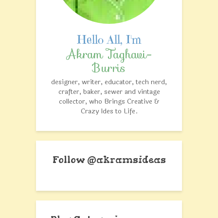
Akram Taghavi-
Burris
designer, writer, educator, tech nerd,
crafter, baker, sewer and vintage
collector, who Brings Creative &
Crazy Ides to Life.
Follow @akramsideas