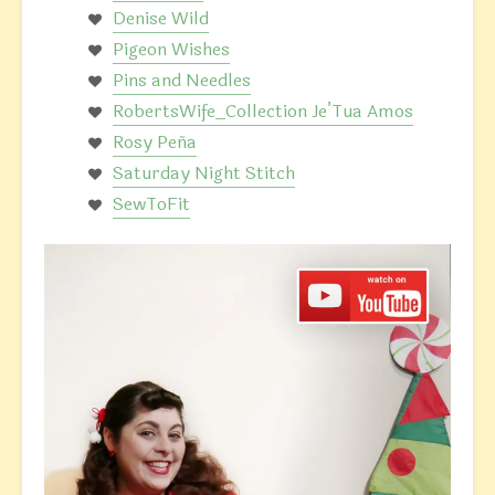
Denise Wild
Pigeon Wishes
Pins and Needles
RobertsWife_Collection Je’Tua Amos
Rosy Peña
Saturday Night Stitch
SewToFit