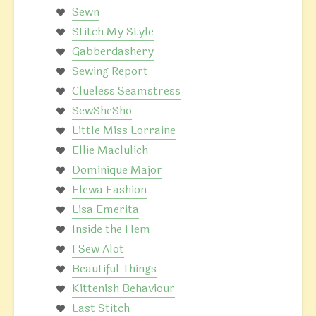
Sewn
Stitch My Style
Gabberdashery
Sewing Report
Clueless Seamstress
SewSheSho
Little Miss Lorraine
Ellie Maclulich
Dominique Major
Elewa Fashion
Lisa Emerita
Inside the Hem
I Sew Alot
Beautiful Things
Kittenish Behaviour
Last Stitch