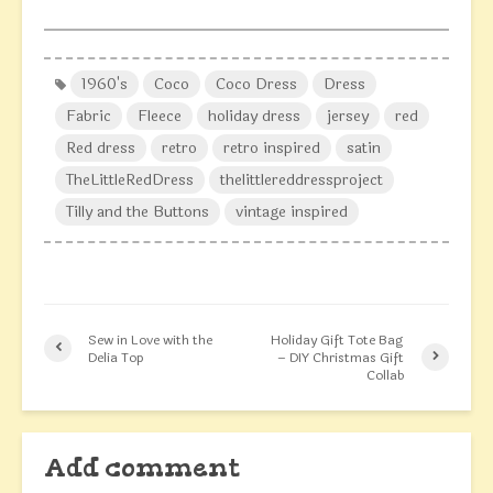
1960's
Coco
Coco Dress
Dress
Fabric
Fleece
holiday dress
jersey
red
Red dress
retro
retro inspired
satin
TheLittleRedDress
thelittlereddressproject
Tilly and the Buttons
vintage inspired
Sew in Love with the
Holiday Gift Tote Bag
Delia Top
– DIY Christmas Gift
Collab
Add comment