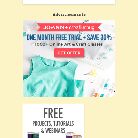
Advertisements