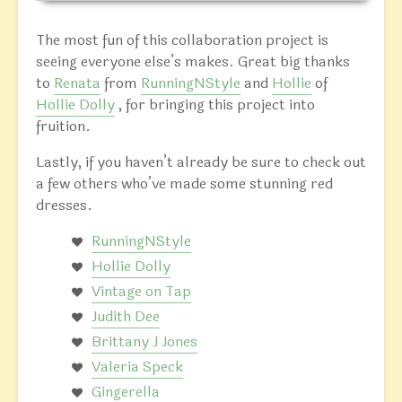
The most fun of this collaboration project is
seeing everyone else’s makes. Great big thanks
to
Renata
from
RunningNStyle
and
Hollie
of
Hollie Dolly
, for bringing this project into
fruition.
Lastly, if you haven’t already be sure to check out
a few others who’ve made some stunning red
dresses.
RunningNStyle
Hollie Dolly
Vintage on Tap
Judith Dee
Brittany J Jones
Valeria Speck
Gingerella