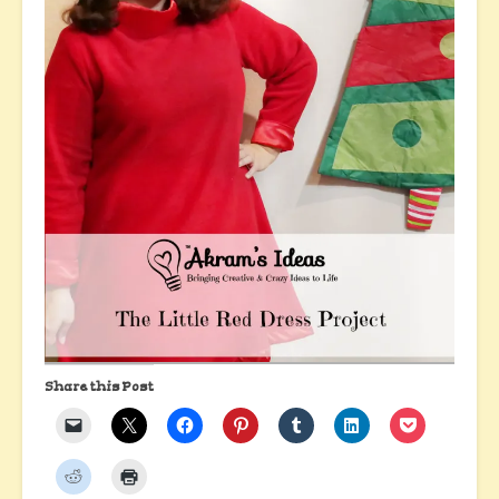
Share this Post