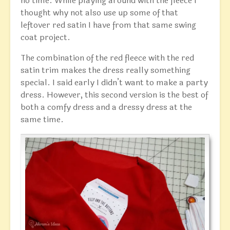
no time. While playing around with the fleece I
thought why not also use up some of that
leftover red satin I have from that same swing
coat project.
The combination of the red fleece with the red
satin trim makes the dress really something
special. I said early I didn’t want to make a party
dress. However, this second version is the best of
both a comfy dress and a dressy dress at the
same time.