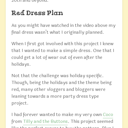
20th and beyond.
Red Dress Plan
As you might have watched in the video above my
final dress wasn’t what I originally planned.
When I first got involved with this project I knew
that I wanted to make a simple dress. One that I
could get a lot of wear out of even after the
holidays.
Not that the challenge was holiday specific.
Though, being the holidays and the theme being
red, many other vloggers and bloggers were
leaning towards a more party dress type
project.
I had forever wanted to make my very own
Coco
from
Tilly and the Buttons
. This project seemed