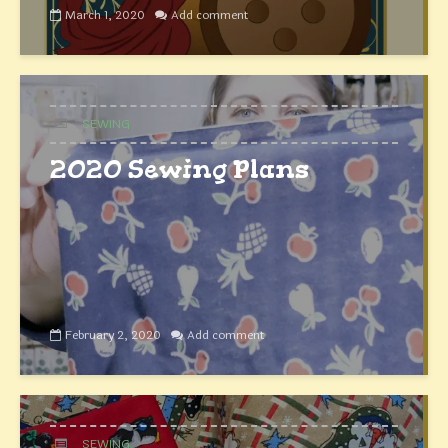
March 1, 2020
Add comment
SEWING
2020 Sewing Plans
February 2, 2020
Add comment
SEWING