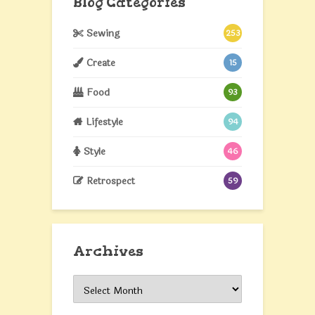
Blog Categories
Sewing
253
Create
15
Food
93
Lifestyle
94
Style
46
Retrospect
59
Archives
Archives