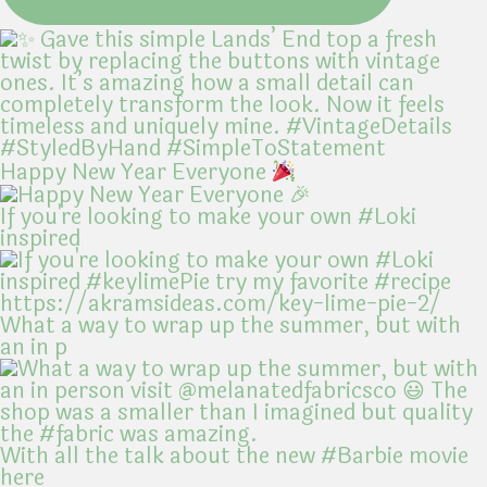
Happy New Year Everyone
If you're looking to make your own #Loki
inspired
What a way to wrap up the summer, but with
an in p
With all the talk about the new #Barbie movie
here