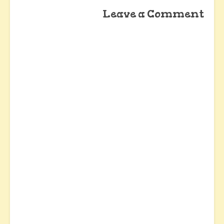
Leave a Comment