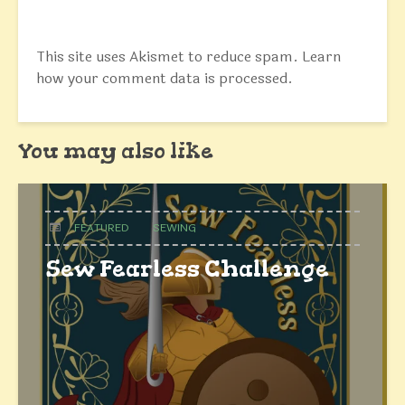
This site uses Akismet to reduce spam.
Learn
how your comment data is processed.
You may also like
FEATURED
SEWING
Sew Fearless Challenge