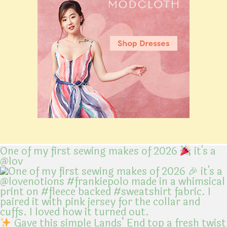
One of my first sewing makes of 2026
it's a
@lov
Gave this simple Lands’ End top a fresh twist