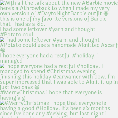
I had some leftover #yarn and thought
#Potato coul
I hope everyone had a restful #holiday. I
managed
#MerryChristmas I hope that everyone is
having a g