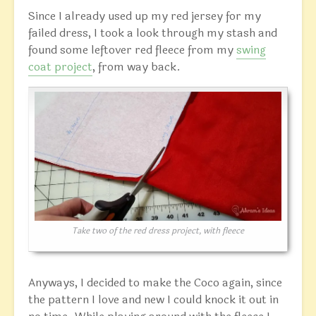
Since I already used up my red jersey for my
failed dress, I took a look through my stash and
found some leftover red fleece from my
swing
coat project
, from way back.
Take two of the red dress project, with fleece
Anyways, I decided to make the Coco again, since
the pattern I love and new I could knock it out in