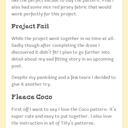
like the perfect excuse to buy the pattern. Plus I
also had some nice red jersey fabric that would
work perfectly for this project.
Project Fail
While the project went together in no time at all.
Sadly though after completing the dress I
discovered it didn’t fit! I plan to go further into
detail about my sad fitting story in an upcoming
post.
Despite my panicking and a few tears I decided to
give it another try.
Fleece Coco
First off I want to say I love the Coco pattern. It’s
super cute and easy to put together. I also love
the instruction in all of Tilly’s patterns.