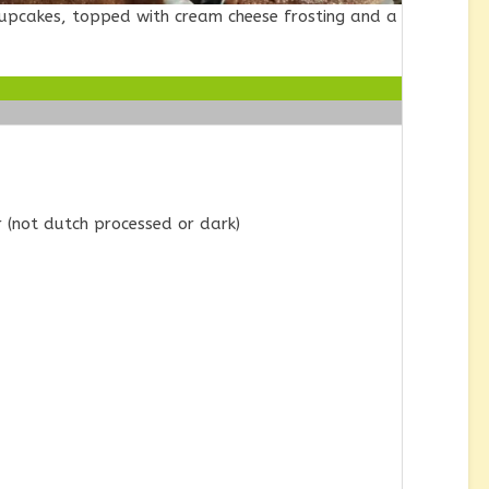
Cupcakes, topped with cream cheese frosting and a
(not dutch processed or dark)