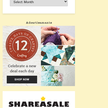
Advertisements