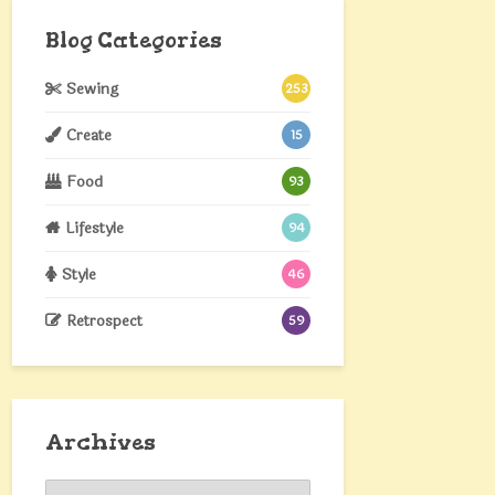
Blog Categories
Sewing
253
Create
15
Food
93
Lifestyle
94
Style
46
Retrospect
59
Archives
Archives