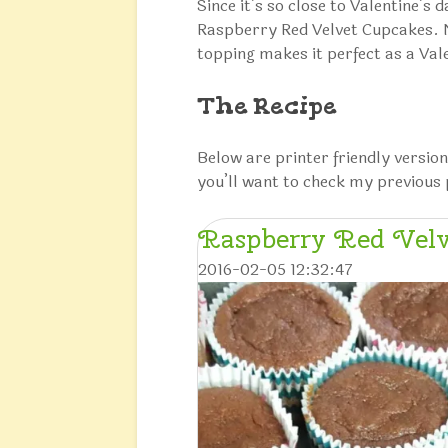
Since it’s so close to Valentine’s 
Raspberry Red Velvet Cupcakes. No
topping makes it perfect as a Val
The Recipe
Below are printer friendly version
you’ll want to check my previous 
Raspberry Red Velv
2016-02-05 12:32:47