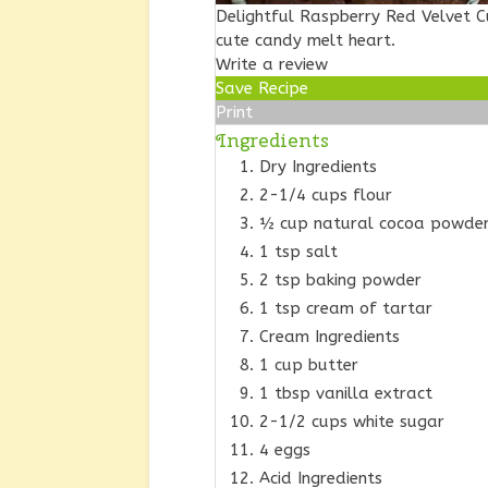
Delightful Raspberry Red Velvet 
cute candy melt heart.
Write a review
Save Recipe
Print
Ingredients
Dry Ingredients
2-1/4 cups flour
½ cup natural cocoa powder 
1 tsp salt
2 tsp baking powder
1 tsp cream of tartar
Cream Ingredients
1 cup butter
1 tbsp vanilla extract
2-1/2 cups white sugar
4 eggs
Acid Ingredients