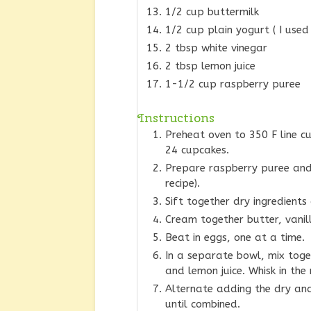
1/2 cup buttermilk
1/2 cup plain yogurt ( I used
2 tbsp white vinegar
2 tbsp lemon juice
1-1/2 cup raspberry puree
Instructions
Preheat oven to 350 F line 
24 cupcakes.
Prepare raspberry puree and 
recipe).
Sift together dry ingredients
Cream together butter, vanil
Beat in eggs, one at a time.
In a separate bowl, mix toget
and lemon juice. Whisk in the
Alternate adding the dry and
until combined.