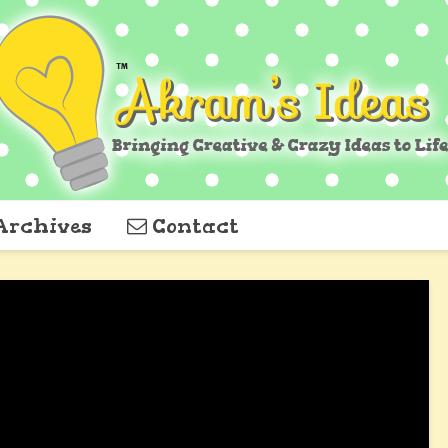
Archives
Contact