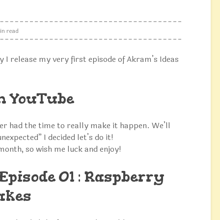
in read
y I release my very first episode of Akram’s Ideas
on YouTube
ver had the time to really make it happen. We’ll
unexpected” I decided let’s do it!
 month, so wish me luck and enjoy!
Episode 01 : Raspberry
akes