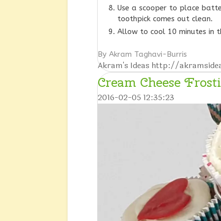
Use a scooper to place batte
toothpick comes out clean.
Allow to cool 10 minutes in 
By Akram Taghavi-Burris
Akram's Ideas http://akramsid
Cream Cheese Frost
2016-02-05 12:35:23