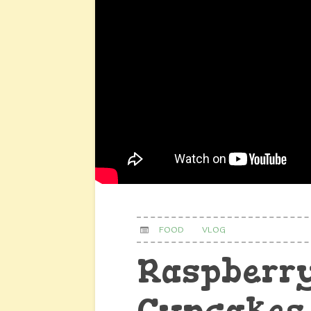
FOOD
VLOG
Raspberry
Cupcakes