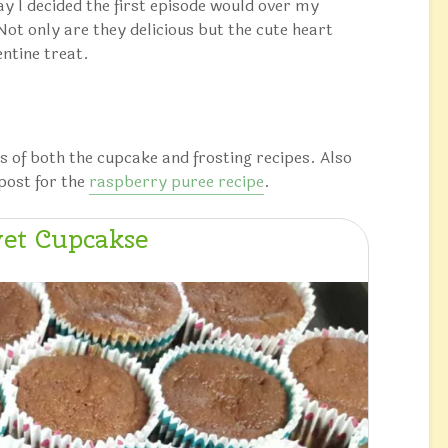
day I decided the first episode would over my
t only are they delicious but the cute heart
entine treat.
s of both the cupcake and frosting recipes. Also
post for the
raspberry puree recipe
.
et Cupcakse