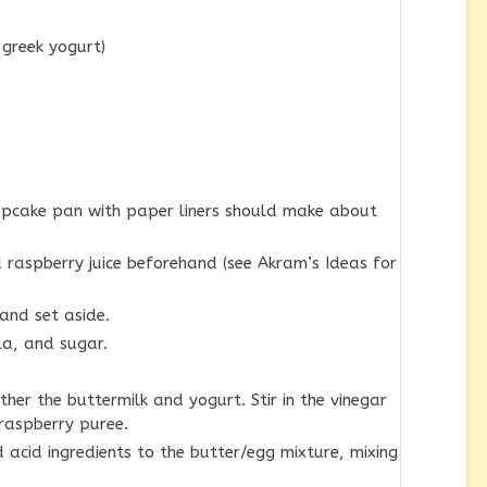
 greek yogurt)
cupcake pan with paper liners should make about
raspberry juice beforehand (see Akram’s Ideas for
 and set aside.
la, and sugar.
her the buttermilk and yogurt. Stir in the vinegar
 raspberry puree.
 acid ingredients to the butter/egg mixture, mixing