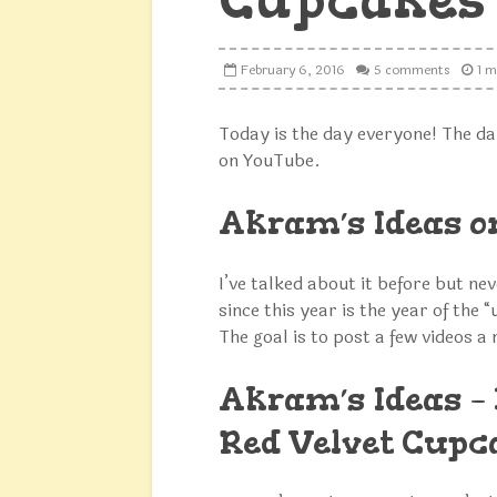
February 6, 2016
5 comments
1 m
Today is the day everyone! The da
on YouTube.
Akram’s Ideas 
I’ve talked about it before but ne
since this year is the year of the “
The goal is to post a few videos a
Akram’s Ideas – 
Red Velvet Cupc