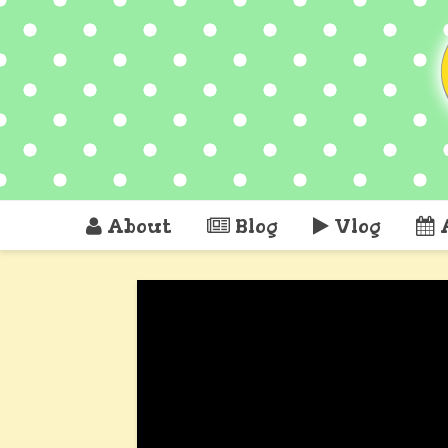
About
Blog
Vlog