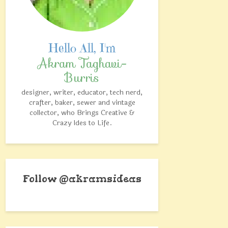
Akram Taghavi-
Burris
designer, writer, educator, tech nerd,
crafter, baker, sewer and vintage
collector, who Brings Creative &
Crazy Ides to Life.
Follow @akramsideas