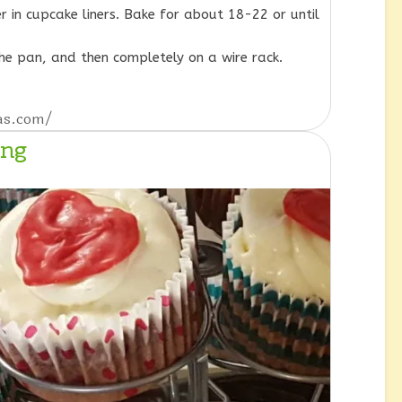
r in cupcake liners. Bake for about 18-22 or until
the pan, and then completely on a wire rack.
eas.com/
ing