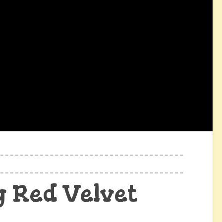
 Red Velvet