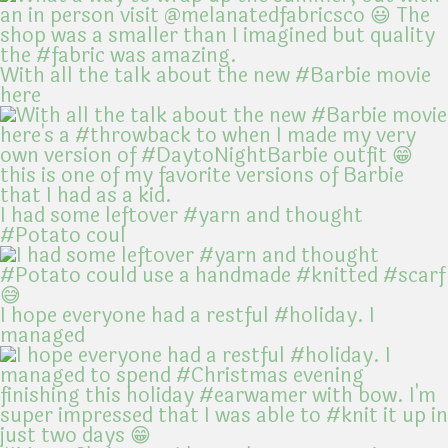
With all the talk about the new #Barbie movie
here
I had some leftover #yarn and thought
#Potato coul
I hope everyone had a restful #holiday. I
managed