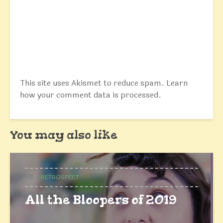
This site uses Akismet to reduce spam.
Learn
how your comment data is processed.
You may also like
RETROSPECT
All the Bloopers of 2019