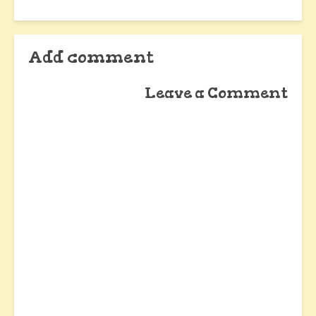
Add comment
Leave a Comment