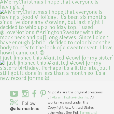
#MerryChristmas I hope that everyone is
having a g
I just finished this #knitted #cowl for my sister'
All posts are the original creations
of
Akram Taghavi-Burris
. All
Follow
works released under the
Copyright Act, United States
@akamsideas
otherwise. See Full
Terms and