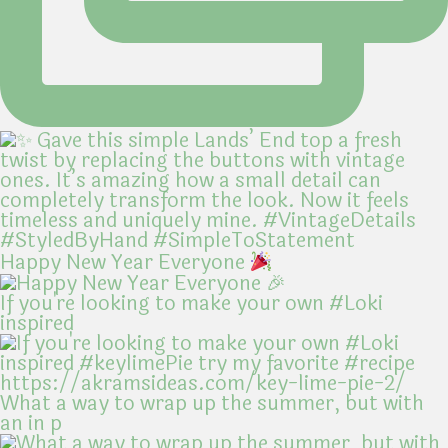
Happy New Year Everyone
If you're looking to make your own #Loki
inspired
What a way to wrap up the summer, but with
an in p