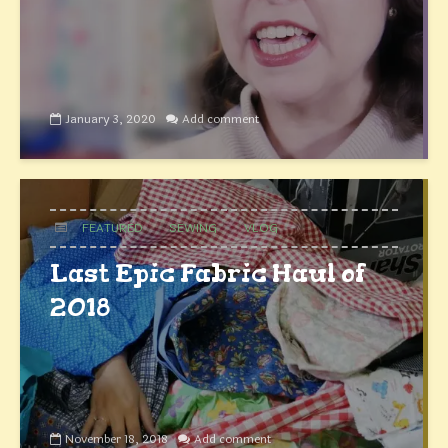
January 3, 2020
Add comment
FEATURED
SEWING
VLOG
Last Epic Fabric Haul of
2018
November 18, 2018
Add comment