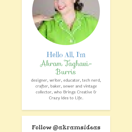
Akram Taghavi-
Burris
designer, writer, educator, tech nerd,
crafter, baker, sewer and vintage
collector, who Brings Creative &
Crazy Ides to Life.
Follow @akramsideas