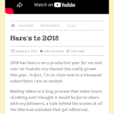
FEATURED
RETROSPECT
VLOG
Here’s to 2018
January 2, 2019
Add comment
1 min read
2018 has been a very productive year for me and
over on Youtube my channel has really grown
this year. In fact, I’m so close now to a thousand
subscribers I am so excited.
Making videos is a long process that takes hours
of editing and I thought it would be fun to share
with my followers, a look behind the scenes at all
the hilarious outtakes that get edited out.