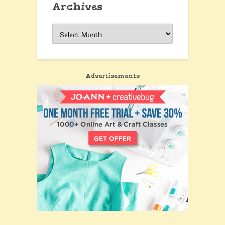
Archives
Archives
Advertisements