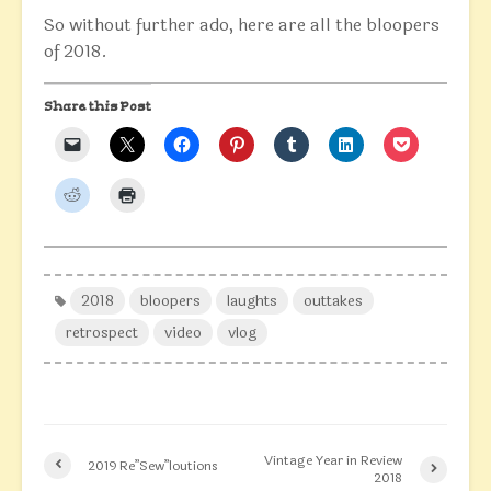
So without further ado, here are all the bloopers
of 2018.
Share this Post
2018
bloopers
laughts
outtakes
retrospect
video
vlog
Vintage Year in Review
2019 Re”Sew”loutions
2018