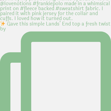
Gave this simple Lands’ End top a fresh twist
by