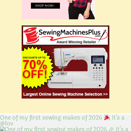
One of my first sewing makes of 2026
it's a
@lov