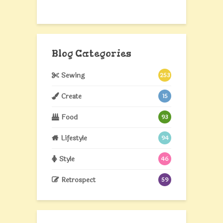
Blog Categories
Sewing
253
Create
15
Food
93
Lifestyle
94
Style
46
Retrospect
59