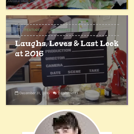
FEATURED
RETROSPECT
VLOG
Laughs, Loves & Last Look
at 2016
December 31, 2016
2 comments