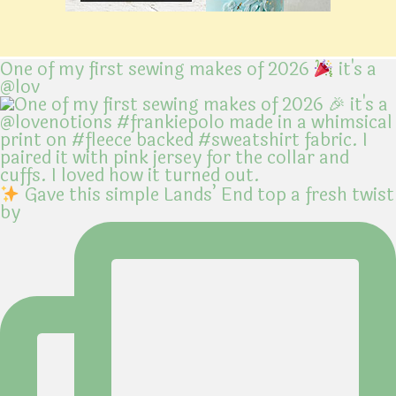
One of my first sewing makes of 2026
it's a
@lov
Gave this simple Lands’ End top a fresh twist
by