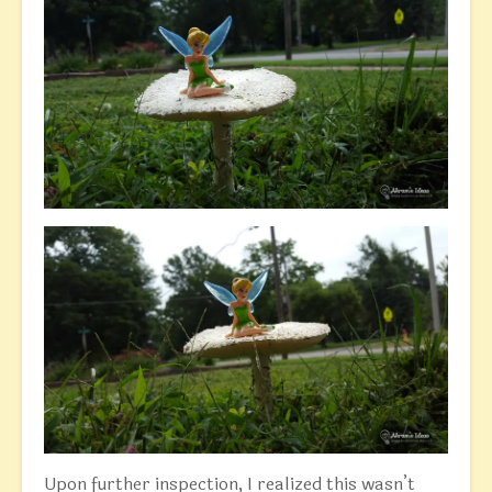
Upon further inspection, I realized this wasn’t