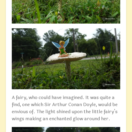
A fairy, who could have imagined. It was quite a
find, one which Sir Arthur Conan Doyle, would be
envious of. The light shined upon the little fairy’s
wings making an enchanted glow around her.