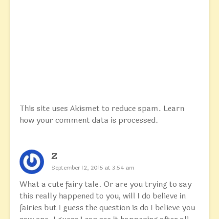
This site uses Akismet to reduce spam.
Learn
how your comment data is processed.
Z
September 12, 2015 at 3:54 am
What a cute fairy tale. Or are you trying to say
this really happened to you, will I do believe in
fairies but I guess the question is do I believe you