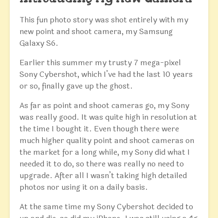
This fun photo story was shot entirely with my
new point and shoot camera, my Samsung
Galaxy S6.
Earlier this summer my trusty 7 mega-pixel
Sony Cybershot, which I’ve had the last 10 years
or so, finally gave up the ghost.
As far as point and shoot cameras go, my Sony
was really good. It was quite high in resolution at
the time I bought it. Even though there were
much higher quality point and shoot cameras on
the market for a long while, my Sony did what I
needed it to do, so there was really no need to
upgrade. After all I wasn’t taking high detailed
photos nor using it on a daily basis.
At the same time my Sony Cybershot decided to