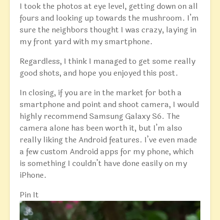
I took the photos at eye level, getting down on all
fours and looking up towards the mushroom. I’m
sure the neighbors thought I was crazy, laying in
my front yard with my smartphone.
Regardless, I think I managed to get some really
good shots, and hope you enjoyed this post.
In closing, if you are in the market for both a
smartphone and point and shoot camera, I would
highly recommend Samsung Galaxy S6. The
camera alone has been worth it, but I’m also
really liking the Android features. I’ve even made
a few custom Android apps for my phone, which
is something I couldn’t have done easily on my
iPhone.
Pin It