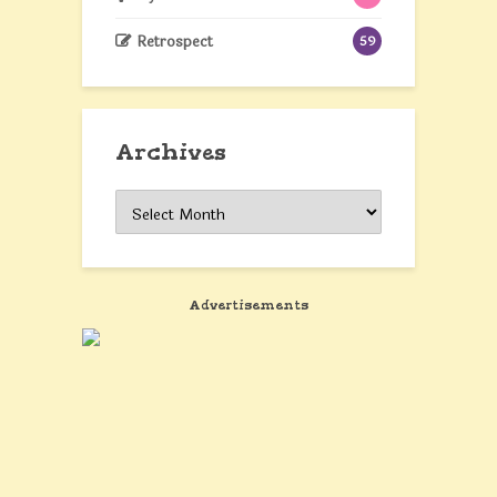
Retrospect
59
Archives
Archives
Advertisements