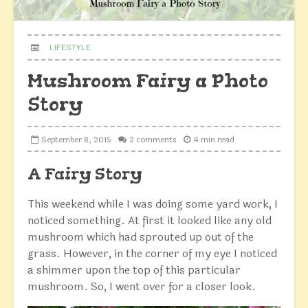
LIFESTYLE
Mushroom Fairy a Photo
Story
September 8, 2015
2 comments
4 min read
A Fairy Story
This weekend while I was doing some yard work, I
noticed something. At first it looked like any old
mushroom which had
sprouted
up out of the
grass. However, in the corner of my eye I noticed
a shimmer upon the top of this particular
mushroom. So, I went over for a closer look.