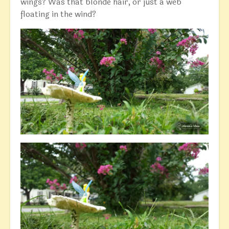
wings? Was that blonde hair, or just a web
floating in the wind?