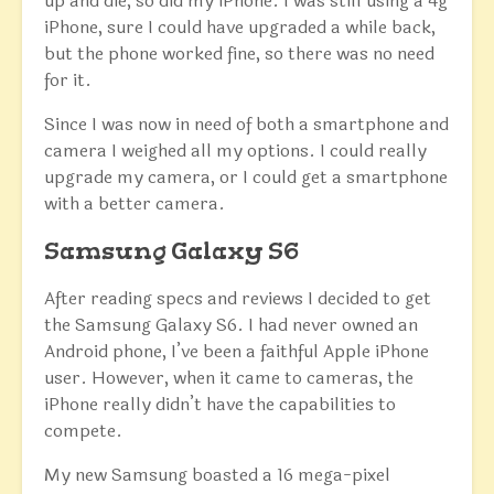
up and die, so did my iPhone. I was still using a 4g
iPhone, sure I could have upgraded a while back,
but the phone worked fine, so there was no need
for it.
Since I was now in need of both a smartphone and
camera I weighed all my options. I could really
upgrade my camera, or I could get a smartphone
with a better camera.
Samsung Galaxy S6
After reading specs and reviews I decided to get
the Samsung Galaxy S6. I had never owned an
Android phone, I’ve been a faithful Apple iPhone
user. However, when it came to cameras, the
iPhone really didn’t have the capabilities to
compete.
My new Samsung boasted a 16 mega-pixel