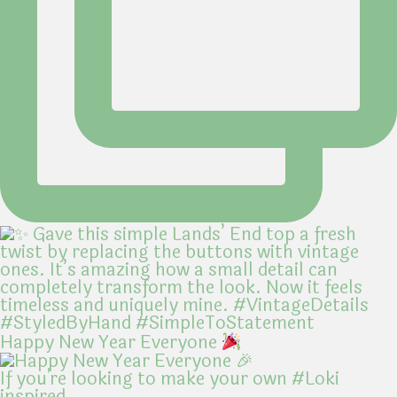
Happy New Year Everyone
If you're looking to make your own #Loki
inspired