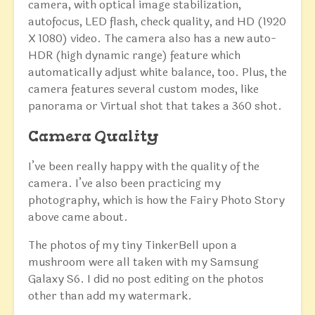
camera, with optical image stabilization,
autofocus, LED flash, check quality, and HD (1920
X 1080) video. The camera also has a new auto-
HDR (high dynamic range) feature which
automatically adjust white balance, too. Plus, the
camera features several custom modes, like
panorama or Virtual shot that takes a 360 shot.
Camera Quality
I’ve been really happy with the quality of the
camera. I’ve also been practicing my
photography, which is how the Fairy Photo Story
above came about.
The photos of my tiny TinkerBell upon a
mushroom were all taken with my Samsung
Galaxy S6. I did no post editing on the photos
other than add my watermark.