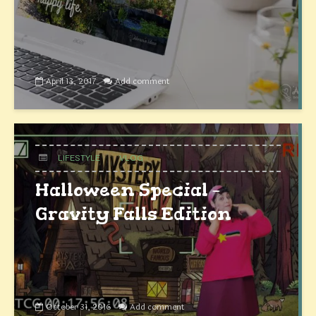
April 13, 2017
Add comment
LIFESTYLE
VLOG
Halloween Special –
Gravity Falls Edition
October 31, 2016
Add comment