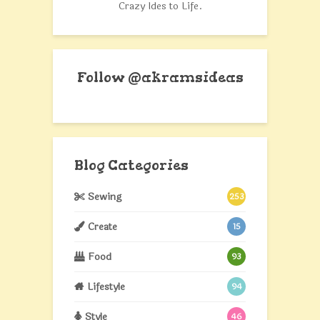
Crazy Ides to Life.
Follow @akramsideas
Blog Categories
Sewing
253
Create
15
Food
93
Lifestyle
94
Style
46