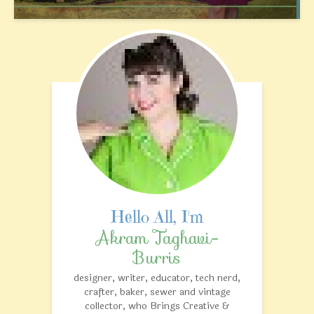
Akram Taghavi-
Burris
designer, writer, educator, tech nerd,
crafter, baker, sewer and vintage
collector, who Brings Creative &