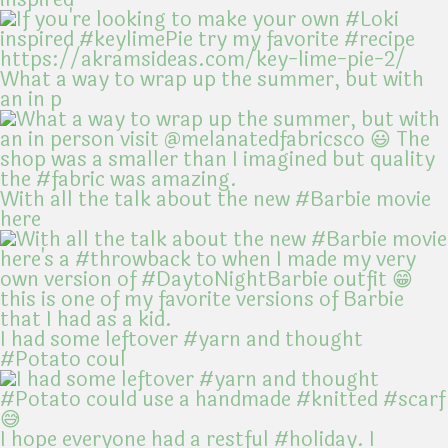
What a way to wrap up the summer, but with
an in p
With all the talk about the new #Barbie movie
here
I had some leftover #yarn and thought
#Potato coul
I hope everyone had a restful #holiday. I