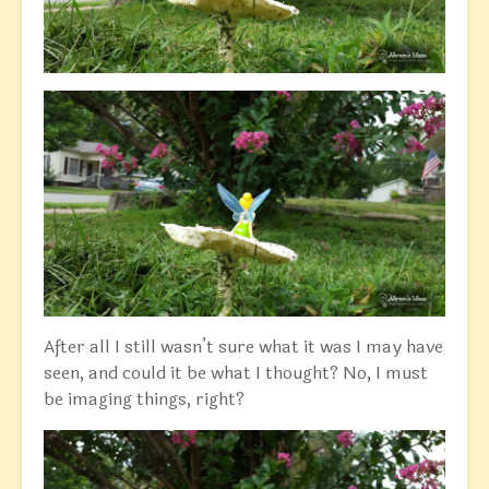
After all I still wasn’t sure what it was I may have
seen, and could it be what I thought? No, I must
be imaging things, right?