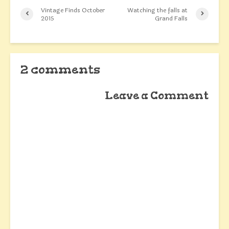
Vintage Finds October
Watching the falls at
2015
Grand Falls
2 comments
Leave a Comment