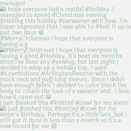
managed
#MerryChristmas I hope that everyone is
having a g
I just finished this #knitted #cowl for my sister'