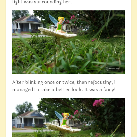
light was surrounding her.
After blinking once or twice, then refocusing, I
managed to take a better look. It was a fairy!