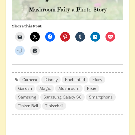
Share this Post
Camera
Disney
Enchanted
Fiary
Garden
Magic
Mushroom
Pixie
Samsung
Samsung Galaxy S6
Smartphone
Tinker Bell
Tinkerbell