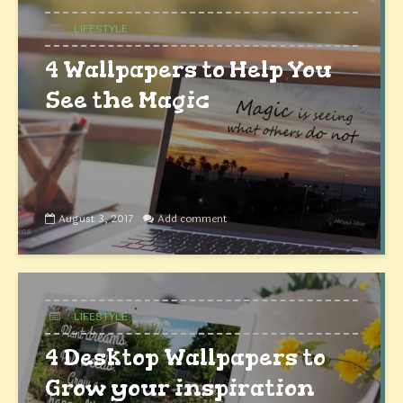
LIFESTYLE
4 Wallpapers to Help You
See the Magic
August 3, 2017
Add comment
LIFESTYLE
4 Desktop Wallpapers to
Grow your inspiration