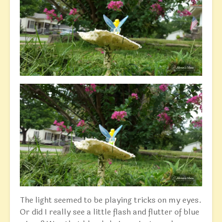
The light seemed to be playing tricks on my eyes.
Or did I really see a little flash and flutter of blue