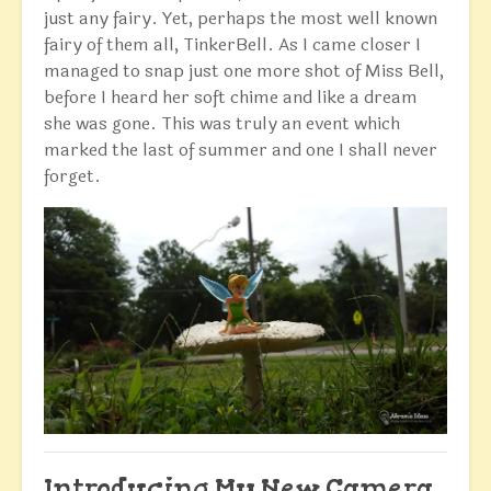
just any fairy. Yet, perhaps the most well known
fairy of them all, TinkerBell. As I came closer I
managed to snap just one more shot of Miss Bell,
before I heard her soft chime and like a dream
she was gone. This was truly an event which
marked the last of summer and one I shall never
forget.
Introducing My New Camera