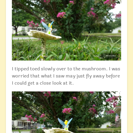
I tipped toed slowly over to the mushroom. I was
worried that what I saw may just fly away before
I could get a close look at it.