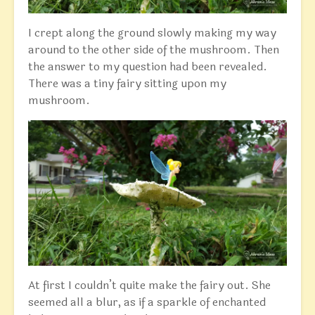
I crept along the ground slowly making my way
around to the other side of the mushroom. Then
the answer to my question had been revealed.
There was a tiny fairy sitting upon my
mushroom.
At first I couldn’t quite make the fairy out. She
seemed all a blur, as if a sparkle of enchanted