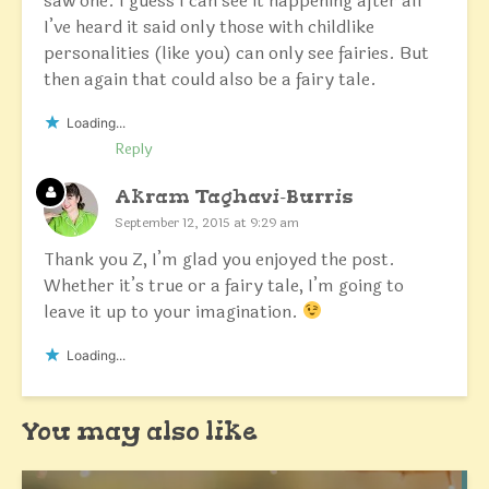
saw one. I guess I can see it happening after all
I’ve heard it said only those with childlike
personalities (like you) can only see fairies. But
then again that could also be a fairy tale.
Loading...
Reply
Akram Taghavi-Burris
September 12, 2015 at 9:29 am
Thank you Z, I’m glad you enjoyed the post.
Whether it’s true or a fairy tale, I’m going to
leave it up to your imagination.
Loading...
You may also like