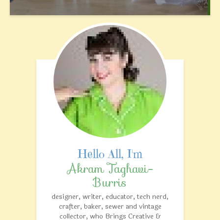
Akram Taghavi-
Burris
designer, writer, educator, tech nerd,
crafter, baker, sewer and vintage
collector, who Brings Creative &