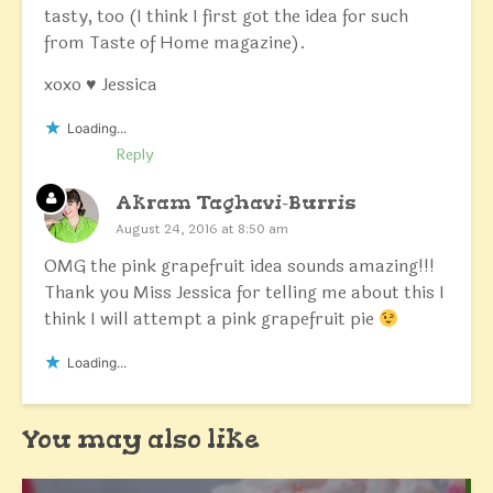
tasty, too (I think I first got the idea for such
from Taste of Home magazine).
xoxo ♥ Jessica
Loading...
Reply
Akram Taghavi-Burris
August 24, 2016 at 8:50 am
OMG the pink grapefruit idea sounds amazing!!!
Thank you Miss Jessica for telling me about this I
think I will attempt a pink grapefruit pie
Loading...
You may also like