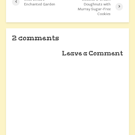
Enchanted Garden
Doughnuts with
Murray Sugar-Free
Cookies
2 comments
Leave a Comment