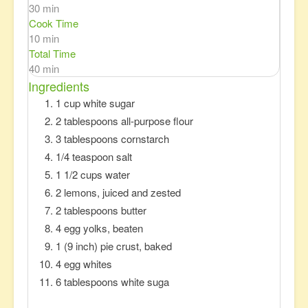
30 min
Cook Time
10 min
Total Time
40 min
Ingredients
1 cup white sugar
2 tablespoons all-purpose flour
3 tablespoons cornstarch
1/4 teaspoon salt
1 1/2 cups water
2 lemons, juiced and zested
2 tablespoons butter
4 egg yolks, beaten
1 (9 inch) pie crust, baked
4 egg whites
6 tablespoons white suga