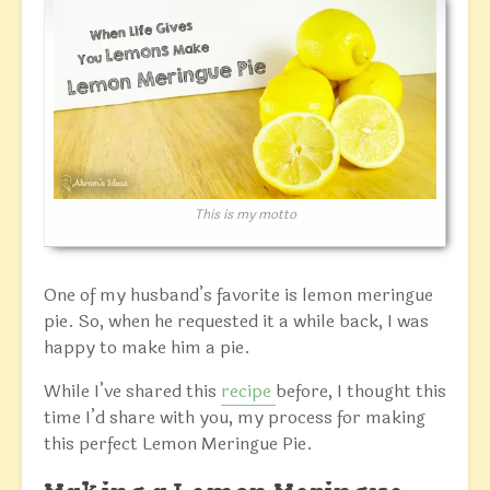
This is my motto
One of my husband’s favorite is lemon meringue
pie. So, when he requested it a while back, I was
happy to make him a pie.
While I’ve shared this
recipe
before, I thought this
time I’d share with you, my process for making
this perfect Lemon Meringue Pie.