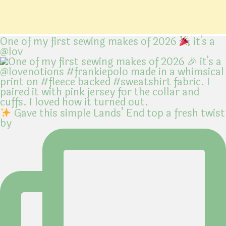
One of my first sewing makes of 2026
it's a
@lov
Gave this simple Lands’ End top a fresh twist
by