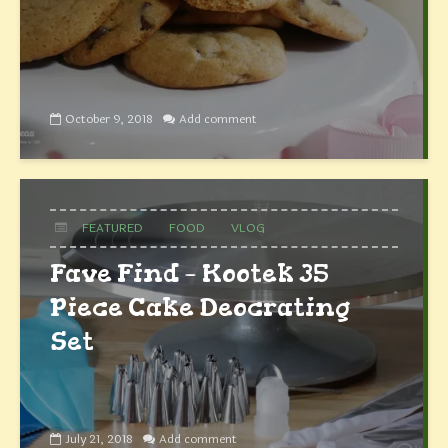
October 9, 2018
Add comment
FEATURED
FOOD
VLOG
Fave Find – Kootek 35
Piece Cake Deocrating
Set
July 21, 2018
Add comment