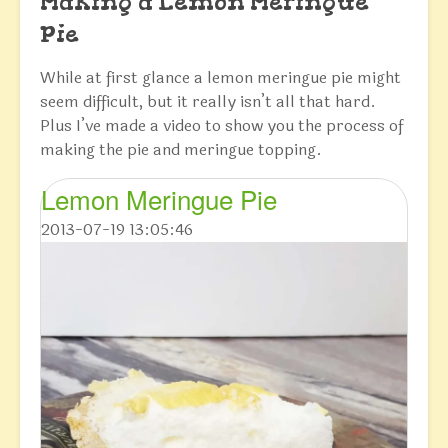
Making a Lemon Meringue
Pie
While at first glance a lemon meringue pie might
seem difficult, but it really isn’t all that hard.
Plus I’ve made a video to show you the process of
making the pie and meringue topping.
Lemon Meringue Pie
2013-07-19 13:05:46