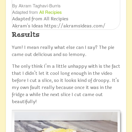
By Akram Taghavi-Burris
Adapted from
All Recipies
Adapted from All Recipies
Akram's Ideas https://akramsideas.com/
Results
Yum! I mean really what else can I say? The pie
came out delicious and so lemony.
The only think I’m a little unhappy with is the fact
that I didn’t let it cool long enough in the video
before I cut a slice, so it looks kind of droopy. It’s
my own fault really because once it was in the
fridge a while the next slice I cut came out
beautifully!