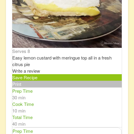
Serves 8
Easy lemon custard with meringue top all in a fresh
citrus pie
Write a review
Save Recipe
Print
Prep Time
30 min
Cook Time
10 min
Total Time
40 min
Prep Time