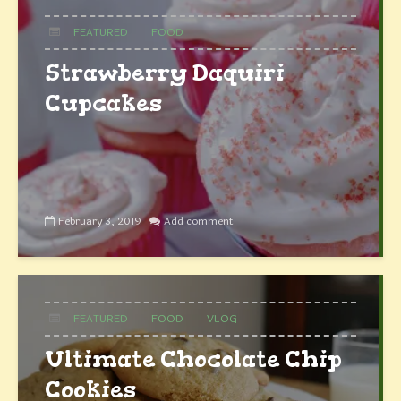
FEATURED
FOOD
Strawberry Daquiri
Cupcakes
February 3, 2019
Add comment
FEATURED
FOOD
VLOG
Ultimate Chocolate Chip
Cookies