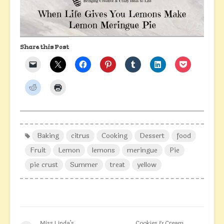
Share this Post
Baking
citrus
Cooking
Dessert
food
Fruit
Lemon
lemons
meringue
Pie
pie crust
Summer
treat
yellow
Miss Linda’s
Cookies & Cream