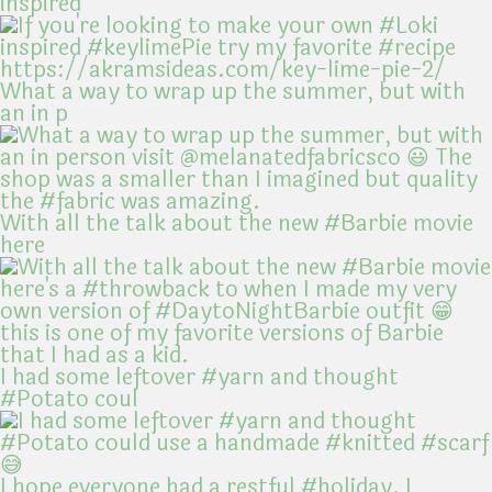
inspired
What a way to wrap up the summer, but with
an in p
With all the talk about the new #Barbie movie
here
I had some leftover #yarn and thought
#Potato coul
I hope everyone had a restful #holiday. I