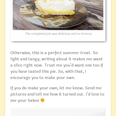
The completed pie was delicious and so lemony
Otherwise, this is a perfect summer treat. So
light and tangy, writing about it makes me want
a slice right now. Trust me you’d want one too if
you have tasted this pie. So, with that, I
encourage you to make your own.
If you do make your own, let me know. Send me
pictures and tell me how it turned out. I’d love to
see your bakes