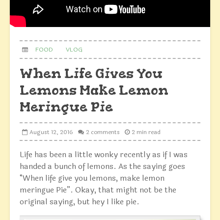
FOOD
VLOG
When Life Gives You
Lemons Make Lemon
Meringue Pie
August 12, 2016
2 comments
2 min read
Life has been a little wonky recently as if I was
handed a bunch of lemons. As the saying goes
“When life give you lemons, make lemon
meringue Pie”. Okay, that might not be the
original saying, but hey I like pie.