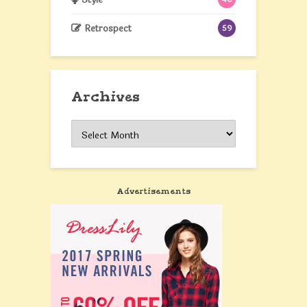
Retrospect
59
Archives
Archives
Advertisements