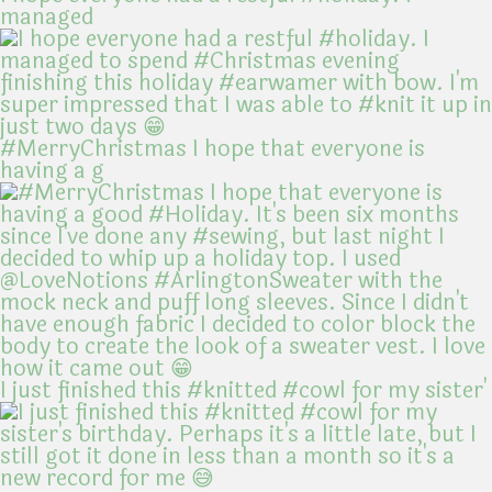
managed
#MerryChristmas I hope that everyone is
having a g
I just finished this #knitted #cowl for my sister'