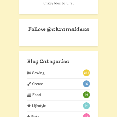
Crazy Ides to Life.
Follow @akramsideas
Blog Categories
Sewing
253
Create
15
Food
93
Lifestyle
94
Style
46