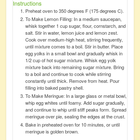
Instructions
Preheat oven to 350 degrees F (175 degrees C).
To Make Lemon Filling: In a medium saucepan,
whisk together 1 cup sugar, flour, cornstarch, and
salt. Stir in water, lemon juice and lemon zest.
Cook over medium-high heat, stirring frequently,
until mixture comes to a boil. Stir in butter. Place
egg yolks in a small bowl and gradually whisk in
1/2 cup of hot sugar mixture. Whisk egg yolk
mixture back into remaining sugar mixture. Bring
to a boil and continue to cook while stirring
constantly until thick. Remove from heat. Pour
filling into baked pastry shell.
To Make Meringue: In a large glass or metal bowl,
whip egg whites until foamy. Add sugar gradually,
and continue to whip until stiff peaks form. Spread
meringue over pie, sealing the edges at the crust.
Bake in preheated oven for 10 minutes, or until
meringue is golden brown.