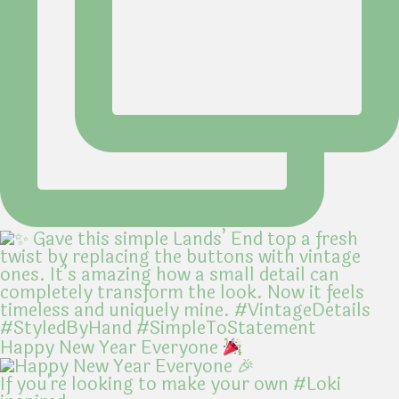
Happy New Year Everyone
If you're looking to make your own #Loki