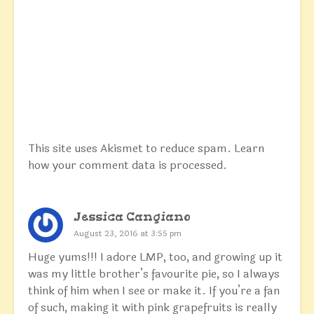
This site uses Akismet to reduce spam.
Learn
how your comment data is processed.
Jessica Cangiano
August 23, 2016 at 3:55 pm
Huge yums!!! I adore LMP, too, and growing up it
was my little brother’s favourite pie, so I always
think of him when I see or make it. If you’re a fan
of such, making it with pink grapefruits is really