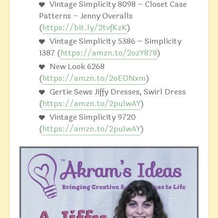
Vintage Simplicity 8098 – Closet Case
Patterns – Jenny Overalls
(
https://bit.ly/2tvfKzK
)
Vintage Simplicity 5386 – Simplicity
1387 (
https://amzn.to/2ozY878
)
New Look 6268
(
https://amzn.to/2oEDNxm
)
Gertie Sews Jiffy Dresses, Swirl Dress
(
https://amzn.to/2pu1wAY
)
Vintage Simplicity 9720
(
https://amzn.to/2pu1wAY
)