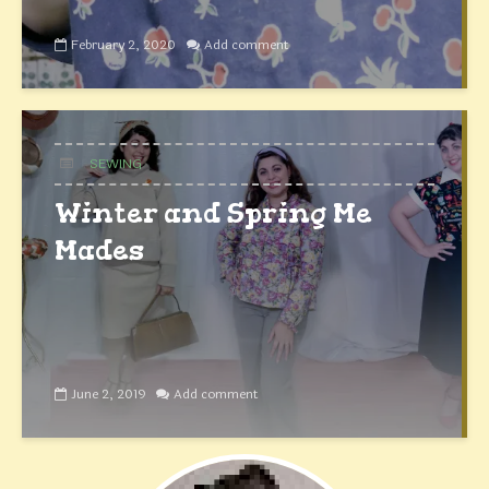
February 2, 2020
Add comment
SEWING
Winter and Spring Me
Mades
June 2, 2019
Add comment