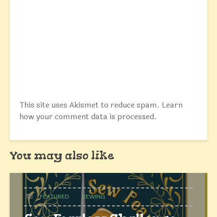
This site uses Akismet to reduce spam.
Learn
how your comment data is processed.
You may also like
FEATURED
SEWING