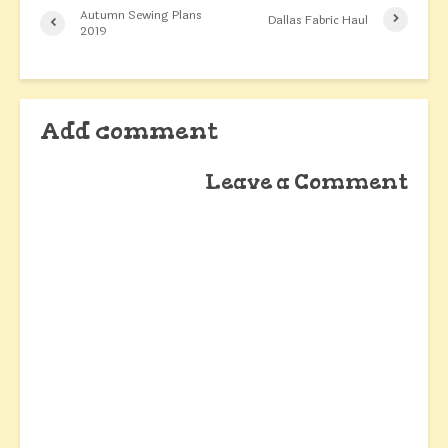
Autumn Sewing Plans
Dallas Fabric Haul
2019
Add comment
Leave a Comment