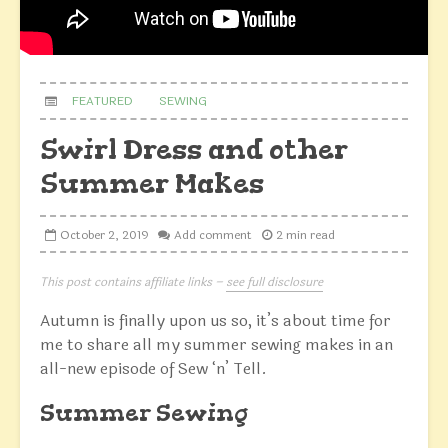
FEATURED
SEWING
Swirl Dress and other
Summer Makes
October 2, 2019
Add comment
2 min read
This post contains affiliate links –
see full disclosure
Autumn is finally upon us so, it’s about time for
me to share all my summer sewing makes in an
all-new episode of Sew ‘n’ Tell.
Summer Sewing