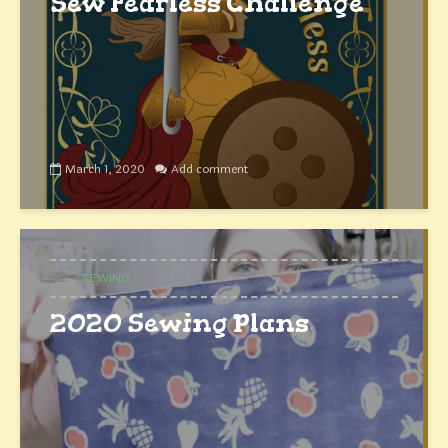
Sew Fearless Challenge
March 1, 2020
Add comment
SEWING
2020 Sewing Plans