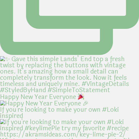
Happy New Year Everyone
If you're looking to make your own #Loki
inspired