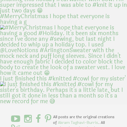
#MerryChristmas I hope that everyone is
having a g
I just finished this #knitted #cowl for my sister'
All posts are the original creations
of
Akram Taghavi-Burris
. All