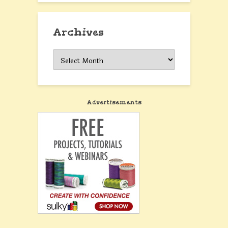
Archives
Archives
Advertisements