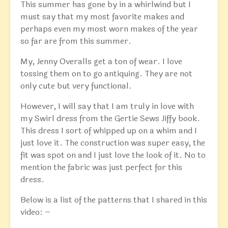
This summer has gone by in a whirlwind but I
must say that my most favorite makes and
perhaps even my most worn makes of the year
so far are from this summer.
My, Jenny Overalls get a ton of wear. I love
tossing them on to go antiquing. They are not
only cute but very functional.
However, I will say that I am truly in love with
my Swirl dress from the Gertie Sews Jiffy book.
This dress I sort of whipped up on a whim and I
just love it. The construction was super easy, the
fit was spot on and I just love the look of it. No to
mention the fabric was just perfect for this
dress.
Below is a list of the patterns that I shared in this
video: –