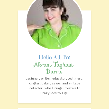
Akram Taghavi-
Burris
designer, writer, educator, tech nerd,
crafter, baker, sewer and vintage
collector, who Brings Creative &
Crazy Ides to Life.