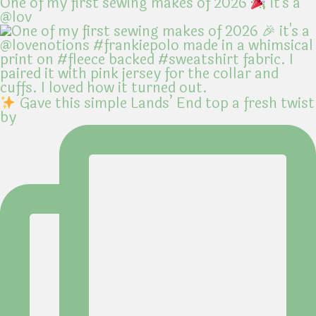
One of my first sewing makes of 2026
it's a
@lov
Gave this simple Lands’ End top a fresh twist
by