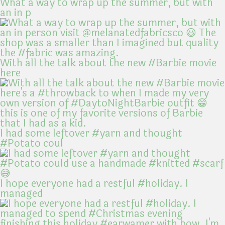
What a way to wrap up the summer, but with
an in p
With all the talk about the new #Barbie movie
here
I had some leftover #yarn and thought
#Potato coul
I hope everyone had a restful #holiday. I
managed