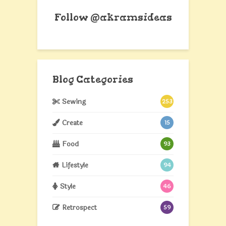
Follow @akramsideas
Blog Categories
Sewing
253
Create
15
Food
93
Lifestyle
94
Style
46
Retrospect
59