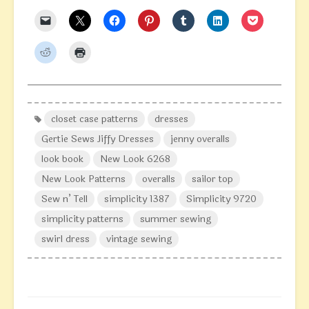
closet case patterns
dresses
Gertie Sews Jiffy Dresses
jenny overalls
look book
New Look 6268
New Look Patterns
overalls
sailor top
Sew n’ Tell
simplicity 1387
Simplicity 9720
simplicity patterns
summer sewing
swirl dress
vintage sewing