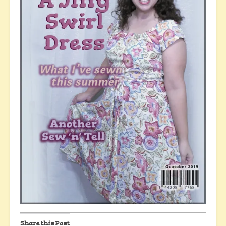
Share this Post