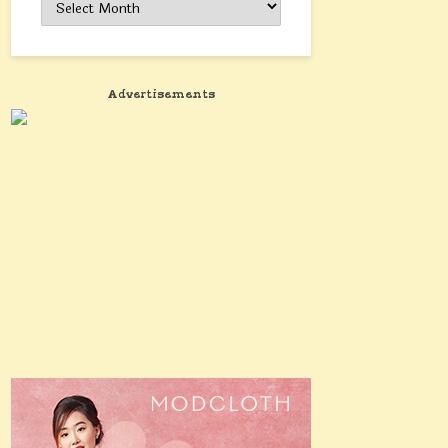
Advertisements