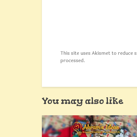
This site uses Akismet to reduce
processed.
You may also like