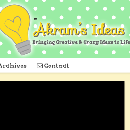
Archives
Contact