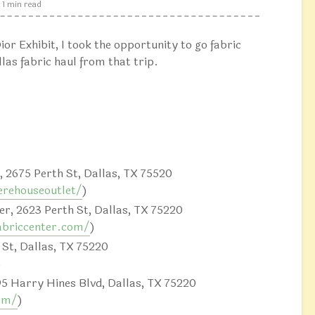
1 min read
ior Exhibit, I took the opportunity to go fabric
las fabric haul from that trip.
 2675 Perth St, Dallas, TX 75520
rehouseoutlet/
)
r, 2623 Perth St, Dallas, TX 75220
abriccenter.com/
)
 St, Dallas, TX 75220
)
95 Harry Hines Blvd, Dallas, TX 75220
om/
)