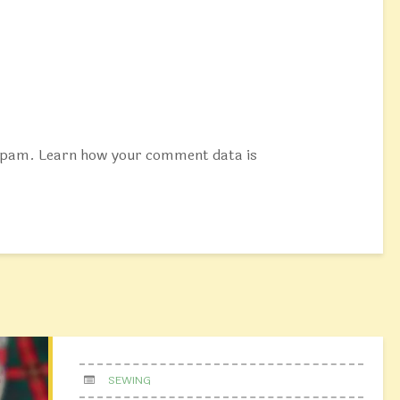
 spam.
Learn how your comment data is
SEWING