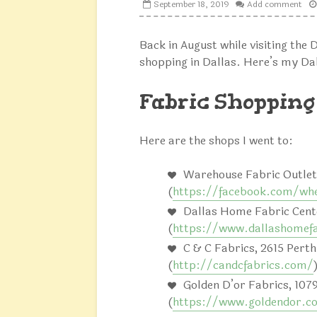
September 18, 2019
Add comment
Back in August while visiting the D
shopping in Dallas. Here’s my Dal
Fabric Shopping
Here are the shops I went to:
Warehouse Fabric Outlet,
(
https://facebook.com/whe
Dallas Home Fabric Cente
(
https://www.dallashomef
C & C Fabrics, 2615 Perth
(
http://candcfabrics.com/
Golden D’or Fabrics, 107
(
https://www.goldendor.c