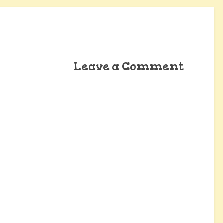
Leave a Comment