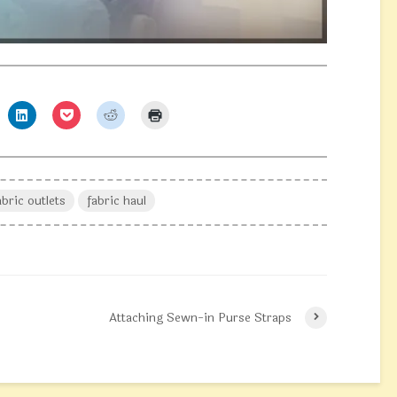
abric outlets
fabric haul
Attaching Sewn-in Purse Straps