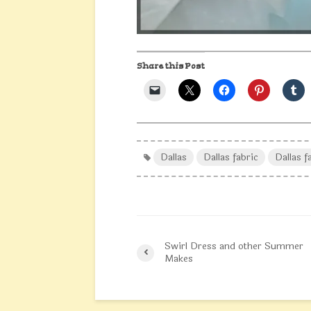
Share this Post
Dallas
Dallas fabric
Dallas f
Swirl Dress and other Summer
Makes