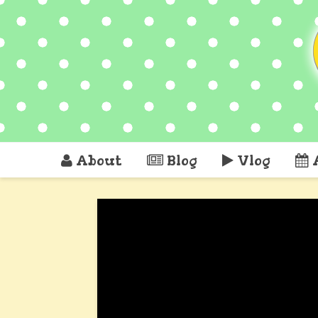
About
Blog
Vlog