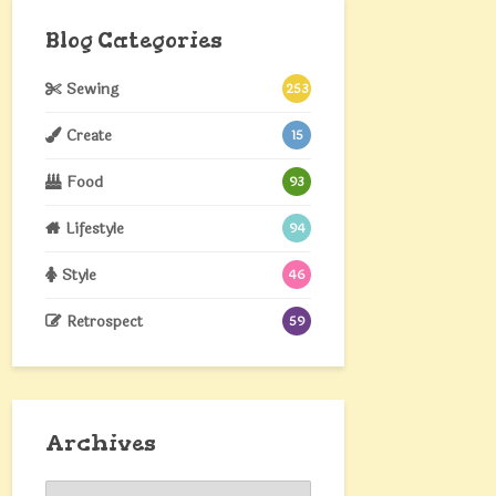
Blog Categories
Sewing
253
Create
15
Food
93
Lifestyle
94
Style
46
Retrospect
59
Archives
Archives