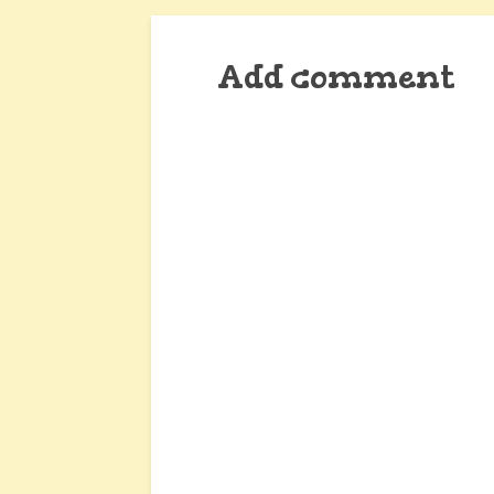
Add comment