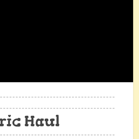
ric Haul