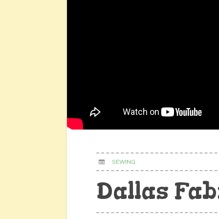
SEWING
Dallas Fab