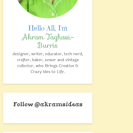
Akram Taghavi-
Burris
designer, writer, educator, tech nerd,
crafter, baker, sewer and vintage
collector, who Brings Creative &
Crazy Ides to Life.
Follow @akramsideas