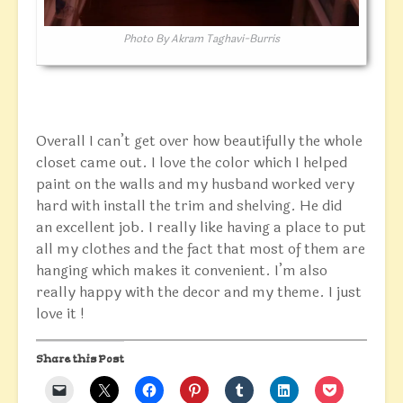
Photo By Akram Taghavi-Burris
Overall I can’t get over how beautifully the whole
closet came out. I love the color which I helped
paint on the walls and my husband worked very
hard with install the trim and shelving. He did
an excellent job. I really like having a place to put
all my clothes and the fact that most of them are
hanging which makes it convenient. I’m also
really happy with the decor and my theme. I just
love it !
Share this Post