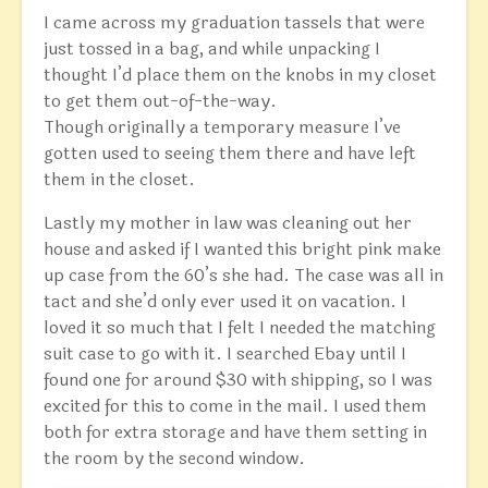
I came across my graduation tassels that were
just tossed in a bag, and while unpacking I
thought I’d place them on the knobs in my closet
to get them out-of-the-way.
Though originally a temporary measure I’ve
gotten used to seeing them there and have left
them in the closet.
Lastly my mother in law was cleaning out her
house and asked if I wanted this bright pink make
up case from the 60’s she had. The case was all in
tact and she’d only ever used it on vacation. I
loved it so much that I felt I needed the matching
suit case to go with it. I searched Ebay until I
found one for around $30 with shipping, so I was
excited for this to come in the mail. I used them
both for extra storage and have them setting in
the room by the second window.