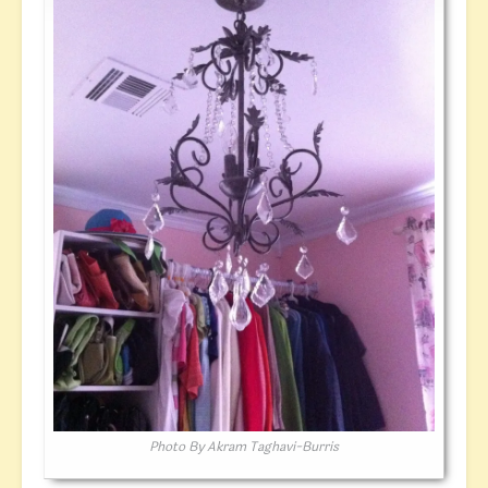
Photo By Akram Taghavi-Burris