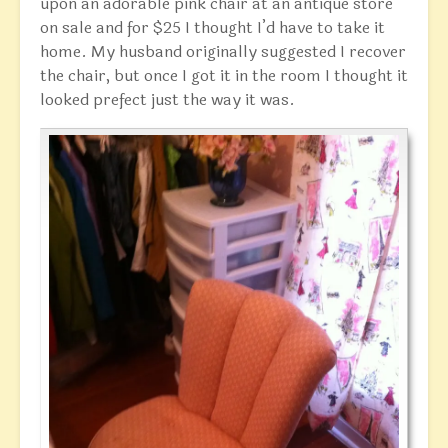
upon an adorable pink chair at an antique store
on sale and for $25 I thought I’d have to take it
home. My husband originally suggested I recover
the chair, but once I got it in the room I thought it
looked prefect just the way it was.