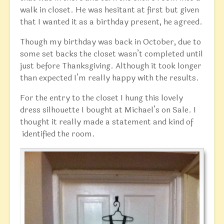
walk in closet. He was hesitant at first but given
that I wanted it as a birthday present, he agreed.
Though my birthday was back in October, due to
some set backs the closet wasn’t completed until
just before Thanksgiving. Although it took longer
than expected I’m really happy with the results.
For the entry to the closet I hung this lovely
dress silhouette I bought at Michael’s on Sale. I
thought it really made a statement and kind of
identified the room.