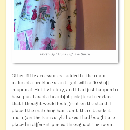
Photo By Akram Taghavi-Burris
Other little accessories I added to the room
included a necklace stand I got with a 40% off
coupon at Hobby Lobby, and I had just happen to
have purchased a beautiful pink floral necklace
that I thought would look great on the stand. I
placed the matching hair comb there beside it
and again the Paris style boxes I had bought are
placed in different places throughout the room.