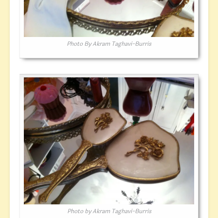
Photo By Akram Taghavi-Burris
Photo by Akram Taghavi-Burris