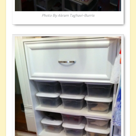
Photo By Akram Taghavi-Burris