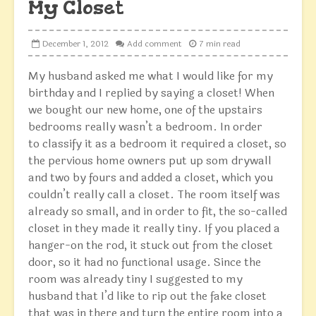
My Closet
December 1, 2012
Add comment
7 min read
My husband asked me what I would like for my
birthday and I replied by saying a closet! When
we bought our new home, one of the upstairs
bedrooms really wasn’t a bedroom. In order
to classify it as a bedroom it required a closet, so
the pervious home owners put up som drywall
and two by fours and added a closet, which you
couldn’t really call a closet. The room itself was
already so small, and in order to fit, the so-called
closet in they made it really tiny. If you placed a
hanger-on the rod, it stuck out from the closet
door, so it had no functional usage. Since the
room was already tiny I suggested to my
husband that I’d like to rip out the fake closet
that was in there and turn the entire room into a