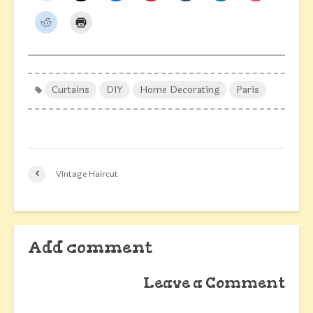
Curtains
DIY
Home Decorating
Paris
Vintage Haircut
Add comment
Leave a Comment