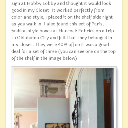
sign at Hobby Lobby and thought it would look
good in my Closet. It worked perfectly from
color and style, I placed it on the shelf side right
as you walk in. I also found this set of Paris,
fashion style boxes at Hancock Fabrics on a trip
to Oklahoma City and felt that they belonged in
my closet. They were 40% off so it was a good
deal for a set of three (you can see one on the top
of the shelf in the image below).