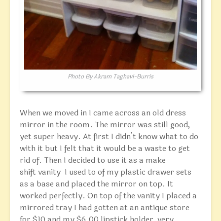
Photo By Akram Taghavi-Burris
When we moved in I came across an old dress
mirror in the room. The mirror was still good,
yet super heavy. At first I didn’t know what to do
with it but I felt that it would be a waste to get
rid of. Then I decided to use it as a make
shift vanity I used to of my plastic drawer sets
as a base and placed the mirror on top. It
worked perfectly. On top of the vanity I placed a
mirrored tray I had gotten at an antique store
for $10 and my $6.00 lipstick holder, very