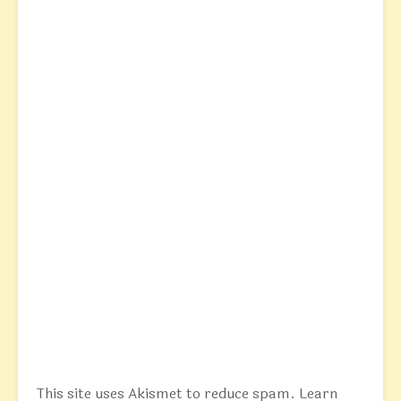
This site uses Akismet to reduce spam.
Learn