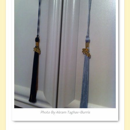
Photo By Akram Taghav-Burris