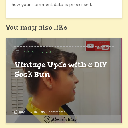
how your comment data is processed.
You may also like
STYLE
VLOG
Vintage Updo with a DIY
Sock Bun
July 15, 2016
2 comments