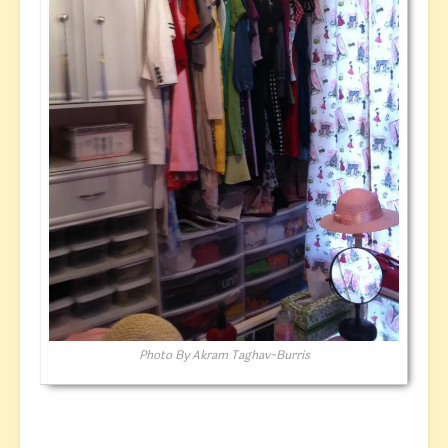
Photo By Akram Taghav-Burris