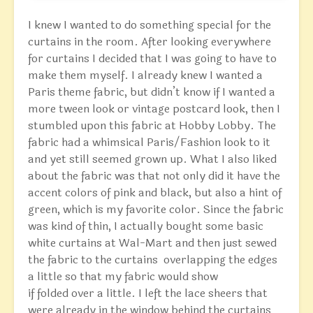
I knew I wanted to do something special for the
curtains in the room. After looking everywhere
for curtains I decided that I was going to have to
make them myself. I already knew I wanted a
Paris theme fabric, but didn’t know if I wanted a
more tween look or vintage postcard look, then I
stumbled upon this fabric at Hobby Lobby. The
fabric had a whimsical Paris/Fashion look to it
and yet still seemed grown up. What I also liked
about the fabric was that not only did it have the
accent colors of pink and black, but also a hint of
green, which is my favorite color. Since the fabric
was kind of thin, I actually bought some basic
white curtains at Wal-Mart and then just sewed
the fabric to the curtains overlapping the edges
a little so that my fabric would show
if folded over a little. I left the lace sheers that
were already in the window behind the curtains