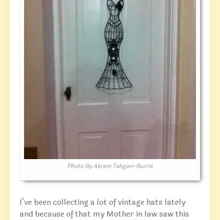
Photo By Akram Tahgavi-Burris
I’ve been collecting a lot of vintage hats lately
and because of that my Mother in law saw this