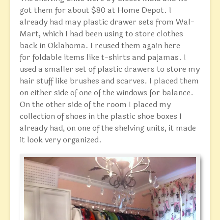
got them for about $80 at Home Depot. I
already had may plastic drawer sets from Wal-
Mart, which I had been using to store clothes
back in Oklahoma. I reused them again here
for foldable items like t-shirts and pajamas. I
used a smaller set of plastic drawers to store my
hair stuff like brushes and scarves. I placed them
on either side of one of the windows for balance.
On the other side of the room I placed my
collection of shoes in the plastic shoe boxes I
already had, on one of the shelving units, it made
it look very organized.