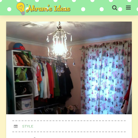
STYLE