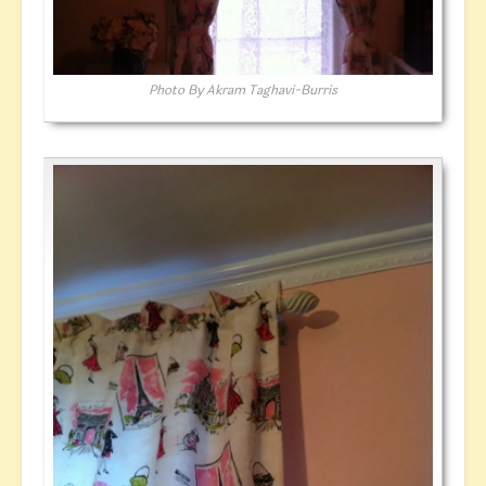
Photo By Akram Taghavi-Burris