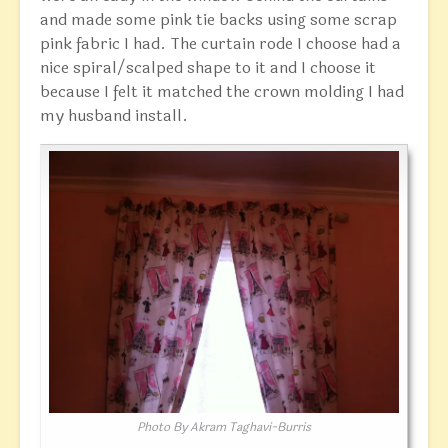
and made some pink tie backs using some scrap
pink fabric I had. The curtain rode I choose had a
nice spiral/scalped shape to it and I choose it
because I felt it matched the crown molding I had
my husband install.
Photo By Akram Taghavi-Burris