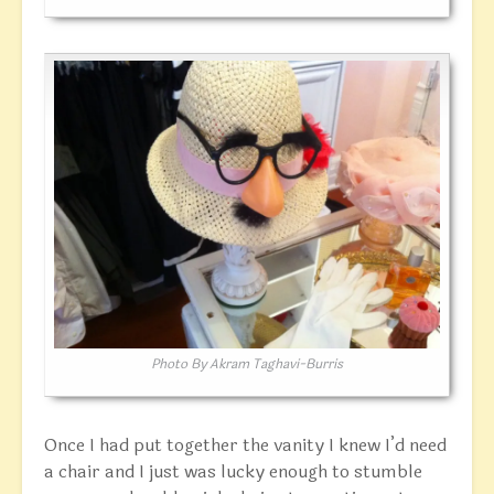
Photo By Akram Taghavi-Burris
Once I had put together the vanity I knew I’d need
a chair and I just was lucky enough to stumble