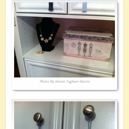
Photo By Akram Taghavi-Burris