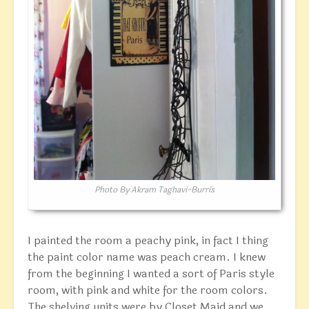
Photo By Akram Taghavi-Burris
I painted the room a peachy pink, in fact I thing
the paint color name was peach cream. I knew
from the beginning I wanted a sort of Paris style
room, with pink and white for the room colors.
The shelving units were by Closet Maid and we