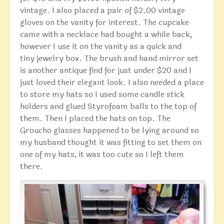
vintage. I also placed a pair of $2.00 vintage
gloves on the vanity for interest. The cupcake
came with a necklace had bought a while back,
however I use it on the vanity as a quick and
tiny jewelry box. The brush and hand mirror set
is another antique find for just under $20 and I
just loved their elegant look. I also needed a place
to store my hats so I used some candle stick
holders and glued Styrofoam balls to the top of
them. Then I placed the hats on top. The
Groucho glasses happened to be lying around so
my husband thought it was fitting to set them on
one of my hats, it was too cute so I left them
there.