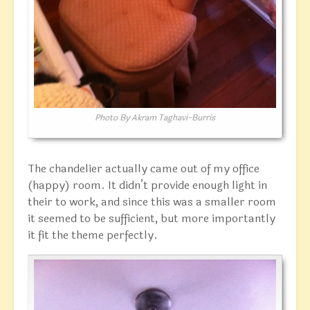
Photo By Akram Taghavi-Burris
The chandelier actually came out of my office
(happy) room. It didn’t provide enough light in
their to work, and since this was a smaller room
it seemed to be sufficient, but more importantly
it fit the theme perfectly.