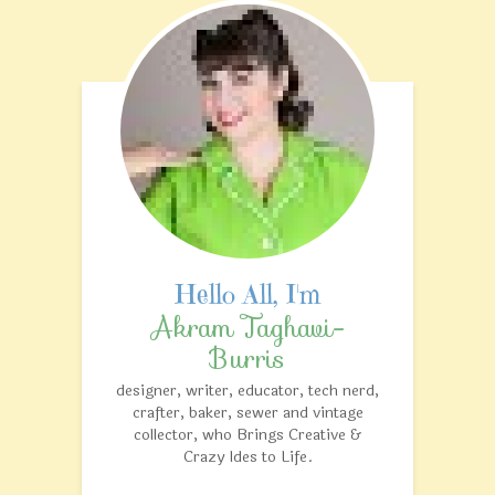
Akram Taghavi-
Burris
designer, writer, educator, tech nerd,
crafter, baker, sewer and vintage
collector, who Brings Creative &
Crazy Ides to Life.