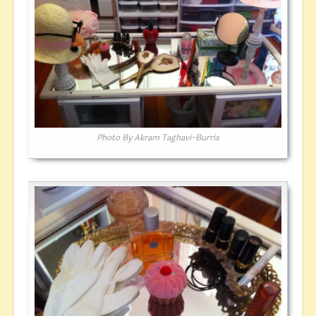
Photo By Akram Taghavi-Burris