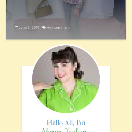
June 2, 2019
Add comment
Akram Taghavi-