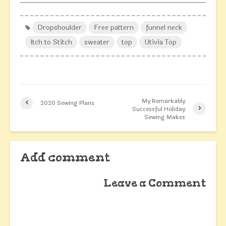
Dropshoulder
Free pattern
funnel neck
Itch to Stitch
sweater
top
Utivia Top
My Remarkably
2020 Sewing Plans
Successful Holiday
Sewing Makes
Add comment
Leave a Comment