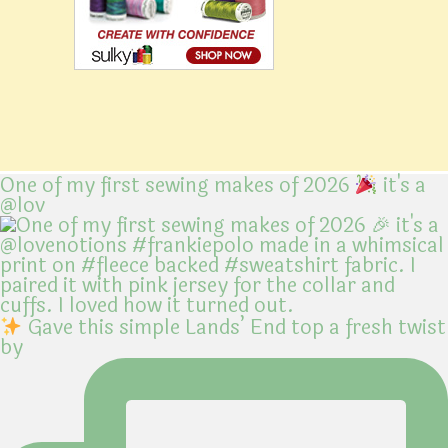
One of my first sewing makes of 2026
it's a
@lov
Gave this simple Lands’ End top a fresh twist
by