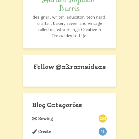
Burris
designer, writer, educator, tech nerd,
crafter, baker, sewer and vintage
collector, who Brings Creative &
Crazy Ides to Life.
Follow @akramsideas
Blog Categories
Sewing
253
Create
15