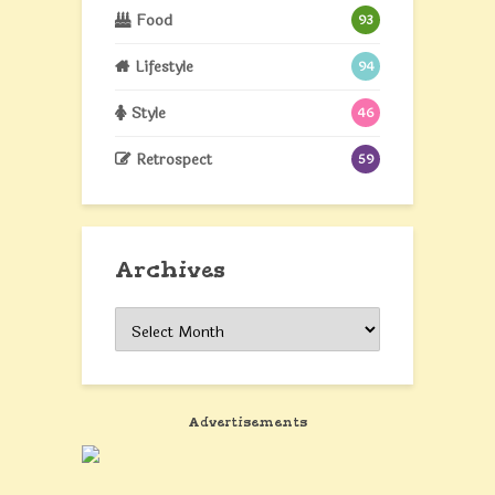
Food
93
Lifestyle
94
Style
46
Retrospect
59
Archives
Archives
Advertisements