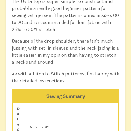
The Uvita top is super simple to construct and
probably a really good beginner pattern for
sewing with jersey. The pattern comes in sizes 00
to 20 and is recommended for knit fabric with
25% to 50% stretch.
Because of the drop shoulder, there isn’t much
fussing with set-in sleeves and the neck facing is a
little easier in my opinion than having to stretch
a neckband around.
As with all Itch to Stitch patterns, I’m happy with
the detailed instructions.
Sewing Summary
D
a
t
e
Dec 23, 2019
S