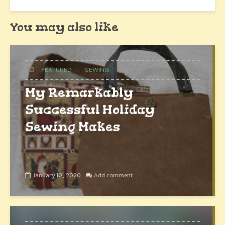
You may also like
FEATURED
SEWING
My Remarkably
Successful Holiday
Sewing Makes
January 10, 2020
Add comment