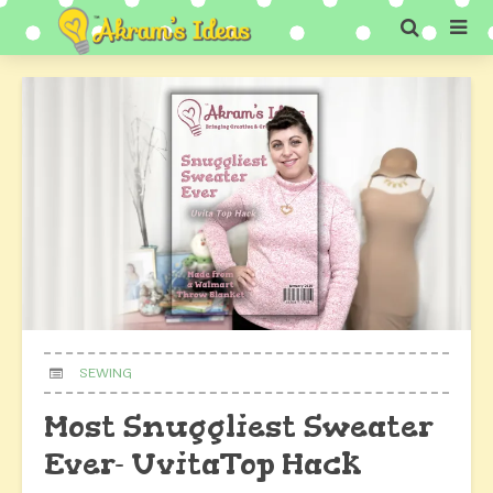
SEWING
Most Snuggliest Sweater
Ever- UvitaTop Hack