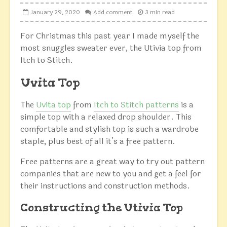
January 29, 2020
Add comment
3 min read
For Christmas this past year I made myself the
most snuggles sweater ever, the Utivia top from
Itch to Stitch.
Uvita Top
The
Uvita top
from
Itch to Stitch patterns
is a
simple top with a relaxed drop shoulder. This
comfortable and stylish top is such a wardrobe
staple, plus best of all it’s a free pattern.
Free patterns are a great way to try out pattern
companies that are new to you and get a feel for
their instructions and construction methods.
Constructing the Utivia Top