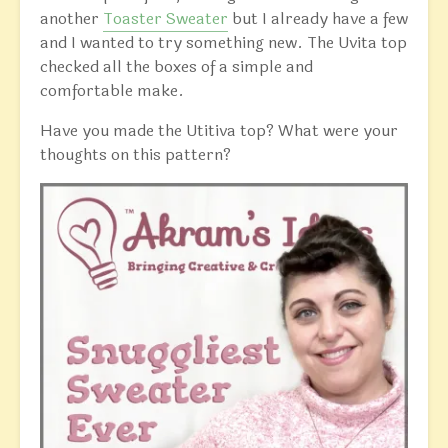
another
Toaster Sweater
but I already have a few
and I wanted to try something new. The Uvita top
checked all the boxes of a simple and
comfortable make.
Have you made the Utitiva top? What were your
thoughts on this pattern?