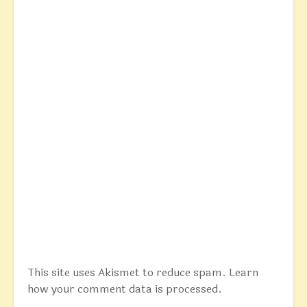
This site uses Akismet to reduce spam.
Learn
how your comment data is processed.