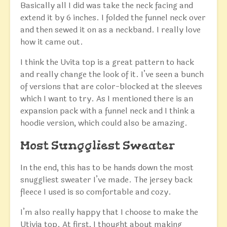
Basically all I did was take the neck facing and
extend it by 6 inches. I folded the funnel neck over
and then sewed it on as a neckband. I really love
how it came out.
I think the Uvita top is a great pattern to hack
and really change the look of it. I’ve seen a bunch
of versions that are color-blocked at the sleeves
which I want to try. As I mentioned there is an
expansion pack with a funnel neck and I think a
hoodie version, which could also be amazing.
Most Sunggliest Sweater
In the end, this has to be hands down the most
snuggliest sweater I’ve made. The jersey back
fleece I used is so comfortable and cozy.
I’m also really happy that I choose to make the
Utivia top. At first, I thought about making