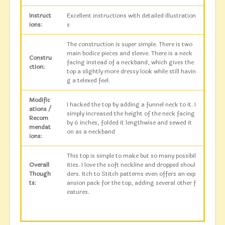
Instruct
Excellent instructions with detailed illustration
ions:
s
The construction is super simple. There is two
main bodice pieces and sleeve. There is a neck
Constru
facing instead of a neckband, which gives the
ction:
top a slightly more dressy look while still havin
g a telexed feel.
Modific
I hacked the top by adding a funnel neck to it. I
ations /
simply increased the height of the neck facing
Recom
by 6 inches, folded it lengthwise and sewed it
mendat
on as a neckband
ions:
This top is simple to make but so many possibil
Overall
ities. I love the soft neckline and dropped shoul
Though
ders. Itch to Stitch patterns even offers an exp
ts:
ansion pack for the top, adding several other f
eatures.