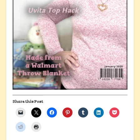
Share this Post