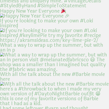
Happy New Year Everyone
If you're looking to make your own #Loki
inspired
What a way to wrap up the summer, but with
an in p
With all the talk about the new #Barbie movie
here
I had some leftover #yarn and thought