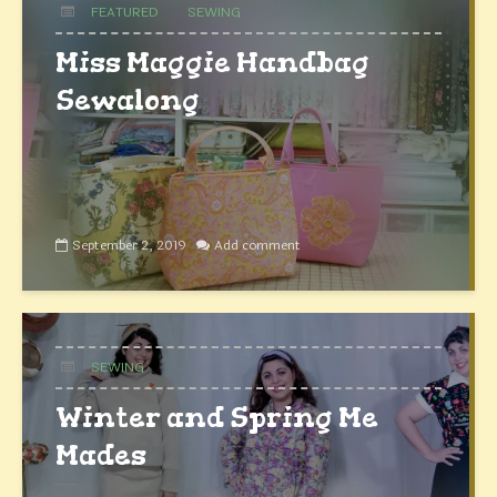
FEATURED
SEWING
Miss Maggie Handbag
Sewalong
September 2, 2019
Add comment
SEWING
Winter and Spring Me
Mades