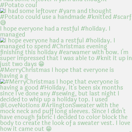
#Potato coul
I hope everyone had a restful #holiday. I
managed
#MerryChristmas I hope that everyone is
having a g