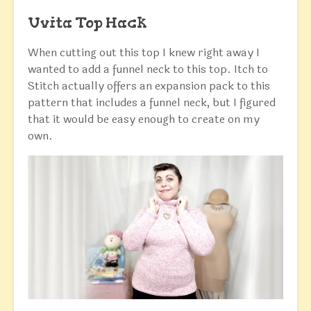
Uvita Top Hack
When cutting out this top I knew right away I
wanted to add a funnel neck to this top. Itch to
Stitch actually offers an expansion pack to this
pattern that includes a funnel neck, but I figured
that it would be easy enough to create on my
own.