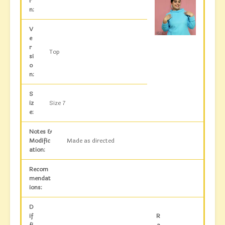
r
n:
V
e
r
Top
si
o
n:
S
iz
Size 7
e:
Notes &
Modific
Made as directed
ation:
Recom
mendat
ions:
D
if
R
fi
a