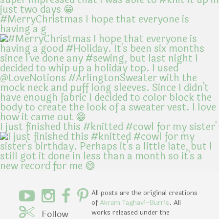
#MerryChristmas I hope that everyone is
having a g
I just finished this #knitted #cowl for my sister'
All posts are the original creations
of
Akram Taghavi-Burris
. All
Follow
works released under the