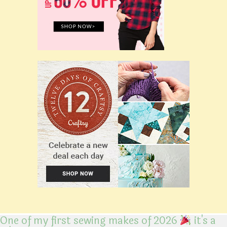
One of my first sewing makes of 2026
it's a