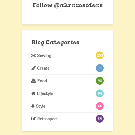
Follow @akramsideas
Blog Categories
Sewing
253
Create
15
Food
93
Lifestyle
94
Style
46
Retrospect
59