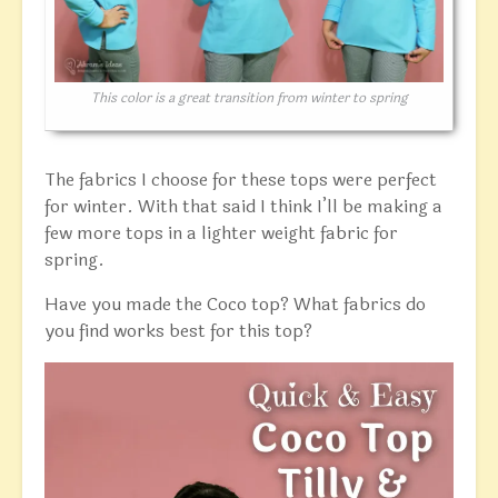
This color is a great transition from winter to spring
The fabrics I choose for these tops were perfect
for winter. With that said I think I’ll be making a
few more tops in a lighter weight fabric for
spring.
Have you made the Coco top? What fabrics do
you find works best for this top?