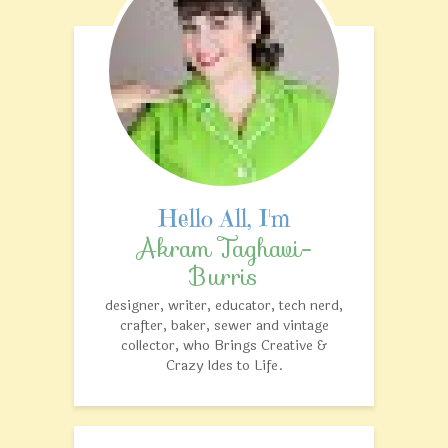
Akram Taghavi-
Burris
designer, writer, educator, tech nerd,
crafter, baker, sewer and vintage
collector, who Brings Creative &
Crazy Ides to Life.