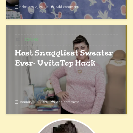
February 2, 2020
Add comment
SEWING
Most Snuggliest Sweater
Ever- UvitaTop Hack
January 29, 2020
Add comment