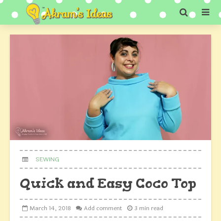
SEWING
Quick and Easy Coco Top
March 14, 2018
Add comment
3 min read