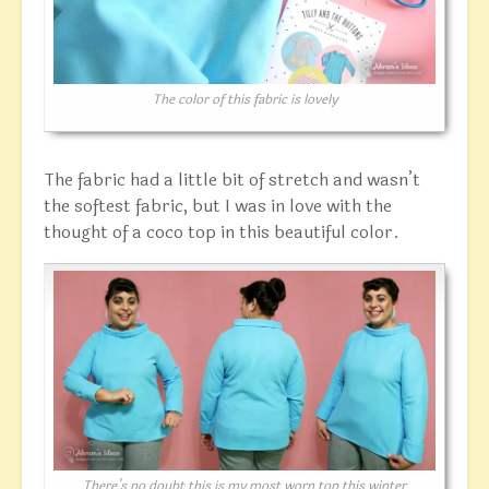
The color of this fabric is lovely
The fabric had a little bit of stretch and wasn’t
the softest fabric, but I was in love with the
thought of a coco top in this beautiful color.
There’s no doubt this is my most worn top this winter