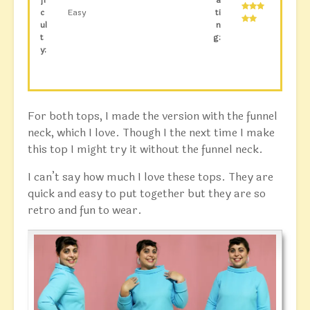
c
Easy
ti
ul
n
t
g:
y:
For both tops, I made the version with the funnel
neck, which I love. Though I the next time I make
this top I might try it without the funnel neck.
I can’t say how much I love these tops. They are
quick and easy to put together but they are so
retro and fun to wear.