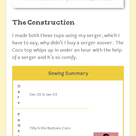
The Construction
I made both these tops using my serger, which I
have to say, why didn’t I buy a serger sooner. The
Coco top whips up in under an hour with the help
of a serger and it’s so comfy.
Sewing Summary
D
a
Dec 20 & Jan 03
t
e
P
a
tt
Tilly & the Buttons Coco
e