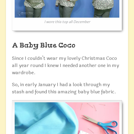
I wore this top all December
A Baby Blue Coco
Since I couldn’t wear my lovely Christmas Coco
all year round I knew I needed another one in my
wardrobe.
So, in early January I had a look through my
stash and found this amazing baby blue fabric.