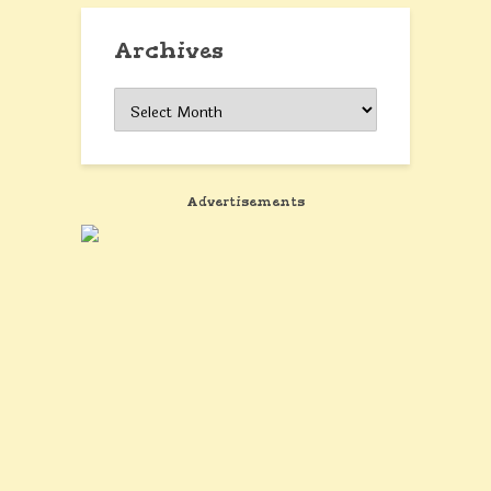
Archives
Archives
Advertisements