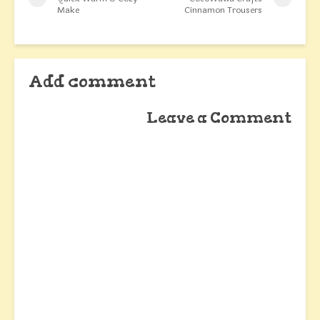
Make
Cinnamon Trousers
Add comment
Leave a Comment