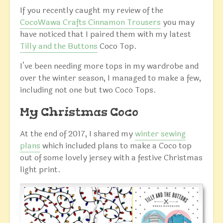
If you recently caught my review of the
CocoWawa Crafts Cinnamon Trousers
you may
have noticed that I paired them with my latest
Tilly and the Buttons
Coco Top.
I’ve been needing more tops in my wardrobe and
over the winter season, I managed to make a few,
including not one but two Coco Tops.
My Christmas Coco
At the end of 2017, I shared my
winter sewing
plans
which included plans to make a Coco top
out of some lovely jersey with a festive Christmas
light print.