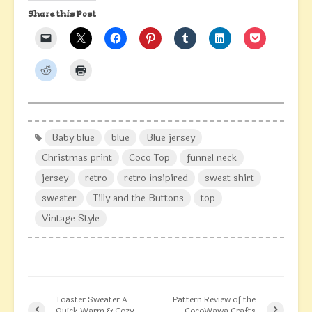
Share this Post
Baby blue
blue
Blue jersey
Christmas print
Coco Top
funnel neck
jersey
retro
retro insipired
sweat shirt
sweater
Tilly and the Buttons
top
Vintage Style
Toaster Sweater A
Pattern Review of the
Quick Warm & Cozy
CocoWawa Crafts