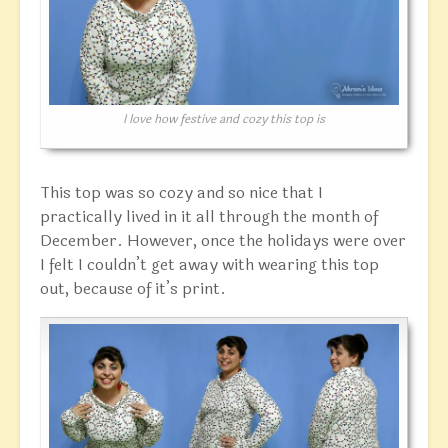
I love how festive and cozy this top is
This top was so cozy and so nice that I
practically lived in it all through the month of
December. However, once the holidays were over
I felt I couldn’t get away with wearing this top
out, because of it’s print.