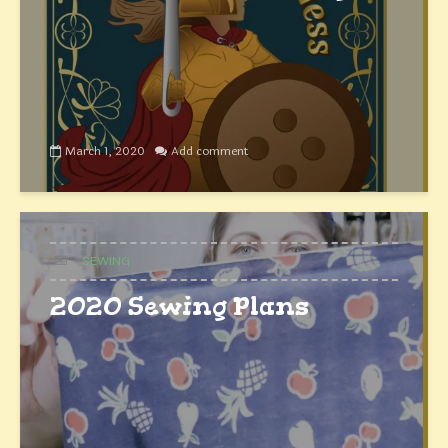
March 1, 2020
Add comment
SEWING
2020 Sewing Plans