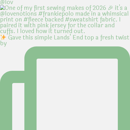
@lov
Gave this simple Lands’ End top a fresh twist
by