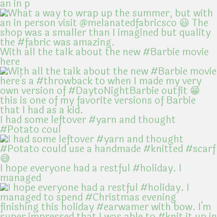
an in p
With all the talk about the new #Barbie movie
here
I had some leftover #yarn and thought
#Potato coul
I hope everyone had a restful #holiday. I
managed