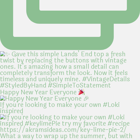
Happy New Year Everyone
If you're looking to make your own #Loki
inspired
What a way to wrap up the summer, but with