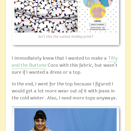
Isn’t this the cutiest holiday print?
I immediately knew that I wanted to make a
Tilly
and the Buttons
Coco with this fabric, but wasn’t
sure if I wanted a dress or a top.
In the end, I went for the top because I figured I
would get a lot more wear out of it with jeans in
the cold winter. Also, I need more tops anyways.