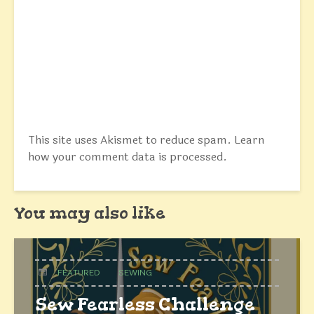
This site uses Akismet to reduce spam.
Learn
how your comment data is processed.
You may also like
FEATURED
SEWING
Sew Fearless Challenge