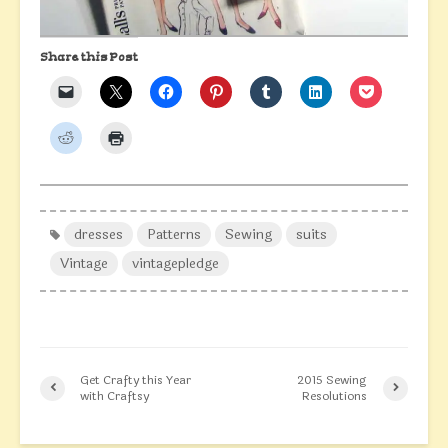
Share this Post
dresses
Patterns
Sewing
suits
Vintage
vintagepledge
Get Crafty this Year
2015 Sewing
with Craftsy
Resolutions