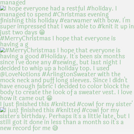
managed
#MerryChristmas I hope that everyone is
having a g
I just finished this #knitted #cowl for my sister'