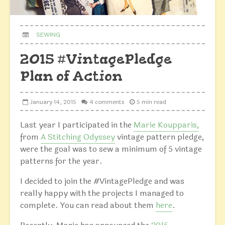
SEWING
2015 #VintagePledge
Plan of Action
January 14, 2015
4 comments
5 min read
Last year I participated in the
Marie Koupparis,
from
A Stitching Odyssey
vintage pattern pledge,
were the goal was to sew a minimum of 5 vintage
patterns for the year.
I decided to join the #VintagePledge and was
really happy with the projects I managed to
complete. You can read about them
here
.