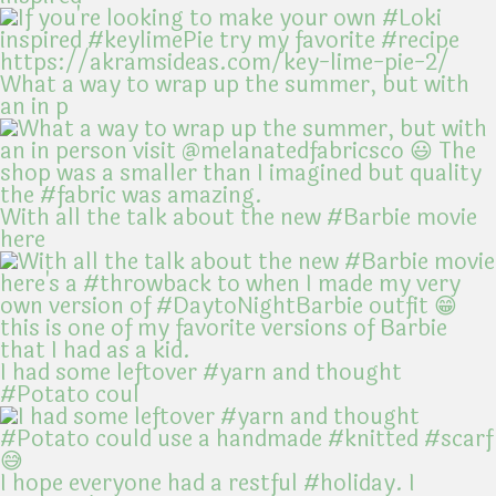
What a way to wrap up the summer, but with
an in p
With all the talk about the new #Barbie movie
here
I had some leftover #yarn and thought
#Potato coul
I hope everyone had a restful #holiday. I