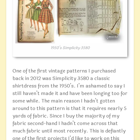
1950’s Simplicity 3580
One of the first vintage patterns I purchased
back in 2012 was Simplicity 3580 a classic
shirtdress from the 1950’s. I’m ashamed to say I
still haven’t made it and have been longing too for
some while. The main reason I hadn’t gotten
around to this pattern is that it requires nearly 5
yards of fabric. Since I buy the majority of my
fabric second-hand I hadn’t come across that
much fabric until most recently. This is defiantly
one of the first projects I’d like to work on this