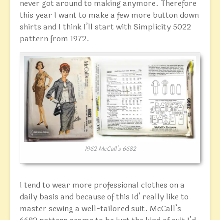
never got around to making anymore. Therefore
this year I want to make a few more button down
shirts and I think I’ll start with Simplicity 5022
pattern from 1972.
1962 McCall’s 6682
I tend to wear more professional clothes on a
daily basis and because of this Id’ really like to
master sewing a well-tailored suit. McCall’s