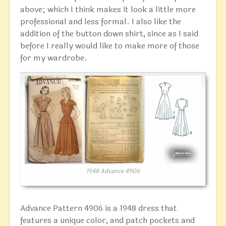
above; which I think makes it look a little more
professional and less formal. I also like the
addition of the button down shirt, since as I said
before I really would like to make more of those
for my wardrobe.
1948 Advance 4906
Advance Pattern 4906 is a 1948 dress that
features a unique color, and patch pockets and