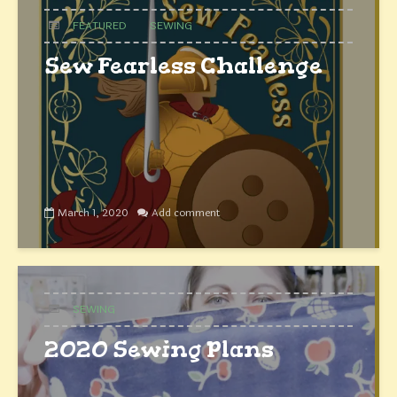
FEATURED
SEWING
Sew Fearless Challenge
March 1, 2020
Add comment
SEWING
2020 Sewing Plans