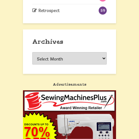
Retrospect
59
Archives
Archives
Advertisements