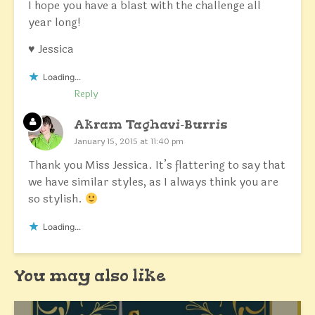
I hope you have a blast with the challenge all
year long!
♥ Jessica
Loading...
Reply
Akram Taghavi-Burris
January 15, 2015 at 11:40 pm
Thank you Miss Jessica. It’s flattering to say that
we have similar styles, as I always think you are
so stylish.
Loading...
You may also like