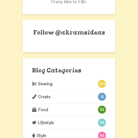
Crazy Ides to Life.
Follow @akramsideas
Blog Categories
Sewing
253
Create
15
Food
93
Lifestyle
94
Style
46