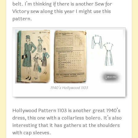
belt. I’m thinking if there is another Sew for
Victory sew along this year I might use this
pattern.
1940’s Hollywood 1103
Hollywood Pattern 1103 is another great 1940’s
dress, this one with a collarless bolero. It’s also
interesting that it has gathers at the shoulders
with cap sleeves.