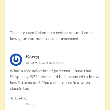
This site uses Akismet to reduce spam.
Learn
how your comment data is processed.
Kerry
January 14, 2015 at 9:34 am
What a nice selection of patterns. I have that
Simplicity 1972 shirt so I’d be interested to know
how it turns out! Plus a shirtdress is always
classic too.
Loading...
Reply