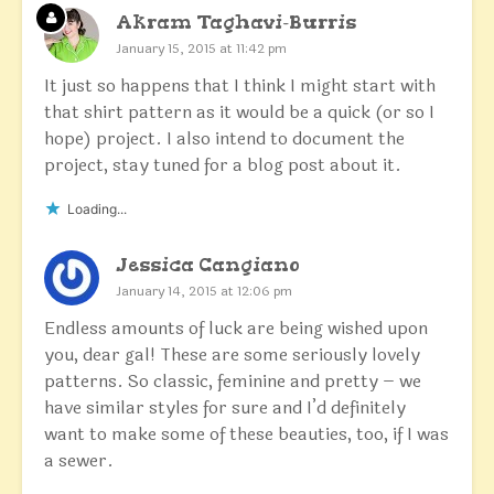
Akram Taghavi-Burris
January 15, 2015 at 11:42 pm
It just so happens that I think I might start with
that shirt pattern as it would be a quick (or so I
hope) project. I also intend to document the
project, stay tuned for a blog post about it.
Loading...
Jessica Cangiano
January 14, 2015 at 12:06 pm
Endless amounts of luck are being wished upon
you, dear gal! These are some seriously lovely
patterns. So classic, feminine and pretty – we
have similar styles for sure and I’d definitely
want to make some of these beauties, too, if I was
a sewer.