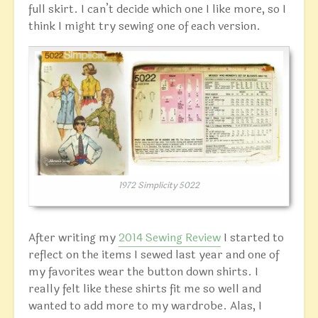
full skirt. I can’t decide which one I like more, so I
think I might try sewing one of each version.
1972 Simplicity 5022
After writing my
2014 Sewing Review
I started to
reflect on the items I sewed last year and one of
my favorites wear the button down shirts. I
really felt like these shirts fit me so well and
wanted to add more to my wardrobe. Alas, I