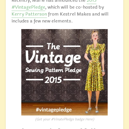
Recently, Marie has announced the
2015
#VintagePledge
, which will be co-hosted by
Kerry Patterson
from Kestrel Makes and will
includes a few new elements.
(Get your #VinatePledge badge
Here
)