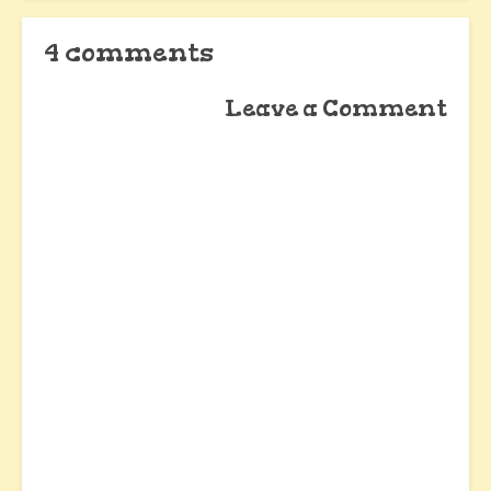
4 comments
Leave a Comment