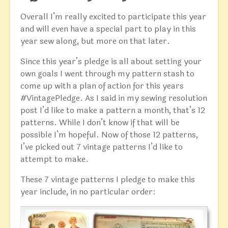
Overall I’m really excited to participate this year
and will even have a special part to play in this
year sew along, but more on that later.
Since this year’s pledge is all about setting your
own goals I went through my pattern stash to
come up with a plan of action for this years
#VintagePledge. As I said in my sewing resolution
post I’d like to make a pattern a month, that’s 12
patterns. While I don’t know if that will be
possible I’m hopeful. Now of those 12 patterns,
I’ve picked out 7 vintage patterns I’d like to
attempt to make.
These 7 vintage patterns I pledge to make this
year include, in no particular order: