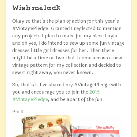
Wish me luck
Okay so that’s the plan of action for this year’s
#VintagePledge. Granted I neglected to mention
any projects I plan to make for my niece Layla,
and oh yes, I do intend to sew up some fun vintage
dresses little girl dresses for her. Then there
might be a time or two that I come across a new
vintage pattern for my collection and decided to
sew it right away, you never known.
So, that’s it I’ve shared my #VintagePledge with
you and encourage you to join the
2015
#VintagePledge
, and be apart of the fun.
Pin It