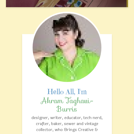
Akram Taghavi-
Burris
designer, writer, educator, tech nerd,
crafter, baker, sewer and vintage
collector, who Brings Creative &