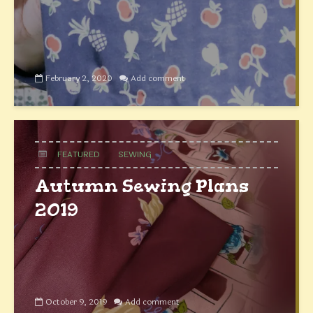
February 2, 2020
Add comment
FEATURED
SEWING
Autumn Sewing Plans
2019
October 9, 2019
Add comment