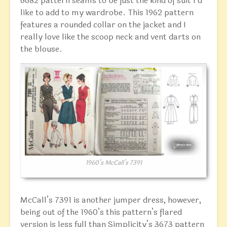
6682 pattern seams to be just the kind of suit I’d
like to add to my wardrobe. This 1962 pattern
features a rounded collar on the jacket and I
really love like the scoop neck and vent darts on
the blouse.
1960’s McCall’s 7391
McCall’s 7391 is another jumper dress, however,
being out of the 1960’s this pattern’s flared
version is less full than Simplicity’s 3673 pattern