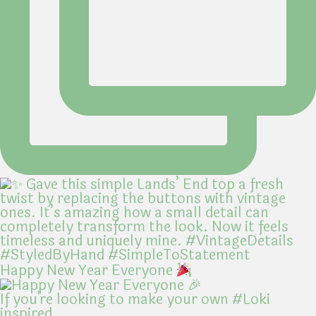
Happy New Year Everyone
If you're looking to make your own #Loki
inspired