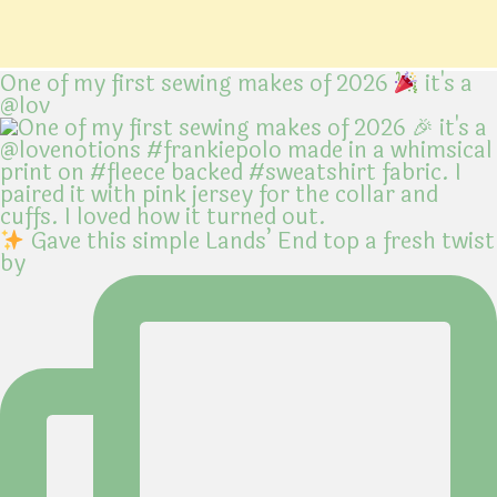
One of my first sewing makes of 2026
it's a
@lov
Gave this simple Lands’ End top a fresh twist
by