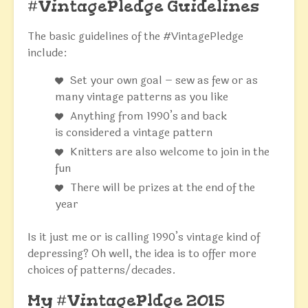
#VintagePledge Guidelines
The basic guidelines of the #VintagePledge
include:
Set your own goal – sew as few or as
many vintage patterns as you like
Anything from 1990’s and back
is considered a vintage pattern
Knitters are also welcome to join in the
fun
There will be prizes at the end of the
year
Is it just me or is calling 1990’s vintage kind of
depressing? Oh well, the idea is to offer more
choices of patterns/decades.
My #VintagePldge 2015