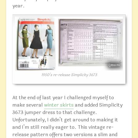
year.
1950’s re-release Simplicity 3673
At the end of last year I challenged myself to
make several
winter skirts
and added Simplicity
3673 jumper dress to that challenge.
Unfortunately, I didn’t get around to making it
and I’m still really eager to. This vintage re-
release pattern offers two versions a slim and