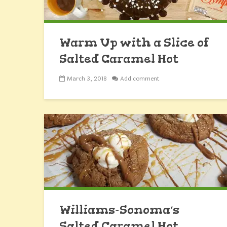
Warm Up with a Slice of
Salted Caramel Hot
Chocolate Cake
March 3, 2018
Add comment
Williams-Sonoma’s
Salted Caramel Hot