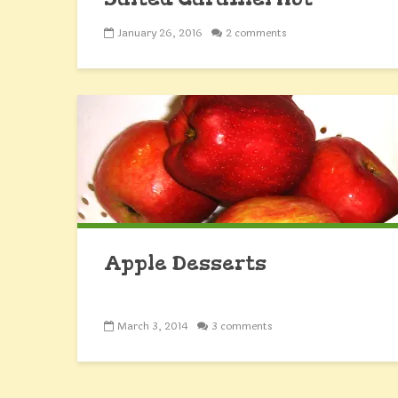
Chocolate Cookies
January 26, 2016
2 comments
Apple Desserts
March 3, 2014
3 comments