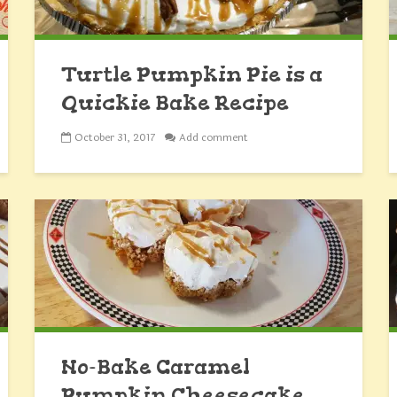
Turtle Pumpkin Pie is a
Quickie Bake Recipe
October 31, 2017
Add comment
No-Bake Caramel
Pumpkin Cheesecake