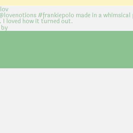
@lov
 by