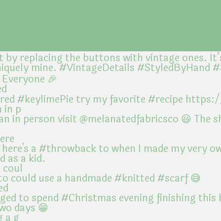
ed
 in p
here
 coul
ed
g a g