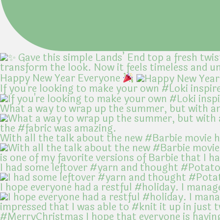
Happy New Year Everyone
If you're looking to make your own #Loki inspir
What a way to wrap up the summer, but with an
With all the talk about the new #Barbie movie 
I had some leftover #yarn and thought #Potato
I hope everyone had a restful #holiday. I manag
#MerryChristmas I hope that everyone is havin