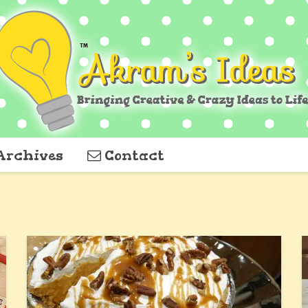
Archives
Contact