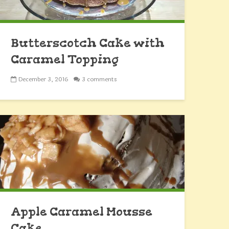
Butterscotch Cake with
Caramel Topping
December 3, 2016
3 comments
Apple Caramel Mousse
Cake