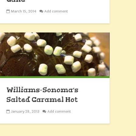
March 15, 2014
Add comment
Williams-Sonoma’s
Salted Caramel Hot
Chocolate Cake
January 28, 2013
Add comment