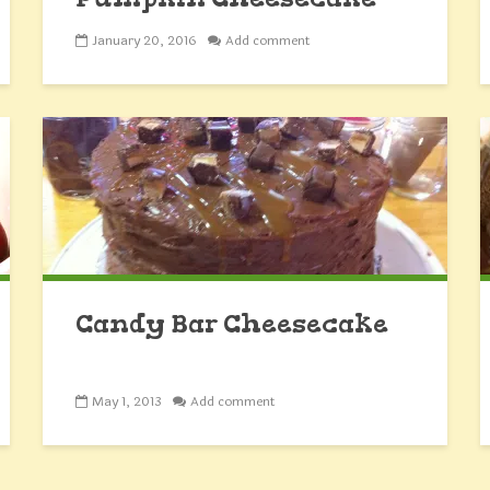
Minis
January 20, 2016
Add comment
Candy Bar Cheesecake
May 1, 2013
Add comment