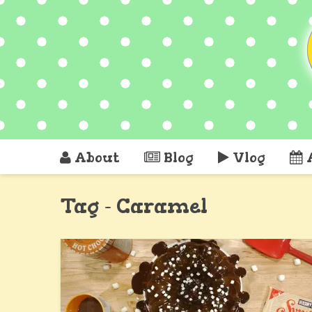
About
Blog
Vlog
Tag - Caramel