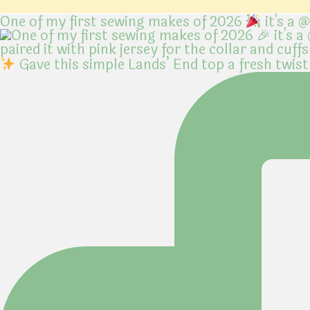
One of my first sewing makes of 2026
it's a 
Gave this simple Lands’ End top a fresh twist