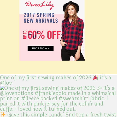
One of my first sewing makes of 2026
it's a
@lov
Gave this simple Lands’ End top a fresh twist