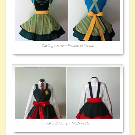
Darling Army – Frozen Princess
Darling Army – Hogsworth