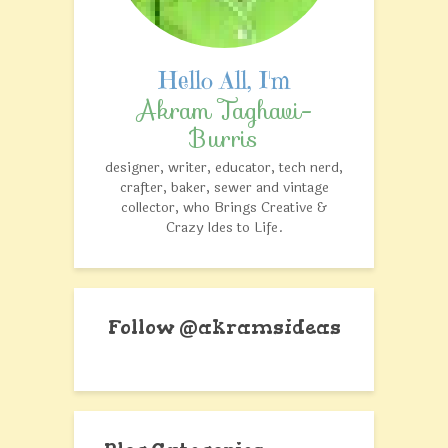
Akram Taghavi-
Burris
designer, writer, educator, tech nerd,
crafter, baker, sewer and vintage
collector, who Brings Creative &
Crazy Ides to Life.
Follow @akramsideas