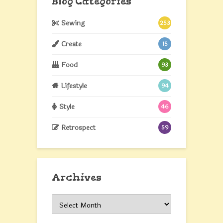
Blog Categories
Sewing
253
Create
15
Food
93
Lifestyle
94
Style
46
Retrospect
59
Archives
Archives