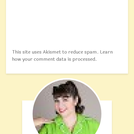
This site uses Akismet to reduce spam.
Learn
how your comment data is processed.