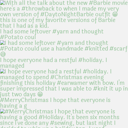
I had some leftover #yarn and thought
#Potato coul
I hope everyone had a restful #holiday. I
managed
#MerryChristmas I hope that everyone is
having a g