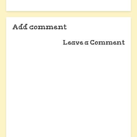
Add comment
Leave a Comment