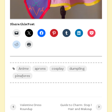
Share this Post
Anime
aprons
cosplay
dumpling
pinafores
Valentine Dress
Guide to Charm: Step 1
Roundup
Hair and Makeup