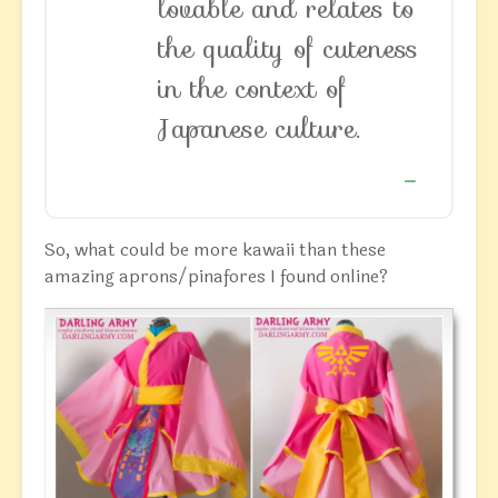
lovable and relates to
the quality of cuteness
in the context of
Japanese culture.
So, what could be more kawaii than these
amazing aprons/pinafores I found online?