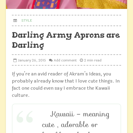
STYLE
Darling Army Aprons are
Darling
January 26, 2015
Add comment
2 min read
If you’re an avid reader of Akram’s Ideas, you
probably already know that I love cute things. In
fact one could even say I embrace the Kawaii
culture.
Kawaii – meaning
cute , adorable or