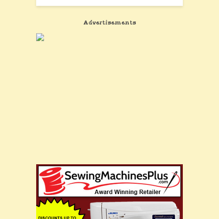
Advertisements