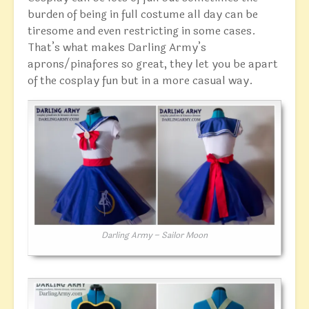
burden of being in full costume all day can be
tiresome and even restricting in some cases.
That’s what makes Darling Army’s
aprons/pinafores so great, they let you be apart
of the cosplay fun but in a more casual way.
Darling Army – Sailor Moon