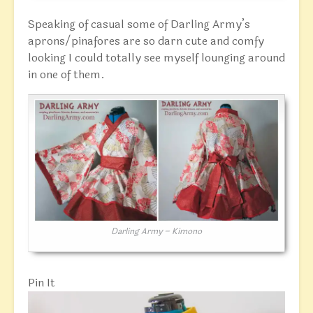
Speaking of casual some of Darling Army’s
aprons/pinafores are so darn cute and comfy
looking I could totally see myself lounging around
in one of them.
Darling Army – Kimono
Pin It