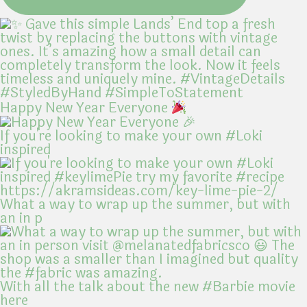
Happy New Year Everyone
If you're looking to make your own #Loki
inspired
What a way to wrap up the summer, but with
an in p
With all the talk about the new #Barbie movie
here