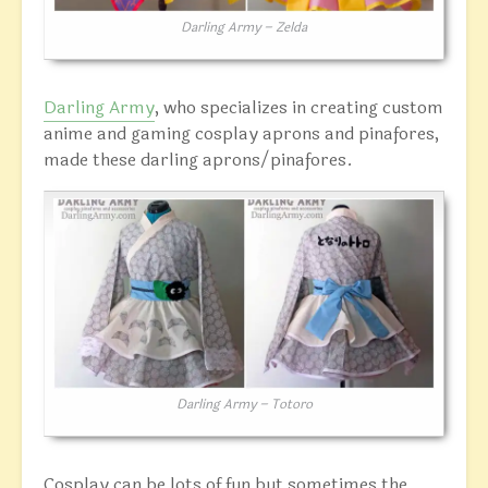
Darling Army – Zelda
Darling Army
, who specializes in creating custom
anime and gaming cosplay aprons and pinafores,
made these darling aprons/pinafores.
Darling Army – Totoro
Cosplay can be lots of fun but sometimes the