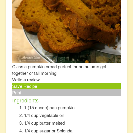
Classic pumpkin bread perfect for an autumn get
together or fall morning
Write a review
Save Recipe
Print
Ingredients
1 (15 ounce) can pumpkin
1/4 cup vegetable oil
1/4 cup butter melted
1/4 cup sugar or Splenda