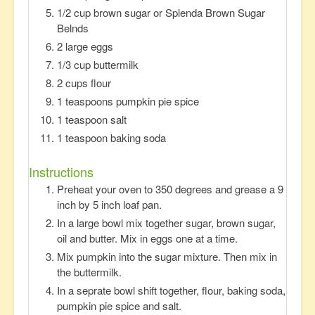
1/2 cup brown sugar or Splenda Brown Sugar
Belnds
2 large eggs
1/3 cup buttermilk
2 cups flour
1 teaspoons pumpkin pie spice
1 teaspoon salt
1 teaspoon baking soda
Instructions
Preheat your oven to 350 degrees and grease a 9
inch by 5 inch loaf pan.
In a large bowl mix together sugar, brown sugar,
oil and butter. Mix in eggs one at a time.
Mix pumpkin into the sugar mixture. Then mix in
the buttermilk.
In a seprate bowl shift together, flour, baking soda,
pumpkin pie spice and salt.