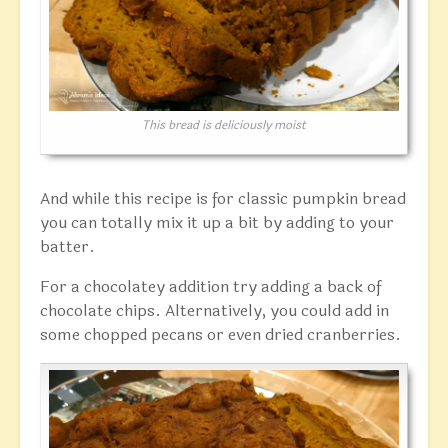
This bread is deliciously moist
And while this recipe is for classic pumpkin bread
you can totally mix it up a bit by adding to your
batter.
For a chocolatey addition try adding a back of
chocolate chips. Alternatively, you could add in
some chopped pecans or even dried cranberries.