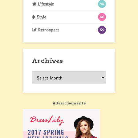
Lifestyle
94
Style
46
Retrospect
59
Archives
Archives
Advertisements