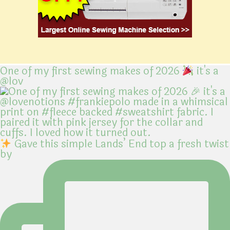
One of my first sewing makes of 2026
it's a
@lov
Gave this simple Lands’ End top a fresh twist
by