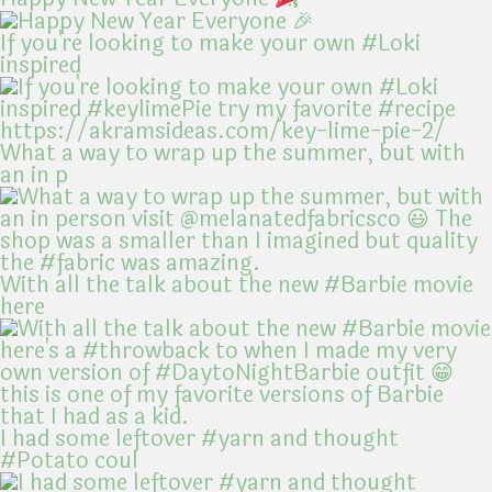
If you're looking to make your own #Loki
inspired
What a way to wrap up the summer, but with
an in p
With all the talk about the new #Barbie movie
here
I had some leftover #yarn and thought
#Potato coul