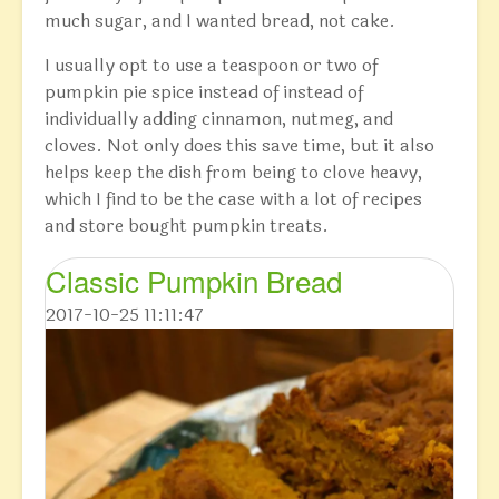
much sugar, and I wanted bread, not cake.
I usually opt to use a teaspoon or two of
pumpkin pie spice instead of instead of
individually adding cinnamon, nutmeg, and
cloves. Not only does this save time, but it also
helps keep the dish from being to clove heavy,
which I find to be the case with a lot of recipes
and store bought pumpkin treats.
Classic Pumpkin Bread
2017-10-25 11:11:47