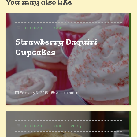
You may also like
FEATURED
FOOD
Strawberry Daquiri
Cupcakes
February 3, 2019
Add comment
FEATURED
FOOD
VLOG