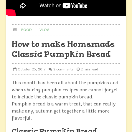
FOOD
VLOG
How to make Homemade
Classic Pumpkin Bread
October 25, 2017
2 comments
2 min read
This month has been all about the pumpkins and
when sharing pumpkin recipes one cannot forget
to include the classic pumpkin bread.
Pumpkin bread is a warm treat, that can really
make any, autumn get together a little more
flavorful.
Classic Pumpkin Bread