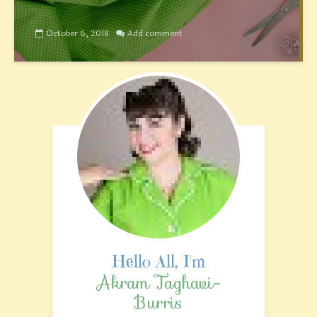
October 6, 2018
Add comment
Akram Taghavi-
Burris