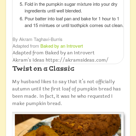
Fold in the pumpkin sugar mixture into your dry
ingredients until well blended.
Pour batter into loaf pan and bake for 1 hour to 1
and 15 mintues or until toothpick comes out clean.
By Akram Taghavi-Burris
Adapted from
Baked by an Introvert
Adapted from Baked by an Introvert
Akram's Ideas https://akramsideas.com/
Twist on a Classic
My husband likes to say that it’s not officially
autumn until the first loaf of pumpkin bread has
been made. In fact, it was he who requested I
make pumpkin bread.