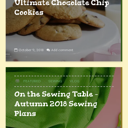
Ultimate Chocolate Chip
Cookies
October 9, 2018
Add comment
FEATURED
SEWING
VLOG
On the Sewing Table –
Autumn 2018 Sewing
Plans