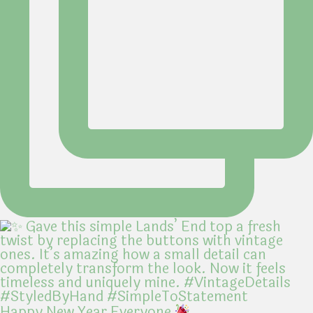
Happy New Year Everyone