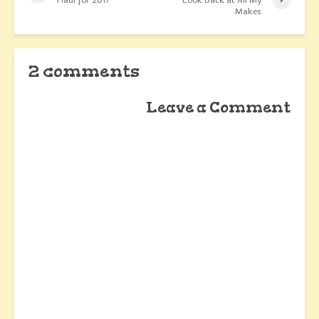
Haul for 2017
Look Back at All My
Makes
2 comments
Leave a Comment