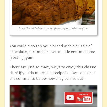
Love the added decoration from my pumpkin loaf pan
You could also top your bread with a drizzle of
chocolate, caramel or even a little cream cheese
frosting, yum!
There are just so many ways to enjoy this classic
dish! If you do make this recipe I’d love to hear in
the comments below how they turned out.