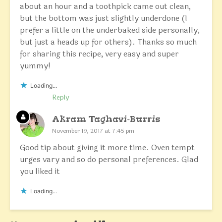
about an hour and a toothpick came out clean,
but the bottom was just slightly underdone (I
prefer a little on the underbaked side personally,
but just a heads up for others). Thanks so much
for sharing this recipe, very easy and super
yummy!
Loading...
Reply
Akram Taghavi-Burris
November 19, 2017 at 7:45 pm
Good tip about giving it more time. Oven tempt
urges vary and so do personal preferences. Glad
you liked it
Loading...