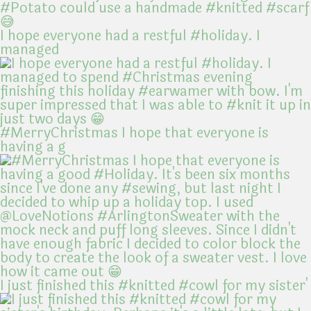
I hope everyone had a restful #holiday. I
managed
#MerryChristmas I hope that everyone is
having a g
I just finished this #knitted #cowl for my sister'