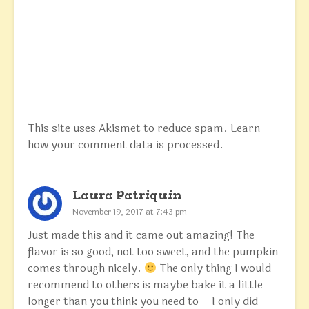
This site uses Akismet to reduce spam.
Learn
how your comment data is processed.
Laura Patriquin
November 19, 2017 at 7:43 pm
Just made this and it came out amazing! The
flavor is so good, not too sweet, and the pumpkin
comes through nicely.
The only thing I would
recommend to others is maybe bake it a little
longer than you think you need to – I only did