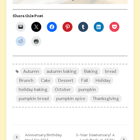
Share this Post
Autumn
autumn baking
Baking
bread
Brunch
Cake
Dessert
Fall
Holiday
holiday baking
October
pumpkin
pumpkin bread
pumpkin spice
Thanksgiving
Anniversary Birthday
5-Year Sewiversary! A