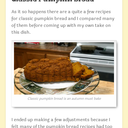
As it so happens there are a quite a few recipes
for classic pumpkin bread and I compared many
of them before coming up with my own take on
this dish.
Classic pumpkin bread is an autumn must bake
I ended up making a few adjustments because I
felt many of the pumpkin bread recipes had too