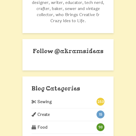
designer, writer, educator, tech nerd,
crafter, baker, sewer and vintage
collector, who Brings Creative &
Crazy Ides to Life.
Follow @akramsideas
Blog Categories
Sewing
253
Create
15
Food
93