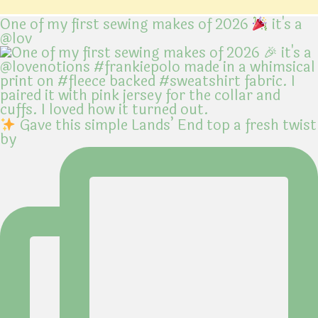
One of my first sewing makes of 2026
it's a
@lov
Gave this simple Lands’ End top a fresh twist
by