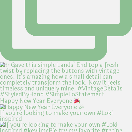
Happy New Year Everyone
If you're looking to make your own #Loki
inspired