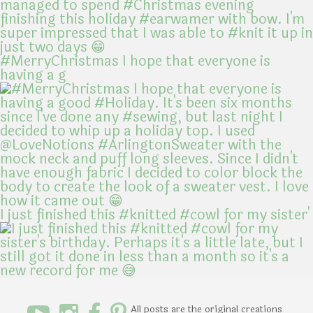
#MerryChristmas I hope that everyone is
having a g
I just finished this #knitted #cowl for my sister'
All posts are the original creations