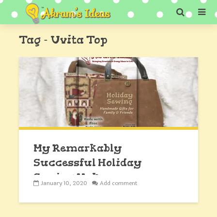
Tag - Uvita Top
My Remarkably
Successful Holiday
Sewing Makes
January 10, 2020
Add comment