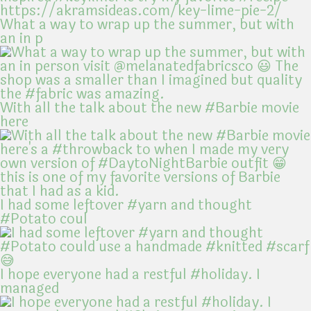
What a way to wrap up the summer, but with
an in p
With all the talk about the new #Barbie movie
here
I had some leftover #yarn and thought
#Potato coul
I hope everyone had a restful #holiday. I
managed