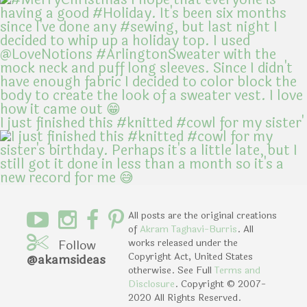
I just finished this #knitted #cowl for my sister'
All posts are the original creations
of
Akram Taghavi-Burris
. All
Follow
works released under the
Copyright Act, United States
@akamsideas
otherwise. See Full
Terms and
Disclosure
. Copyright © 2007-
2020 All Rights Reserved.