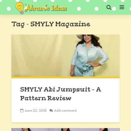
Tag - SMYLY Magazine
SMYLY Abi Jumpsuit – A
Pattern Review
June 23, 2018
Add comment