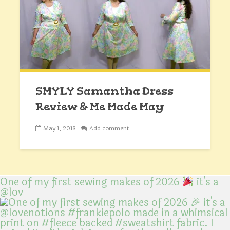
SMYLY Samantha Dress
Review & Me Made May
May 1, 2018
Add comment
One of my first sewing makes of 2026
it's a
@lov