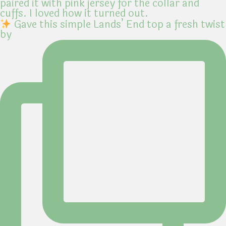
Gave this simple Lands’ End top a fresh twist
by