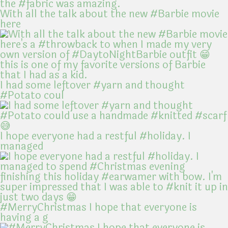
With all the talk about the new #Barbie movie
here
I had some leftover #yarn and thought
#Potato coul
I hope everyone had a restful #holiday. I
managed
#MerryChristmas I hope that everyone is
having a g