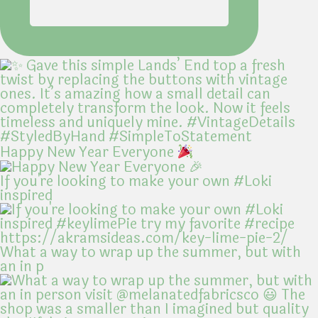
Happy New Year Everyone
If you're looking to make your own #Loki
inspired
What a way to wrap up the summer, but with
an in p