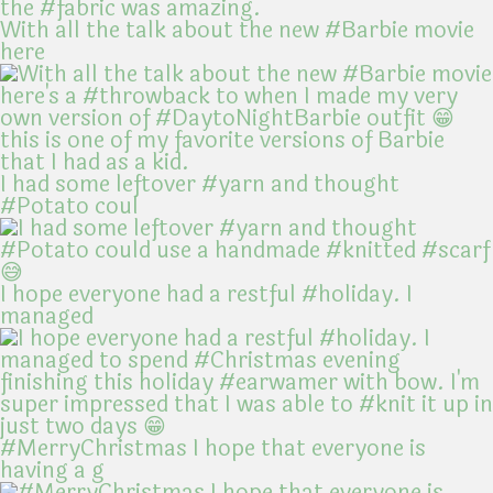
With all the talk about the new #Barbie movie
here
I had some leftover #yarn and thought
#Potato coul
I hope everyone had a restful #holiday. I
managed
#MerryChristmas I hope that everyone is
having a g