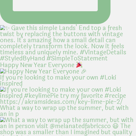
Happy New Year Everyone
If you're looking to make your own #Loki
inspired
What a way to wrap up the summer, but with
an in p