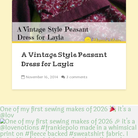
A Vintage Style Peasant
Dress for Layla
November 16, 2014
3 comments
One of my first sewing makes of 2026
it's a
@lov