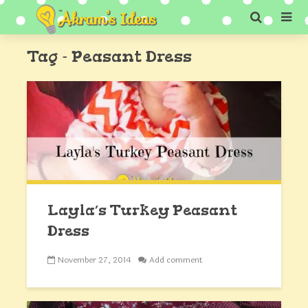
Tag - Peasant Dress
Layla’s Turkey Peasant
Dress
November 27, 2014
Add comment