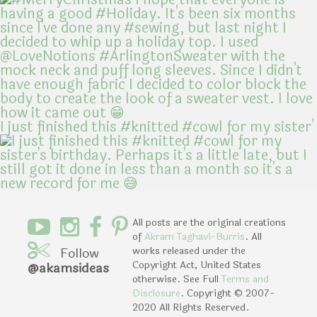
I just finished this #knitted #cowl for my sister'
All posts are the original creations
of
Akram Taghavi-Burris
. All
Follow
works released under the
Copyright Act, United States
@akamsideas
otherwise. See Full
Terms and
Disclosure
. Copyright © 2007-
2020 All Rights Reserved.