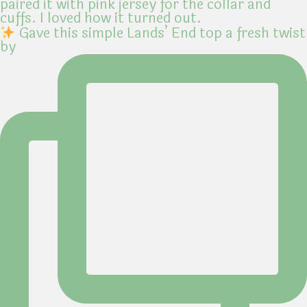
Gave this simple Lands’ End top a fresh twist
by