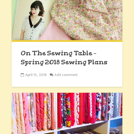
On The Sewing Table –
Spring 2018 Sewing Plans
April 15, 2018
Add comment