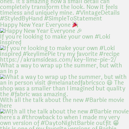
Happy New Year Everyone
If you're looking to make your own #Loki
inspired
What a way to wrap up the summer, but with
an in p
With all the talk about the new #Barbie movie
here