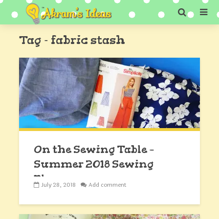
Tag - fabric stash
On the Sewing Table –
Summer 2018 Sewing
Plans
July 28, 2018
Add comment