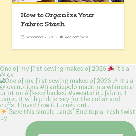
How to Organize Your
Fabric Stash
September 2, 2016
Add comment
One of my first sewing makes of 2026
it's a
@lov
Gave this simple Lands’ End top a fresh twist
by