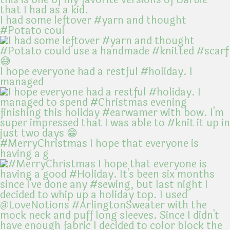
I had some leftover #yarn and thought
#Potato coul
I hope everyone had a restful #holiday. I
managed
#MerryChristmas I hope that everyone is
having a g