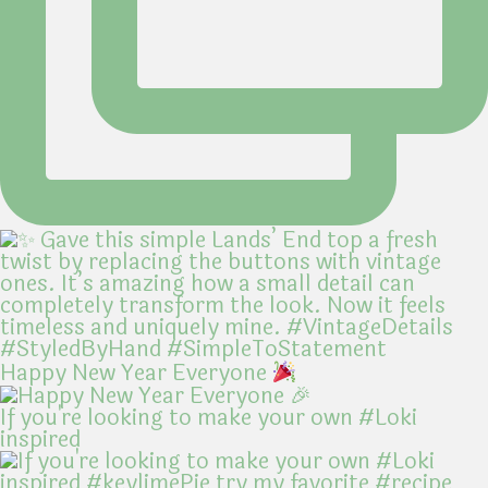
Happy New Year Everyone
If you're looking to make your own #Loki
inspired