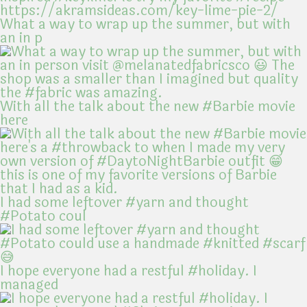
What a way to wrap up the summer, but with
an in p
With all the talk about the new #Barbie movie
here
I had some leftover #yarn and thought
#Potato coul
I hope everyone had a restful #holiday. I
managed