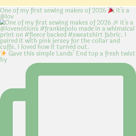
One of my first sewing makes of 2026
it's a
@lov
Gave this simple Lands’ End top a fresh twist
by