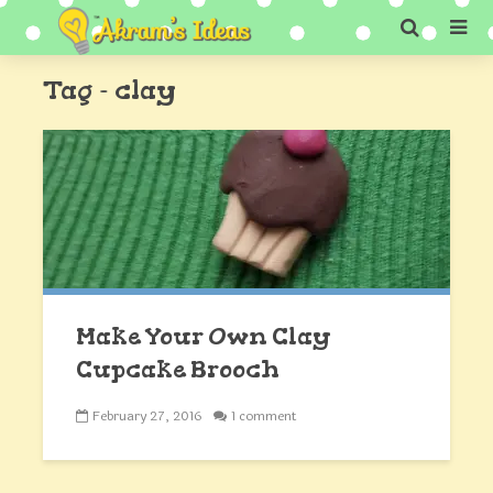
Tag - clay
Make Your Own Clay
Cupcake Brooch
February 27, 2016
1 comment