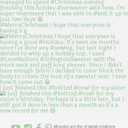
#MerryChristmas I hope that everyone is
having a g
I just finished this #knitted #cowl for my sister'
All posts are the original creations