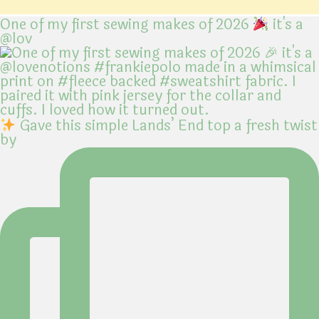
One of my first sewing makes of 2026
it's a
@lov
Gave this simple Lands’ End top a fresh twist
by