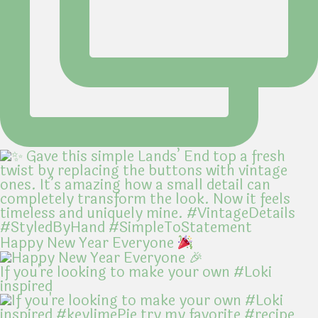
Happy New Year Everyone
If you're looking to make your own #Loki
inspired