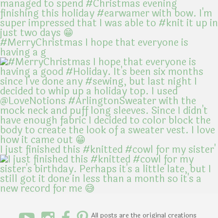
#MerryChristmas I hope that everyone is
having a g
I just finished this #knitted #cowl for my sister'
All posts are the original creations