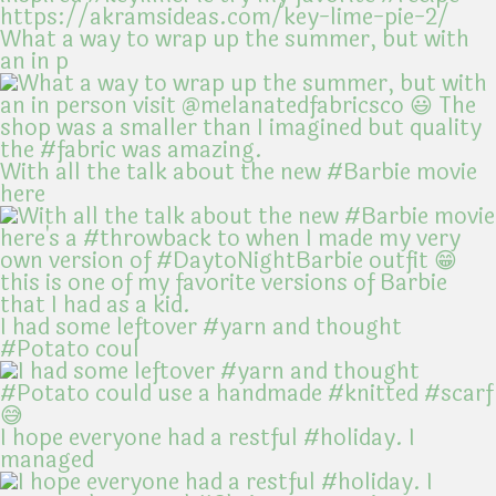
What a way to wrap up the summer, but with
an in p
With all the talk about the new #Barbie movie
here
I had some leftover #yarn and thought
#Potato coul
I hope everyone had a restful #holiday. I
managed