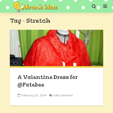
Tag - Stretch
A Valentine Dress for
@Fatebee
February 20, 2014
Add comment