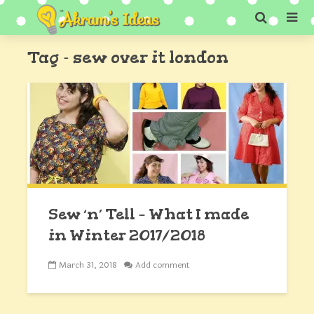
Tag - sew over it london
Sew ‘n’ Tell – What I made
in Winter 2017/2018
March 31, 2018
Add comment