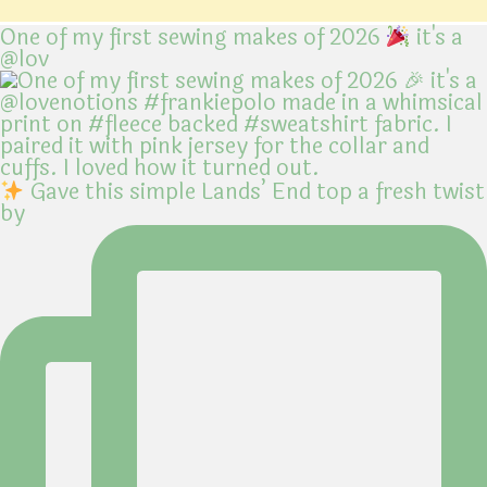
One of my first sewing makes of 2026
it's a
@lov
Gave this simple Lands’ End top a fresh twist
by