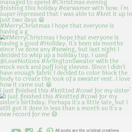
#MerryChristmas I hope that everyone is
having a g
I just finished this #knitted #cowl for my sister'
All posts are the original creations