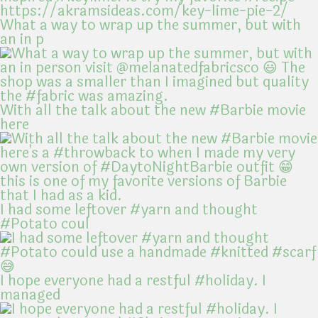
What a way to wrap up the summer, but with
an in p
With all the talk about the new #Barbie movie
here
I had some leftover #yarn and thought
#Potato coul
I hope everyone had a restful #holiday. I
managed