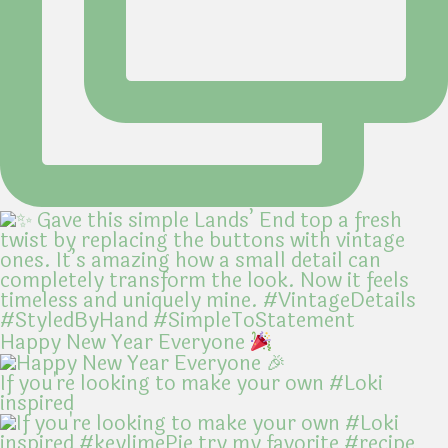
Happy New Year Everyone
If you're looking to make your own #Loki
inspired