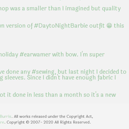
Burris
. All works released under the Copyright Act,
ure
. Copyright © 2007- 2020 All Rights Reserved.