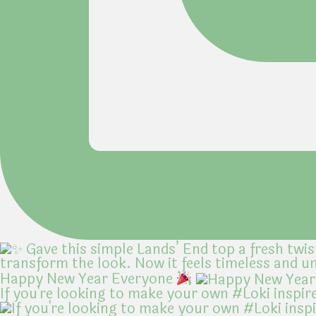
Happy New Year Everyone
If you're looking to make your own #Loki inspir