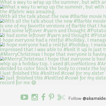
What a way to wrap up the summer, but with an
With all the talk about the new #Barbie movie 
I had some leftover #yarn and thought #Potato
I hope everyone had a restful #holiday. I manag
#MerryChristmas I hope that everyone is havin
I just finished this #knitted #cowl for my sister'
Follow
@akamside