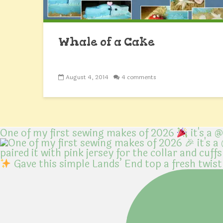
Whale of a Cake
August 4, 2014
4 comments
One of my first sewing makes of 2026
it's a 
Gave this simple Lands’ End top a fresh twist