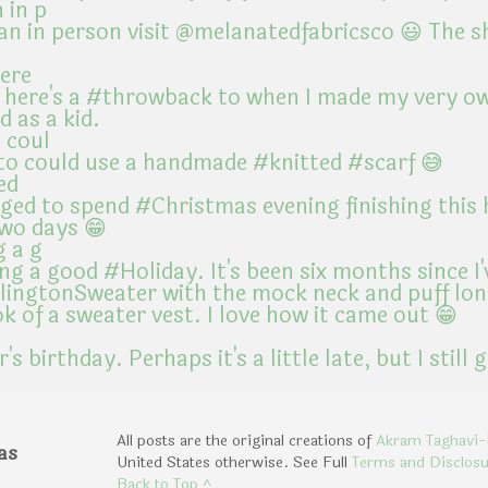
 in p
here
 coul
ed
g a g
All posts are the original creations of
Akram Taghavi-
as
United States otherwise. See Full
Terms and Disclos
Back to Top ^