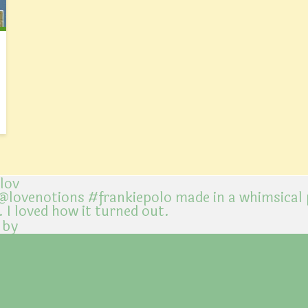
@lov
 by