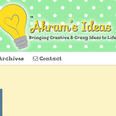
Archives
Contact