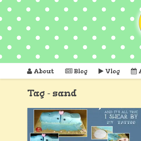
About
Blog
Vlog
Tag - sand