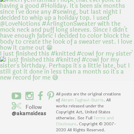
I just finished this #knitted #cowl for my sister'
All posts are the original creations
of
Akram Taghavi-Burris
. All
Follow
works released under the
Copyright Act, United States
@akamsideas
otherwise. See Full
Terms and
Disclosure
. Copyright © 2007-
2020 All Rights Reserved.