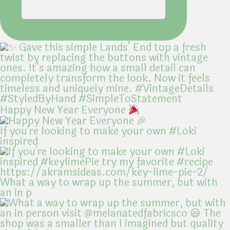
Happy New Year Everyone
If you're looking to make your own #Loki
inspired
What a way to wrap up the summer, but with
an in p