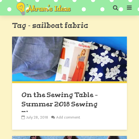
Tag - sailboat fabric
On the Sewing Table –
Summer 2018 Sewing
Plans
July 28, 2018
Add comment