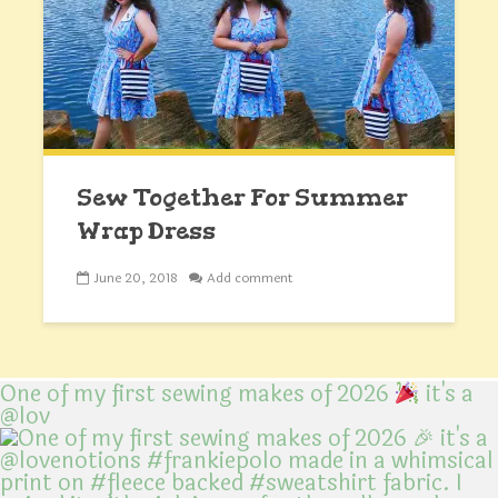
Sew Together For Summer
Wrap Dress
June 20, 2018
Add comment
One of my first sewing makes of 2026
it's a
@lov