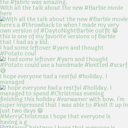
With all the talk about the new #Barbie movie
here
I had some leftover #yarn and thought
#Potato coul
I hope everyone had a restful #holiday. I
managed
#MerryChristmas I hope that everyone is
having a g