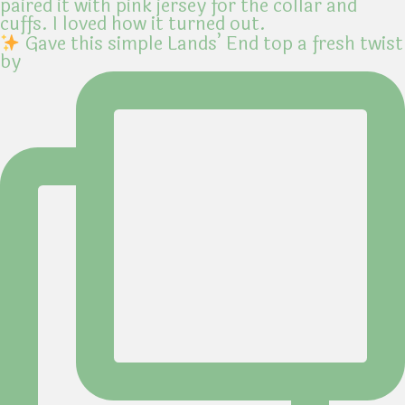
Gave this simple Lands’ End top a fresh twist
by