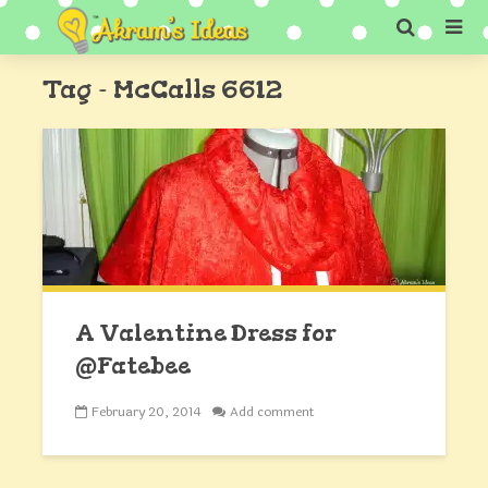
Tag - McCalls 6612
A Valentine Dress for
@Fatebee
February 20, 2014
Add comment