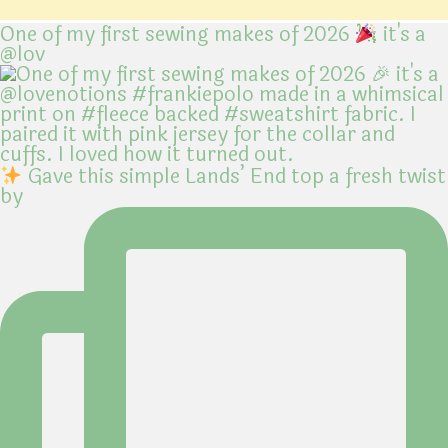
One of my first sewing makes of 2026
it's a
@lov
Gave this simple Lands’ End top a fresh twist
by