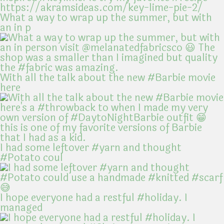
What a way to wrap up the summer, but with
an in p
With all the talk about the new #Barbie movie
here
I had some leftover #yarn and thought
#Potato coul
I hope everyone had a restful #holiday. I
managed