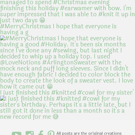
#MerryChristmas I hope that everyone is
having a g
I just finished this #knitted #cowl for my sister'
All posts are the original creations