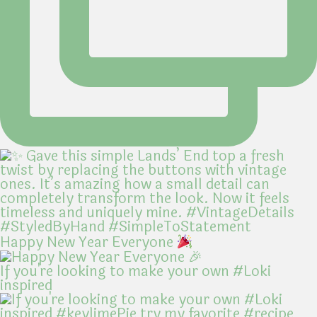
Happy New Year Everyone
If you're looking to make your own #Loki
inspired