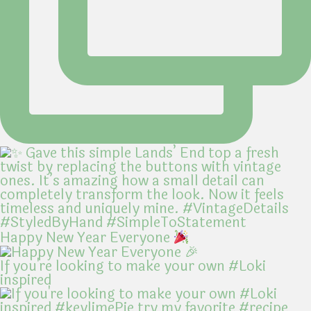
Happy New Year Everyone
If you're looking to make your own #Loki
inspired