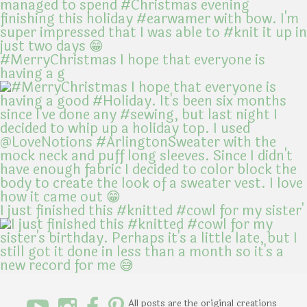
#MerryChristmas I hope that everyone is
having a g
I just finished this #knitted #cowl for my sister'
All posts are the original creations