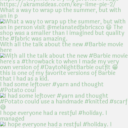
What a way to wrap up the summer, but with
an in p
With all the talk about the new #Barbie movie
here
I had some leftover #yarn and thought
#Potato coul
I hope everyone had a restful #holiday. I
managed