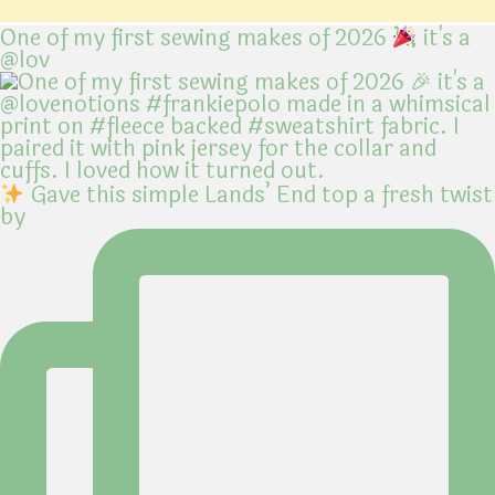
One of my first sewing makes of 2026
it's a
@lov
Gave this simple Lands’ End top a fresh twist
by