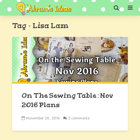
Tag - Lisa Lam
On The Sewing Table : Nov
2016 Plans
November 20, 2016
2 comments