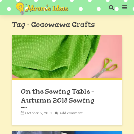
Tag - Cocowawa Crafts
On the Sewing Table –
Autumn 2018 Sewing
Plans
October 6, 2018
Add comment