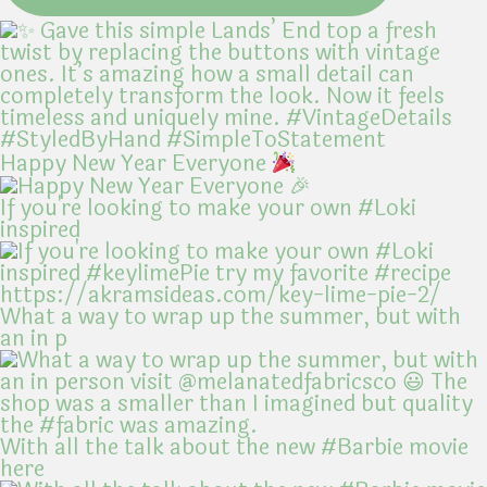
Happy New Year Everyone
If you're looking to make your own #Loki
inspired
What a way to wrap up the summer, but with
an in p
With all the talk about the new #Barbie movie
here