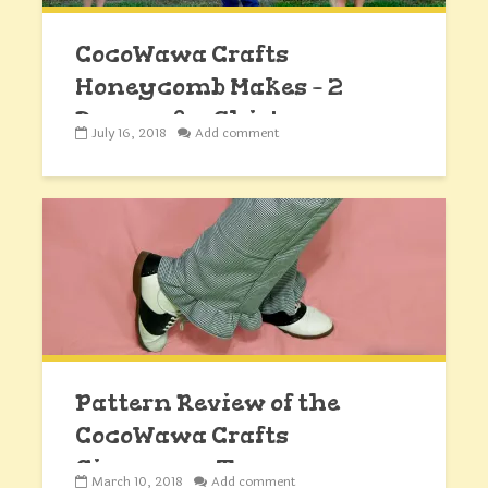
CocoWawa Crafts
Honeycomb Makes – 2
Dresses & a Shirt
July 16, 2018
Add comment
Pattern Review of the
CocoWawa Crafts
Cinnamon Trousers
March 10, 2018
Add comment