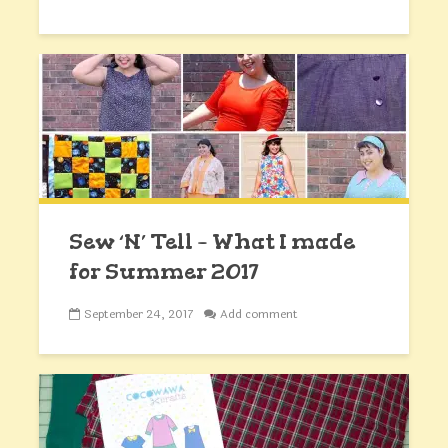
Sew ‘N’ Tell – What I made
for Summer 2017
September 24, 2017
Add comment