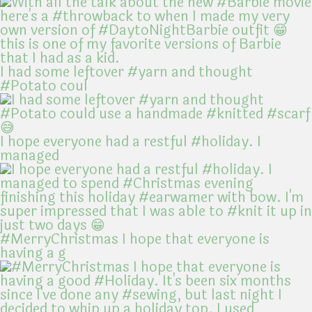
I had some leftover #yarn and thought
#Potato coul
I hope everyone had a restful #holiday. I
managed
#MerryChristmas I hope that everyone is
having a g