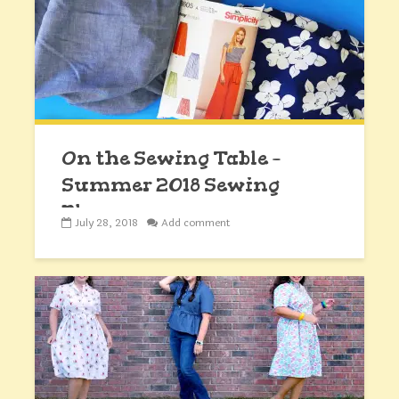
On the Sewing Table –
Summer 2018 Sewing
Plans
July 28, 2018
Add comment