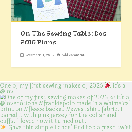
On The Sewing Table : Dec
2016 Plans
December 11, 2016
Add comment
One of my first sewing makes of 2026
it's a
@lov
Gave this simple Lands’ End top a fresh twist