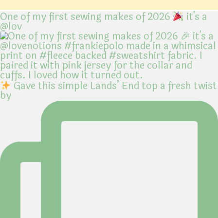
One of my first sewing makes of 2026
it's a
@lov
Gave this simple Lands’ End top a fresh twist
by