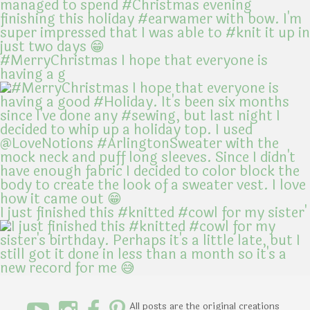
#MerryChristmas I hope that everyone is
having a g
I just finished this #knitted #cowl for my sister'
All posts are the original creations