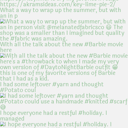
What a way to wrap up the summer, but with
an in p
With all the talk about the new #Barbie movie
here
I had some leftover #yarn and thought
#Potato coul
I hope everyone had a restful #holiday. I
managed