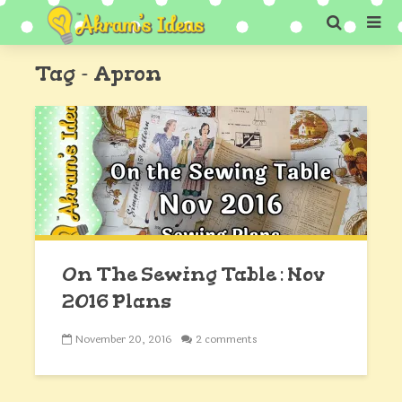
Tag - Apron
On The Sewing Table : Nov
2016 Plans
November 20, 2016
2 comments