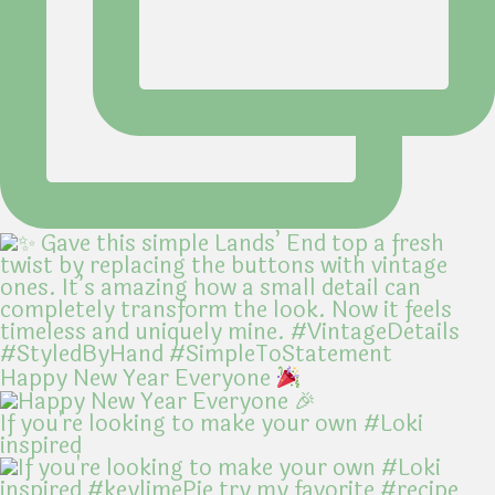
Happy New Year Everyone
If you're looking to make your own #Loki
inspired