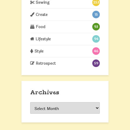
Sewing
253
Create
15
Food
93
Lifestyle
94
Style
46
Retrospect
59
Archives
Archives