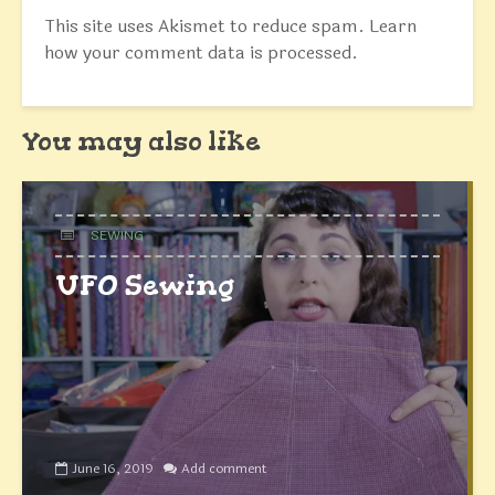
This site uses Akismet to reduce spam.
Learn
how your comment data is processed.
You may also like
SEWING
UFO Sewing
June 16, 2019
Add comment