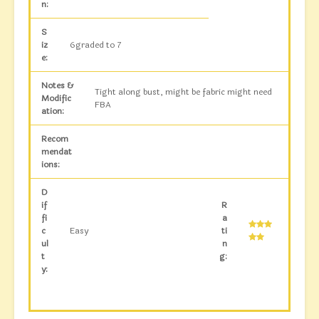
n:
S
iz
6graded to 7
e:
Notes &
Tight along bust, might be fabric might need
Modific
FBA
ation:
Recom
mendat
ions:
D
if
R
fi
a
c
Easy
ti
ul
n
t
g:
y: