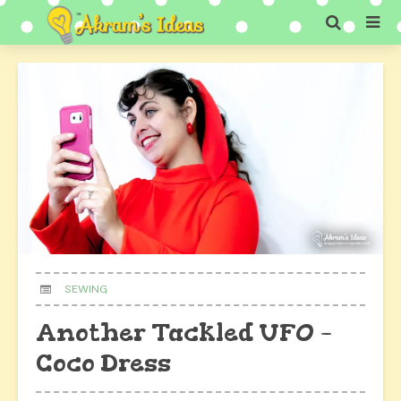
SEWING
Another Tackled UFO –
Coco Dress