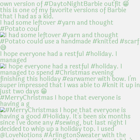
I had some leftover #yarn and thought
#Potato coul
I hope everyone had a restful #holiday. I
managed
#MerryChristmas I hope that everyone is
having a g