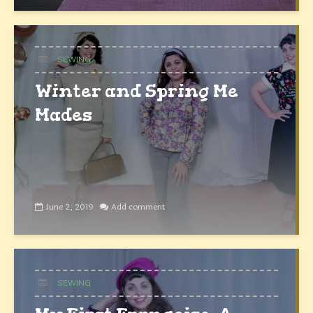
SEWING
Winter and Spring Me
Mades
June 2, 2019
Add comment
SEWING