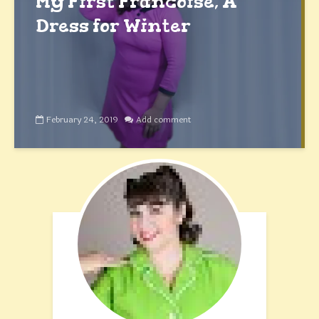
My First Francoise, A
Dress for Winter
February 24, 2019
Add comment