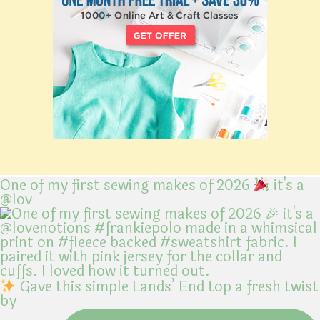
One of my first sewing makes of 2026
it's a
@lov
Gave this simple Lands’ End top a fresh twist
by