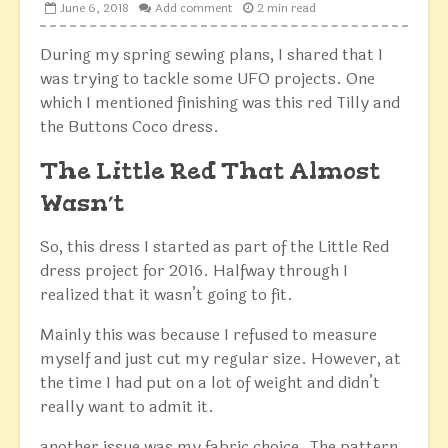
June 6, 2018
Add comment
2 min read
During my spring sewing plans, I shared that I
was trying to tackle some UFO projects. One
which I mentioned finishing was this red Tilly and
the Buttons Coco dress.
The Little Red That Almost
Wasn’t
So, this dress I started as part of the Little Red
dress project for 2016. Halfway through I
realized that it wasn’t going to fit.
Mainly this was because I refused to measure
myself and just cut my regular size. However, at
the time I had put on a lot of weight and didn’t
really want to admit it.
another issue was my fabric choice. The pattern