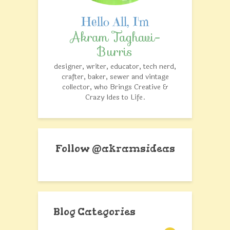
Akram Taghavi-
Burris
designer, writer, educator, tech nerd,
crafter, baker, sewer and vintage
collector, who Brings Creative &
Crazy Ides to Life.
Follow @akramsideas
Blog Categories