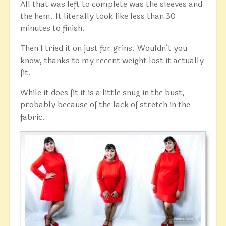
All that was left to complete was the sleeves and
the hem. It literally took like less than 30
minutes to finish.
Then I tried it on just for grins. Wouldn’t you
know, thanks to my recent weight lost it actually
fit.
While it does fit it is a little snug in the bust,
probably because of the lack of stretch in the
fabric.