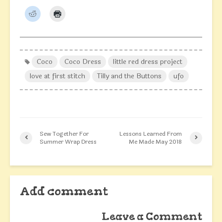
Coco
Coco Dress
little red dress project
love at first stitch
Tilly and the Buttons
ufo
Sew Together For
Lessons Learned From
Summer Wrap Dress
Me Made May 2018
Add comment
Leave a Comment