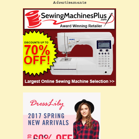
Advertisements