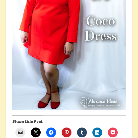
Share this Post