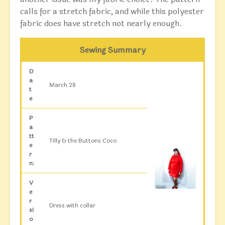
calls for a stretch fabric, and while this polyester
fabric does have stretch not nearly enough.
Sewing Summary
D
a
March 28
t
e
P
a
tt
Tilly & the Buttons Coco
e
r
n:
V
e
r
Dress with collar
si
o