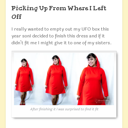
Picking Up From Where I Left
Off
I really wanted to empty out my UFO box this
year sonI decided to finish this dress and if it
didn’t fit me I might give it to one of my sisters.
After finishing it I was surprised to find it fit