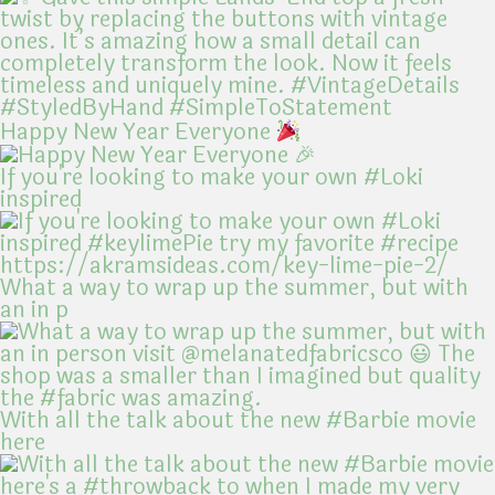
Happy New Year Everyone
If you're looking to make your own #Loki
inspired
What a way to wrap up the summer, but with
an in p
With all the talk about the new #Barbie movie
here