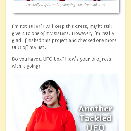
I actually might end up keeping this dress after all
I’m not sure if I will keep this dress, might still
give it to one of my sisters. However, I’m really
glad I finished this project and checked one more
UFO off my list.
Do you have a UFO box? How’s your progress
with it going?